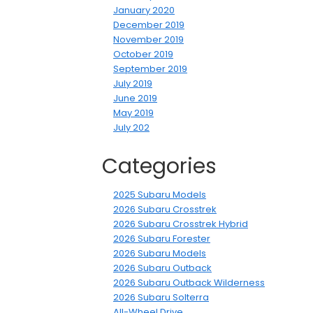
January 2020
December 2019
November 2019
October 2019
September 2019
July 2019
June 2019
May 2019
July 202
Categories
2025 Subaru Models
2026 Subaru Crosstrek
2026 Subaru Crosstrek Hybrid
2026 Subaru Forester
2026 Subaru Models
2026 Subaru Outback
2026 Subaru Outback Wilderness
2026 Subaru Solterra
All-Wheel Drive