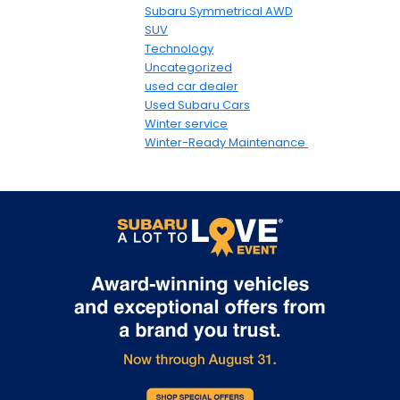
Subaru Symmetrical AWD
SUV
Technology
Uncategorized
used car dealer
Used Subaru Cars
Winter service
Winter-Ready Maintenance