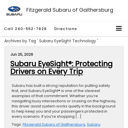
Fitzgerald Subaru of Gaithersburg
Call
240-552-7828
Directions
Archives by Tag ' Subaru EyeSight Technology '
Jun 25, 2026
Subaru EyeSight®: Protecting
Drivers on Every Trip
Subaru has built a strong reputation for putting safety
first, and Subaru EyeSight® is one of the clearest
examples of that commitment. Whether you’re
navigating busy intersections or cruising on the highway,
this driver assist system works quietly in the background
to help keep you and your passengers protected in
every scenario. If you’re shopping […]
Tags:
Fitzgerald Subaru of Gaithersburg
,
Subaru