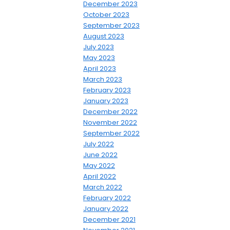
December 2023
October 2023
September 2023
August 2023
July 2023
May 2023
April 2023
March 2023
February 2023
January 2023
December 2022
November 2022
September 2022
July 2022
June 2022
May 2022
April 2022
March 2022
February 2022
January 2022
December 2021