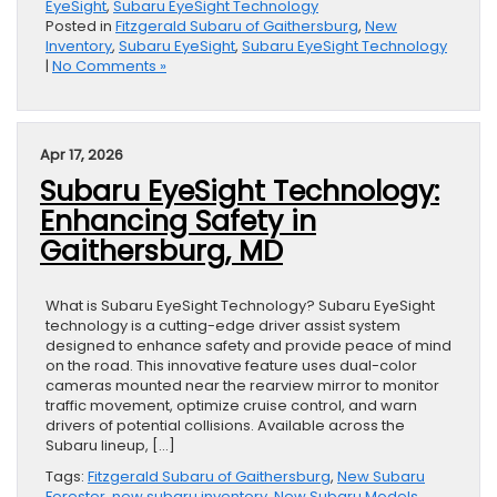
EyeSight
,
Subaru EyeSight Technology
Posted in
Fitzgerald Subaru of Gaithersburg
,
New
Inventory
,
Subaru EyeSight
,
Subaru EyeSight Technology
|
No Comments »
Apr 17, 2026
Subaru EyeSight Technology:
Enhancing Safety in
Gaithersburg, MD
What is Subaru EyeSight Technology? Subaru EyeSight
technology is a cutting-edge driver assist system
designed to enhance safety and provide peace of mind
on the road. This innovative feature uses dual-color
cameras mounted near the rearview mirror to monitor
traffic movement, optimize cruise control, and warn
drivers of potential collisions. Available across the
Subaru lineup, […]
Tags:
Fitzgerald Subaru of Gaithersburg
,
New Subaru
Forester
,
new subaru inventory
,
New Subaru Models
,