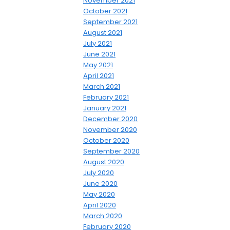
November 2021
October 2021
September 2021
August 2021
July 2021
June 2021
May 2021
April 2021
March 2021
February 2021
January 2021
December 2020
November 2020
October 2020
September 2020
August 2020
July 2020
June 2020
May 2020
April 2020
March 2020
February 2020