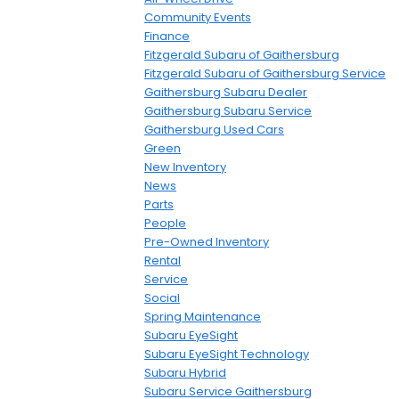
Community Events
Finance
Fitzgerald Subaru of Gaithersburg
Fitzgerald Subaru of Gaithersburg Service
Gaithersburg Subaru Dealer
Gaithersburg Subaru Service
Gaithersburg Used Cars
Green
New Inventory
News
Parts
People
Pre-Owned Inventory
Rental
Service
Social
Spring Maintenance
Subaru EyeSight
Subaru EyeSight Technology
Subaru Hybrid
Subaru Service Gaithersburg