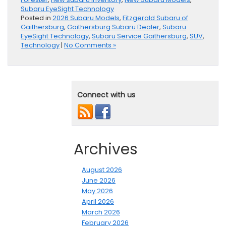
Subaru EyeSight Technology
Posted in
2026 Subaru Models
,
Fitzgerald Subaru of
Gaithersburg
,
Gaithersburg Subaru Dealer
,
Subaru
EyeSight Technology
,
Subaru Service Gaithersburg
,
SUV
,
Technology
|
No Comments »
Connect with us
Archives
August 2026
June 2026
May 2026
April 2026
March 2026
February 2026