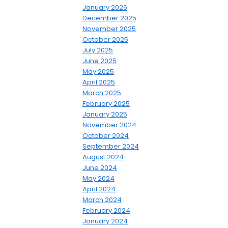
January 2026
December 2025
November 2025
October 2025
July 2025
June 2025
May 2025
April 2025
March 2025
February 2025
January 2025
November 2024
October 2024
September 2024
August 2024
June 2024
May 2024
April 2024
March 2024
February 2024
January 2024