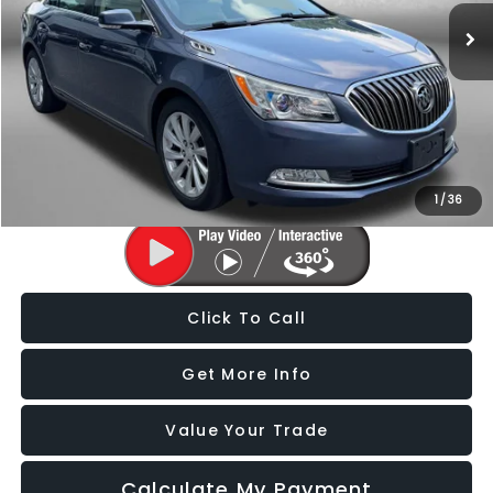
125,525 mi
Ext.
Less
Price
$9,488
Dealer Processing Charge
+$799
FitzWay Price
$10,287
Price Includes Dealer Processing Charge. Not Required By Law.
1
/
36
Click To Call
Get More Info
Value Your Trade
Calculate My Payment