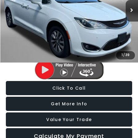
96,383 mi
Ext.
Int.
Less
Price
$17,988
Dealer Processing Charge
+$799
FitzWay Price
$18,787
Price Includes Dealer Processing Charge. Not Required By Law.
1
/
39
Click To Call
Get More Info
Value Your Trade
Calculate My Payment