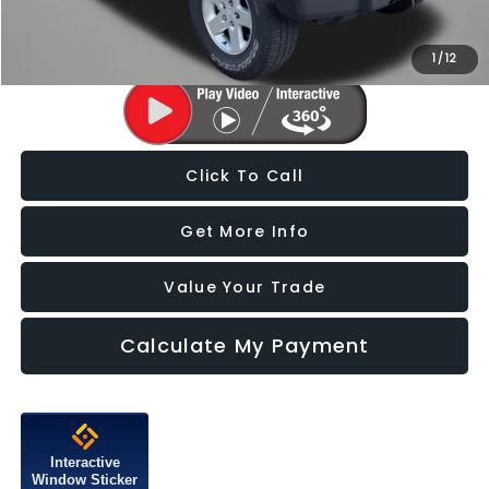
Price Includes Dealer Processing Charge. Not Required By Law.
1
/
12
Click To Call
Get More Info
Value Your Trade
Calculate My Payment
Interactive
Window Sticker