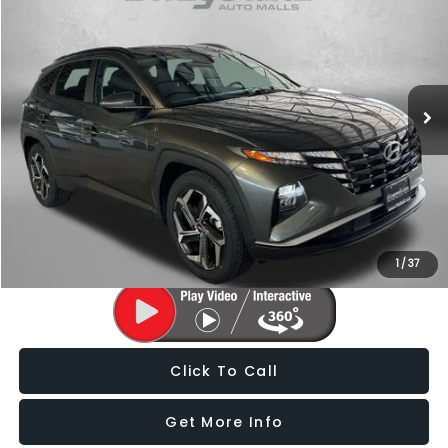
FITZWAY PRICE
Fitzgerald Subaru of Gaithersburg
VIN:
5NMJF3AE3NH150061
Stock:
H163087A
Model:
85432F45
68,049 mi
Ext.
Int.
Less
Price
$19,488
Dealer Processing Charge
+$799
FitzWay Price
$20,287
Price Includes Dealer Processing Charge. Not Required By Law.
1
/
37
Click To Call
Get More Info