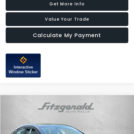
Get More Info
Value Your Trade
Calculate My Payment
Interactive
Window Sticker
Compare Vehicle
$10,287
2015
Buick LaCrosse
Leather Group
FITZWAY PRICE
Price Drop
Fitzgerald Subaru of Gaithersburg
VIN:
1G4GB5G37FF310427
Stock:
H077160A
Model:
4GM69