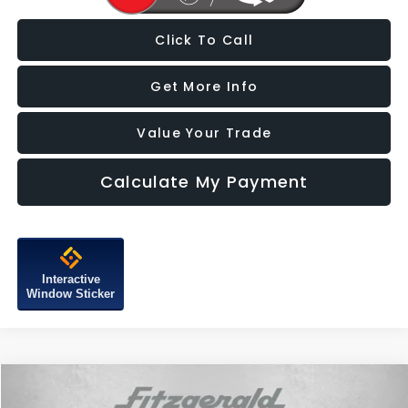
Click To Call
Get More Info
Value Your Trade
Calculate My Payment
Interactive
Window Sticker
Compare Vehicle
$20,287
2022
Hyundai Tucson
SEL