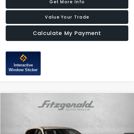
Get More Info
Value Your Trade
Calculate My Payment
Interactive
Window Sticker
Compare Vehicle
$15,387
2019
Hyundai Santa Fe
SE
FITZWAY PRICE
Price Drop
Fitzgerald Subaru of Gaithersburg
VIN:
5NMS23AD2KH015673
Stock:
H749718A
Model:
64402F4S