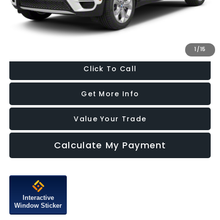
Dealer Processing Charge
+$799
FitzWay Price
$10,287
Price Includes Dealer Processing Charge. Not Required By Law.
1
/
15
Click To Call
Get More Info
Value Your Trade
Calculate My Payment
Interactive
Window Sticker