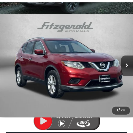
Compare Vehicle
$11,787
2016
Nissan Rogue
SV
FITZWAY PRICE
Price Drop
Fitzgerald Subaru of Gaithersburg
VIN:
KNMAT2MV5GP732641
Stock:
LL31560A
Model:
22416
124,458 mi
Ext.
Int.
Less
Price
$10,988
Dealer Processing Charge
+$799
FitzWay Price
$11,787
Price Includes Dealer Processing Charge. Not Required By Law.
1
/
29