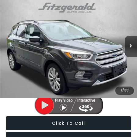
Compare Vehicle
$15,287
2019
Ford Escape
SEL
FITZWAY PRICE
Fitzgerald Subaru of Gaithersburg
VIN:
1FMCU0HD9KUB48602
Stock:
H704061A
Model:
U0H
66,123 mi
Ext.
Int.
Less
Price
$14,488
Dealer Processing Charge
+$799
FitzWay Price
$15,287
Price Includes Dealer Processing Charge. Not Required By Law.
1
/
38
Click To Call