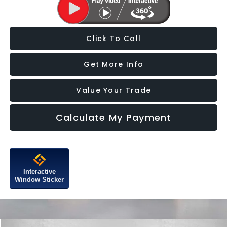
Click To Call
Get More Info
Value Your Trade
Calculate My Payment
Interactive
Window Sticker