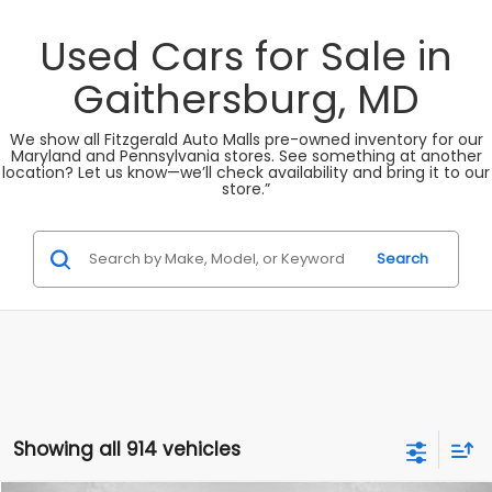
Used Cars for Sale in
Gaithersburg, MD
We show all Fitzgerald Auto Malls pre-owned inventory for our
Maryland and Pennsylvania stores. See something at another
location? Let us know—we’ll check availability and bring it to our
store.”
Search
Showing all 914 vehicles