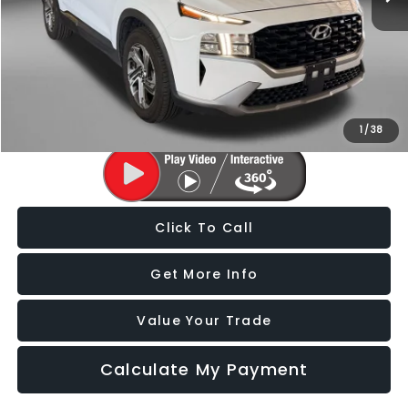
Price
$19,588
Dealer Processing Charge
+$799
FitzWay Price
$20,387
Price Includes Dealer Processing Charge. Not Required By Law.
1
/
38
Click To Call
Get More Info
Value Your Trade
Calculate My Payment