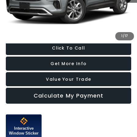
Dealer Processing Charge
+$799
FitzWay Price
$13,787
Price Includes Dealer Processing Charge. Not Required By Law.
1
/
17
Click To Call
Get More Info
Value Your Trade
Calculate My Payment
Interactive
Window Sticker