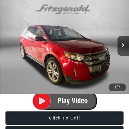
Compare Vehicle
$9,787
2012
Ford Edge
Limited
FITZWAY PRICE
Fitzgerald Subaru of Gaithersburg
VIN:
2FMDK3K97CBA78279
Stock:
S140678A
Model:
K3K
102,936 mi
Ext.
Int.
Less
Price
$8,988
Dealer Processing Charge
+$799
FitzWay Price
$9,787
Price Includes Dealer Processing Charge. Not Required By Law.
1
/
7
Click To Call