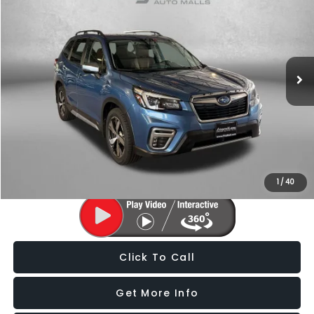
FITZWAY PRICE
Price Drop
Fitzgerald Subaru of Gaithersburg
VIN:
JF2SKAXC1MH514988
Stock:
S806004A
Model:
MFJ
149,961 mi
Ext.
Int.
Less
Price
$17,588
Dealer Processing Charge
+$799
FitzWay Price
$18,387
Price Includes Dealer Processing Charge. Not Required By Law.
1
/
40
Click To Call
Get More Info