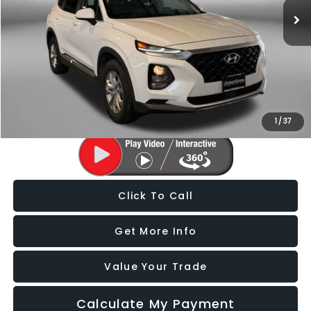
86,859 mi
Ext.
Int.
Less
Price
$14,588
Dealer Processing Charge
+$799
FitzWay Price
$15,387
Price Includes Dealer Processing Charge. Not Required By Law.
1
/
37
Click To Call
Get More Info
Value Your Trade
Calculate My Payment