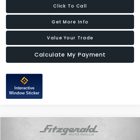
Click To Call
Get More Info
Value Your Trade
Calculate My Payment
Interactive
Window Sticker
Compare Vehicle
$13,787
2017
MINI Clubman
Cooper
FITZWAY PRICE
Price Drop