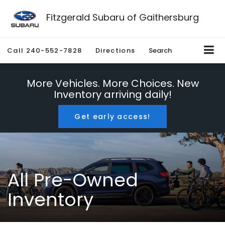
Fitzgerald Subaru of Gaithersburg
Call
240-552-7828
Directions
Search
More Vehicles. More Choices. New
Inventory arriving daily!
Get early access!
All Pre-Owned
Inventory