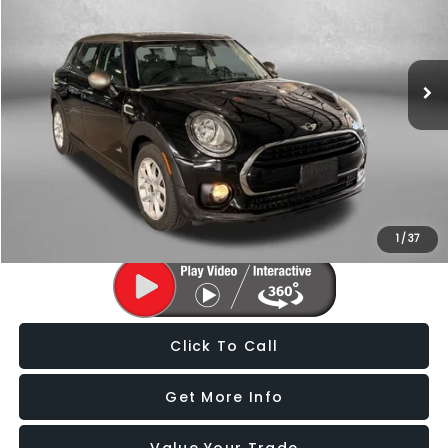
Fitzgerald Subaru of Gaithersburg
VIN:
WMWLU1C55H2C41759
Stock:
S125025F
Model:
17M5
66,669 mi
Ext.
Int.
Less
Price
$12,988
Dealer Processing Charge
+$799
FitzWay Price
$13,787
Price Includes Dealer Processing Charge. Not Required By Law.
1
/
37
Click To Call
Get More Info