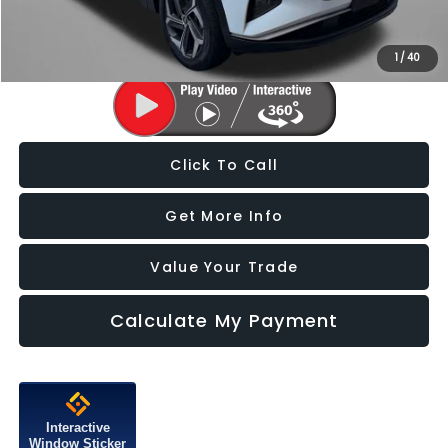
Price Includes Dealer Processing Charge. Not Required By Law.
1
/
40
Click To Call
Get More Info
Value Your Trade
Calculate My Payment
Interactive
Window Sticker