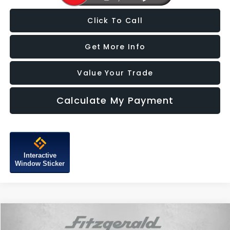
Click To Call
Get More Info
Value Your Trade
Calculate My Payment
Interactive
Window Sticker
Compare Vehicle
$18,387
2021
Subaru Forester
Touring