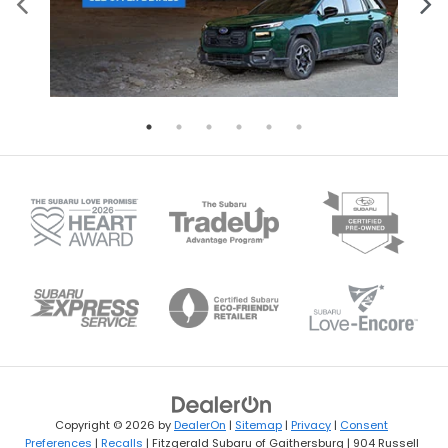
Copyright © 2026
by
DealerOn
|
Sitemap
|
Privacy
|
Consent
Preferences
|
Recalls
| Fitzgerald Subaru of Gaithersburg
|
904 Russell