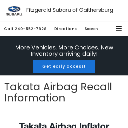
Fitzgerald Subaru of Gaithersburg
Call
240-552-7828
Directions
Search
More Vehicles. More Choices. New
Inventory arriving daily!
Get early access!
Takata Airbag Recall
Information