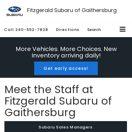
Fitzgerald Subaru of Gaithersburg
Call
240-552-7828
Directions
Search
More Vehicles. More Choices. New
Inventory arriving daily!
Get early access!
Meet the Staff at
Fitzgerald Subaru of
Gaithersburg
Subaru Sales Managers