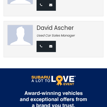
David Ascher
Used Car Sales Manager