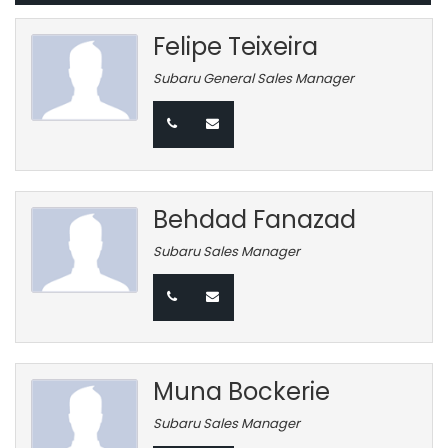
Felipe Teixeira
Subaru General Sales Manager
Behdad Fanazad
Subaru Sales Manager
Muna Bockerie
Subaru Sales Manager