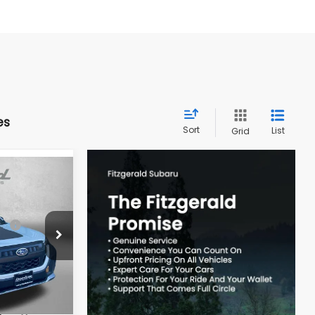
es
Sort
List
Grid
R
ce:
$41,697
k:
S090913
-$2,942
e
+$799
Ext.
Int.
$39,554