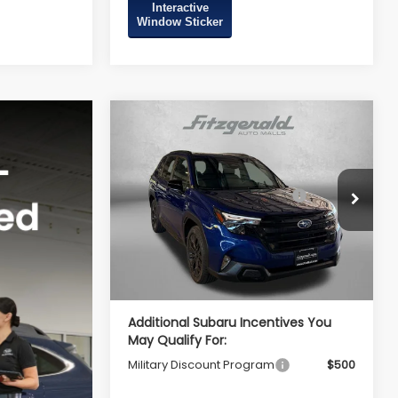
Interactive
Window Sticker
Compare Vehicle
2026
Subaru FORESTER
Sport Onyx Edition
Total Suggested Retail
$39,002
VIN:
4S4SLDH67T3106931
Stock:
S106931
Price:
Model:
TFF
Dealer Discount
-$2,741
Ext.
Int.
In Stock
Dealer Processing Charge
+$799
Internet Price
$37,060
Additional Subaru Incentives You
May Qualify For:
Military Discount Program
$500