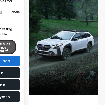
ives You
$500
ocessing
 Law.
Price
fo
ade
ayment