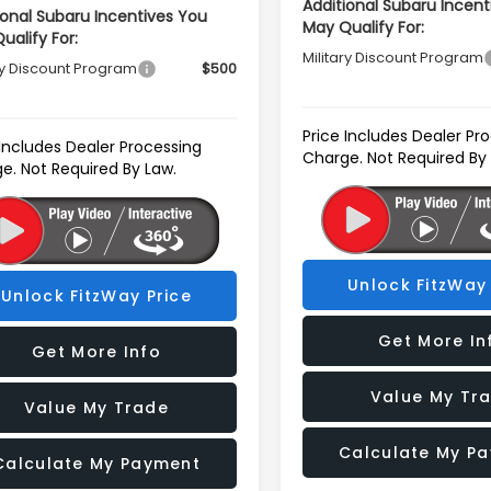
Additional Subaru Incent
ional Subaru Incentives You
May Qualify For:
ualify For:
Military Discount Program
ry Discount Program
$500
Price Includes Dealer Pr
 Includes Dealer Processing
Charge. Not Required By
e. Not Required By Law.
Unlock FitzWay 
Unlock FitzWay Price
Get More In
Get More Info
Value My Tr
Value My Trade
Calculate My P
Calculate My Payment