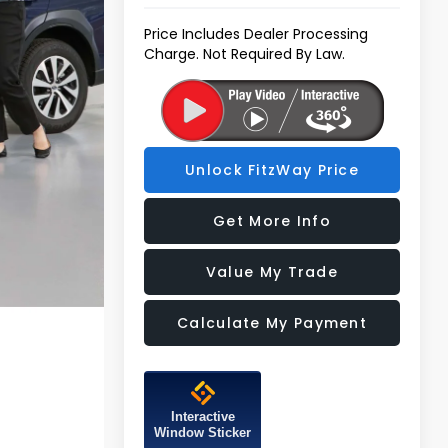
Price Includes Dealer Processing
Charge. Not Required By Law.
Unlock FitzWay Price
Get More Info
Value My Trade
Calculate My Payment
Interactive
Window Sticker