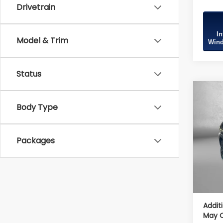
Drivetrain
In
Model & Trim
Wind
Status
Co
2026
Body Type
Spor
Tot
VIN:
4S
Packages
Model
Deale
In St
Deale
Intern
Addit
May Q