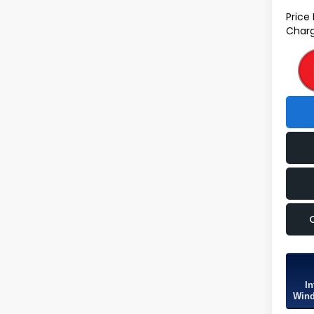
Price
Charg
In
Wind