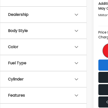
Addit
May Q
Dealership
Milita
Body Style
Price
Charg
Color
Fuel Type
Cylinder
Features