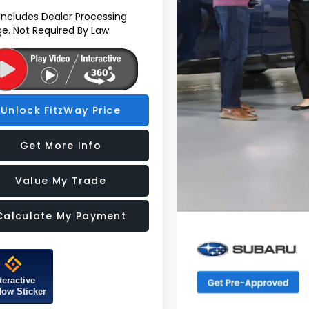
 Includes Dealer Processing
e. Not Required By Law.
Unlock FitzWay Price
Get More Info
Value My Trade
Calculate My Payment
teractive
ow Sticker