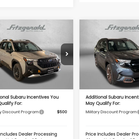
mpare Vehicle
Compare Vehicle
Subaru FORESTER
2026
Subaru FORESTE
erness
Sport
al Suggested Retail
$42,092
Total Suggested Retail
4SLDL64T3126089
Stock:
S126089
VIN:
4S4SLDH66T3126040
Sto
Price:
Price:
:
TFH
Model:
TFF
r Discount
-$2,962
Dealer Discount
Ext.
Int.
ock
In Stock
r Processing Charge
+$799
Dealer Processing Charg
et Price
$39,929
Internet Price
ional Subaru Incentives You
Additional Subaru Incent
ualify For:
May Qualify For:
ry Discount Program
$500
Military Discount Program
 Includes Dealer Processing
Price Includes Dealer Pr