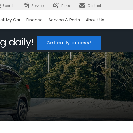
Search
Service
Parts
Contact
ell My Car
Finance
Service & Parts
About Us
g daily!
Get early access!