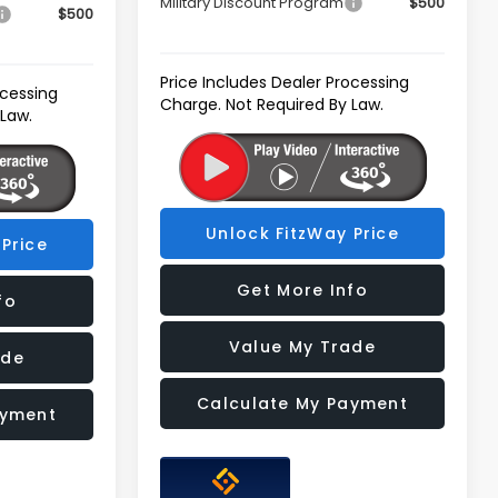
Military Discount Program
$500
$500
Price Includes Dealer Processing
ocessing
Charge. Not Required By Law.
 Law.
Unlock FitzWay Price
Price
Get More Info
fo
Value My Trade
ade
Calculate My Payment
ayment