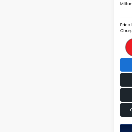
Milita
Price
Charg