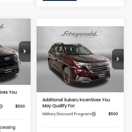
R
Compare Vehicle
2026
Subaru FORESTER
Limited
$39,002
ck:
S126040
Total Suggested Retail
$39,854
VIN:
4S4SLDR62T3144811
Stock:
S144811
Price:
-$2,741
Model:
TFJ
Ext.
Int.
Dealer Discount
-$2,884
e
+$799
Ext.
Int.
In Stock
Dealer Processing Charge
+$799
$37,060
Internet Price
$37,769
ives You
Additional Subaru Incentives You
May Qualify For:
$500
Military Discount Program
$500
ocessing