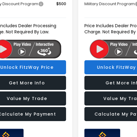
ry Discount Program
$500
Military Discount Program
 Includes Dealer Processing
Price Includes Dealer Pr
e. Not Required By Law.
Charge. Not Required By
Unlock FitzWay Price
Unlock FitzWay 
Get More Info
Get More In
Value My Trade
Value My Tr
Calculate My Payment
Calculate My P