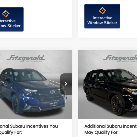
Interactive
teractive
Window Sticker
ow Sticker
mpare Vehicle
Compare Vehicle
Subaru FORESTER
2026
Subaru FORESTE
t Onyx Edition
Sport Onyx Edition
al Suggested Retail
$39,002
Total Suggested Retail
4SLDH6XT3086691
Stock:
S086691
VIN:
4S4SLDH69T3109295
Sto
Price:
Price:
:
TFF
Model:
TFF
r Discount
-$2,741
Dealer Discount
Ext.
Int.
ock
In Stock
r Processing Charge
+$799
Dealer Processing Charg
et Price
$37,060
Internet Price
ional Subaru Incentives You
Additional Subaru Incent
ualify For:
May Qualify For: