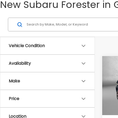
New Subaru Forester in 
Vehicle Condition
Co
Availability
2026
Spor
Make
Tot
VIN:
4S
Model
Deale
Price
In St
Deale
Intern
Location