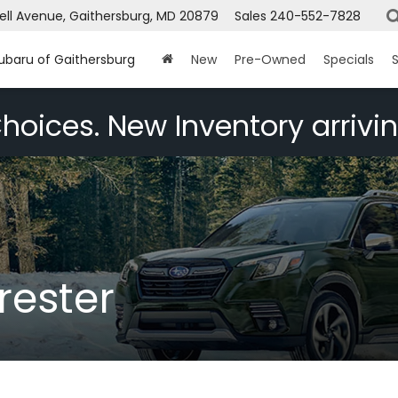
ell Avenue, Gaithersburg, MD 20879
Sales
240-552-7828
Subaru of Gaithersburg
New
Pre-Owned
Specials
S
hoices. New Inventory arrivin
rester