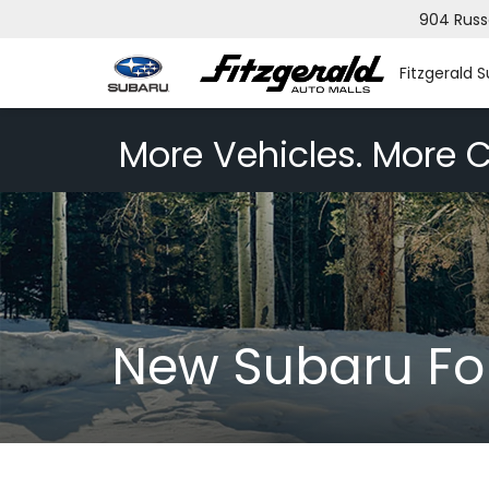
904 Russ
Fitzgerald 
More Vehicles. More C
New Subaru Fo