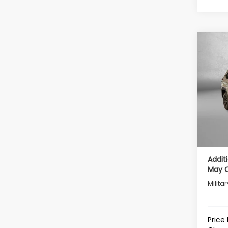
Co
2026
Wild
Tot
VIN:
4S
Model
Deale
In St
Deale
Intern
Addit
May Q
Milita
Price