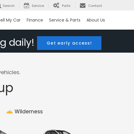
Search
Service
Parts
Contact
ell My Car
Finance
Service & Parts
About Us
g daily!
Get early access!
ehicles.
eup
Wilderness