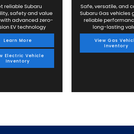
t reliable Subaru
Safe, versatile, and 
lity, safety and value
Subaru Gas vehicles 
 with advanced zero-
reliable performan
sion EV technology
long-lasting val
Learn More
View Gas Vehic
Inventory
w Electric Vehicle
Inventory