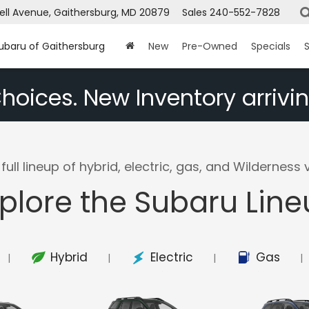
ell Avenue, Gaithersburg, MD 20879
Sales
240-552-7828
Subaru of Gaithersburg
New
Pre-Owned
Specials
S
hoices. New Inventory arrivin
full lineup of hybrid, electric, gas, and Wilderness v
plore the Subaru Lin
Hybrid
Electric
Gas
|
|
|
|