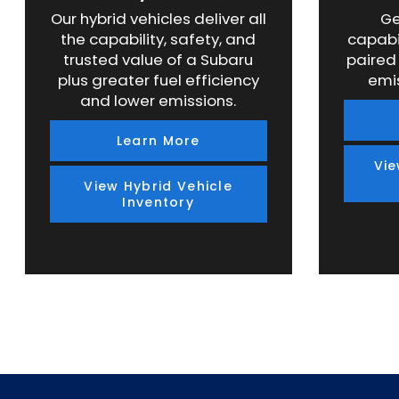
Our hybrid vehicles deliver all
Ge
the capability, safety, and
capabi
trusted value of a Subaru
paired
plus greater fuel efficiency
emi
and lower emissions.
Learn More
Vie
View Hybrid Vehicle
Inventory