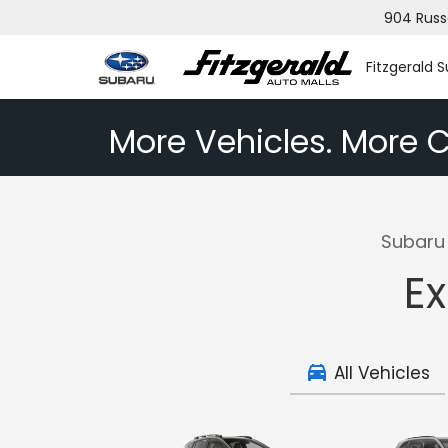
904 Russ
Fitzgerald 
More Vehicles. More C
Subaru 
Ex
All Vehicles