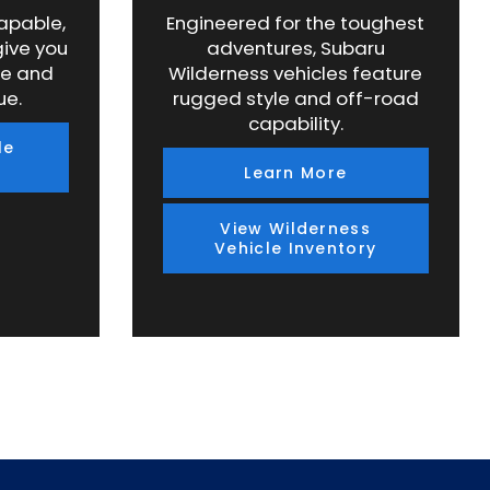
capable,
Engineered for the toughest
give you
adventures, Subaru
ce and
Wilderness vehicles feature
ue.
rugged style and off-road
capability.
le
Learn More
View Wilderness
Vehicle Inventory