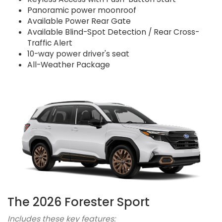
Panoramic power moonroof
Available Power Rear Gate
Available Blind-Spot Detection / Rear Cross-
Traffic Alert
10-way power driver's seat
All-Weather Package
The 2026 Forester Sport
Includes these key features: