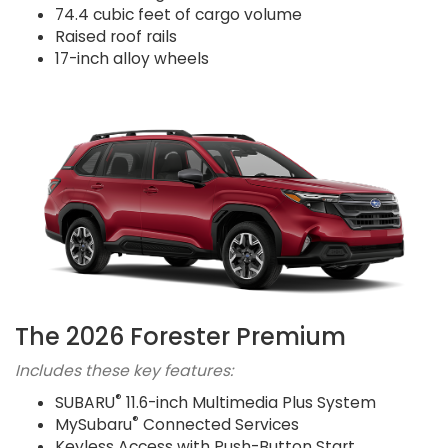
74.4 cubic feet of cargo volume
Raised roof rails
17-inch alloy wheels
The 2026 Forester Premium
Includes these key features:
®
SUBARU
11.6-inch Multimedia Plus System
®
MySubaru
Connected Services
Keyless Access with Push-Button Start