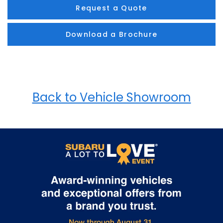
Request a Quote
Download a Brochure
Back to Vehicle Showroom