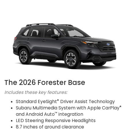
The 2026 Forester Base
Includes these key features:
®
Standard EyeSight
Driver Assist Technology
®
Subaru Multimedia System with Apple CarPlay
™
and Android Auto
integration
LED Steering Responsive Headlights
8.7 inches of ground clearance