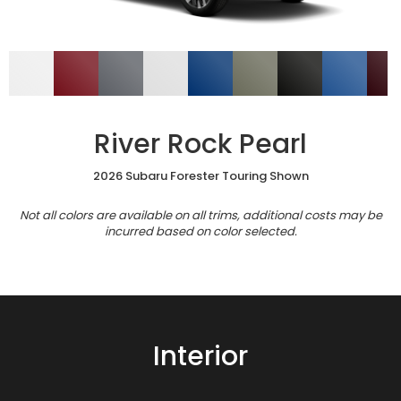
River Rock Pearl
2026 Subaru Forester Touring Shown
Not all colors are available on all trims, additional costs may be
incurred based on color selected.
Interior