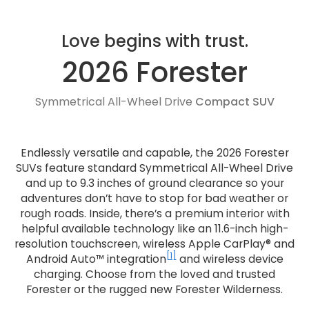
Love begins with trust.
2026 Forester
Symmetrical All-Wheel Drive
Compact SUV
Endlessly versatile and capable, the 2026 Forester
SUVs feature standard Symmetrical All-Wheel Drive
and up to 9.3 inches of ground clearance so your
adventures don’t have to stop for bad weather or
rough roads. Inside, there’s a premium interior with
helpful available technology like an 11.6-inch high-
resolution touchscreen, wireless Apple CarPlay® and
[1]
Android Auto™ integration
and wireless device
charging. Choose from the loved and trusted
Forester or the rugged new Forester Wilderness.