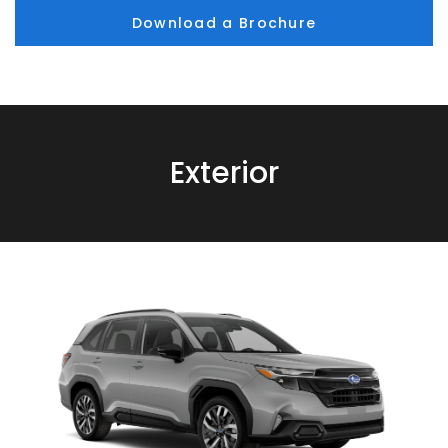
Download a Brochure
Exterior