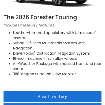
The 2026 Forester Touring
Includes these key features:
®
Leather-trimmed upholstery with Ultrasuede
inserts
Subaru 11.6-inch Multimedia System with
Navigation
®
DriverFocus
Distraction Mitigation System
19-inch machine-finish alloy wheels
All-Weather Package with heated front and rear
seats
360-degree Surround View Monitor
View Inventory