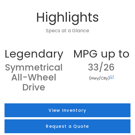
Highlights
Specs at a Glance
Legendary
MPG up to
Symmetrical
33/26
All-Wheel
[2]
(Hwy/City)
Drive
View Inventory
Request a Quote