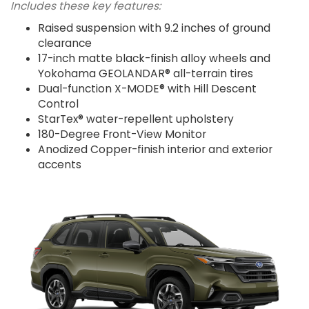
Includes these key features:
Raised suspension with 9.2 inches of ground
clearance
17-inch matte black-finish alloy wheels and
Yokohama GEOLANDAR® all-terrain tires
Dual-function X-MODE® with Hill Descent
Control
StarTex® water-repellent upholstery
180-Degree Front-View Monitor
Anodized Copper-finish interior and exterior
accents