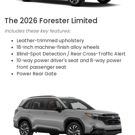
The 2026 Forester Limited
Includes these key features:
Leather-trimmed upholstery
18-inch machine-finish alloy wheels
Blind-Spot Detection / Rear Cross-Traffic Alert
10-way power driver's seat and 8-way power
front passenger seat
Power Rear Gate