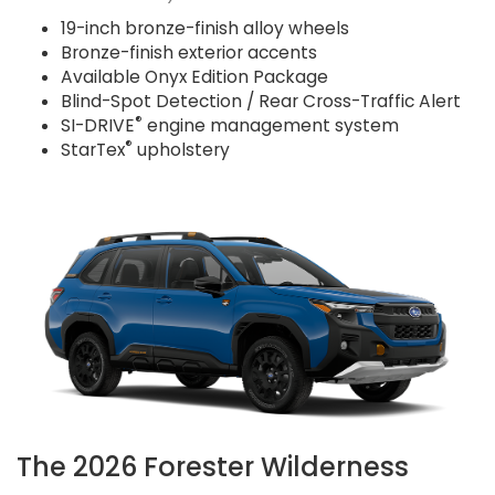
19-inch bronze-finish alloy wheels
Bronze-finish exterior accents
Available Onyx Edition Package
Blind-Spot Detection / Rear Cross-Traffic Alert
®
SI-DRIVE
engine management system
®
StarTex
upholstery
The 2026 Forester Wilderness