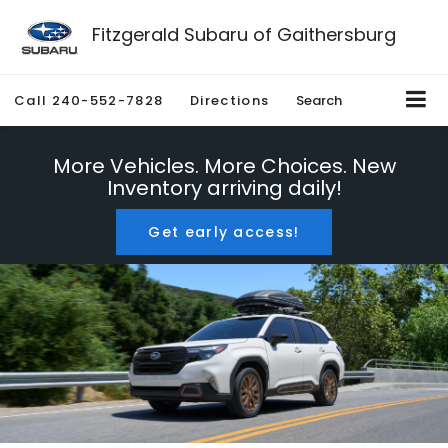
Fitzgerald Subaru of Gaithersburg
Call
240-552-7828
Directions
Search
More Vehicles. More Choices. New
Inventory arriving daily!
Get early access!