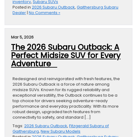
inventory
,
Subaru SUVs
Posted in
2026 Subaru Outback
,
Gaithersburg Subaru
Dealer
|
No Comments »
Mar 5, 2026
The 2026 Subaru Outback: A
Perfect Midsize SUV for Every
Adventure
Redesigned and reinvigorated with fresh features, the
2026 Subaru Outback is a force of nature among
midsize SUVs. Known for its rugged reliability and
exceptional versatility, the Outback continues to be a
top choice for drivers seeking adventure-ready
performance and everyday practicality. With its more
robust design, upgraded tech features from
connectivity to safety, and standard […]
Tags:
2026 Subaru Outback
,
Fitzgerald Subaru of
Gaithersburg
,
New Subaru Models
Posted in
2026 Subaru Outback
,
Gaithersburg Subaru