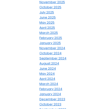
November 2025
October 2025
July 2025
June 2025
May 2025
April 2025
March 2025
February 2025
January 2025
November 2024
October 2024
September 2024
August 2024
June 2024
May 2024
April 2024
March 2024
February 2024
January 2024
December 2023
October 2023