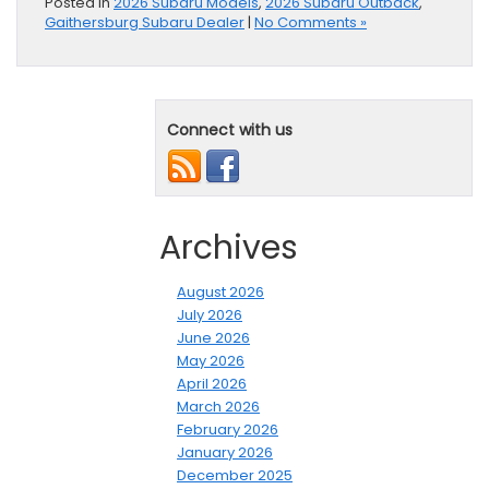
Posted in
2026 Subaru Models
,
2026 Subaru Outback
,
Gaithersburg Subaru Dealer
|
No Comments »
Connect with us
Archives
August 2026
July 2026
June 2026
May 2026
April 2026
March 2026
February 2026
January 2026
December 2025