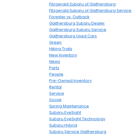
Fitzgerald Subaru of Gaithersburg
Fitzgerald Subaru of Gaithersburg Service
Forester vs. Outback
Gaithersburg Subaru Dealer
Gaithersburg Subaru Service
Gaithersburg Used Cars
Green
Hiking Trails
New Inventory
News
Parts
People
Pre-Owned Inventory
Rental
Service
Social
Spring Maintenance
Subaru EyeSight
Subaru EyeSight Technology
Subaru Hybrid
Subaru Service Gaithersburg