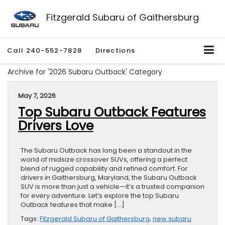
Fitzgerald Subaru of Gaithersburg
Call
240-552-7828
Directions
Archive for '2026 Subaru Outback' Category
May 7, 2026
Top Subaru Outback Features
Drivers Love
The Subaru Outback has long been a standout in the
world of midsize crossover SUVs, offering a perfect
blend of rugged capability and refined comfort. For
drivers in Gaithersburg, Maryland, the Subaru Outback
SUV is more than just a vehicle—it’s a trusted companion
for every adventure. Let’s explore the top Subaru
Outback features that make […]
Tags:
Fitzgerald Subaru of Gaithersburg
,
new subaru