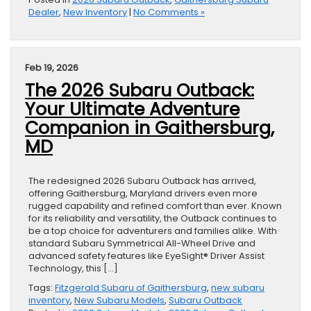
Dealer
,
New Inventory
|
No Comments »
Feb 19, 2026
The 2026 Subaru Outback:
Your Ultimate Adventure
Companion in Gaithersburg,
MD
The redesigned 2026 Subaru Outback has arrived,
offering Gaithersburg, Maryland drivers even more
rugged capability and refined comfort than ever. Known
for its reliability and versatility, the Outback continues to
be a top choice for adventurers and families alike. With
standard Subaru Symmetrical All-Wheel Drive and
advanced safety features like EyeSight® Driver Assist
Technology, this […]
Tags:
Fitzgerald Subaru of Gaithersburg
,
new subaru
inventory
,
New Subaru Models
,
Subaru Outback