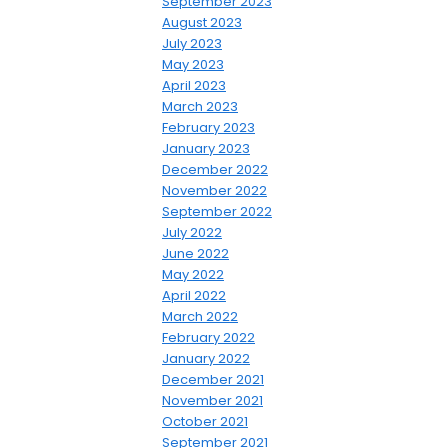
September 2023
August 2023
July 2023
May 2023
April 2023
March 2023
February 2023
January 2023
December 2022
November 2022
September 2022
July 2022
June 2022
May 2022
April 2022
March 2022
February 2022
January 2022
December 2021
November 2021
October 2021
September 2021