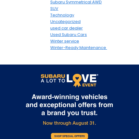
Subaru Symmetrical AWD
SUV
Technology
Uncategorized
used car dealer
Used Subaru Cars
Winter service
Winter-Ready Maintenance