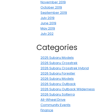
November 2019
October 2019
September 2019
July 2019
June 2019
May 2019
July 202
Categories
2025 Subaru Models
2026 Subaru Crosstrek
2026 Subaru Crosstrek Hybrid
2026 Subaru Forester
2026 Subaru Models
2026 Subaru Outback
2026 Subaru Outback Wilderness
2026 Subaru Solterra
All-Wheel Drive
Community Events
Finance