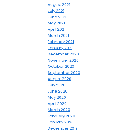
August 2021
July 2021
June 2021
May 2021
April 2021
March 2021
February 2021
January 2021
December 2020
November 2020
October 2020
September 2020
August 2020
July 2020
June 2020
May 2020
April 2020
March 2020
February 2020
January 2020
December 2019