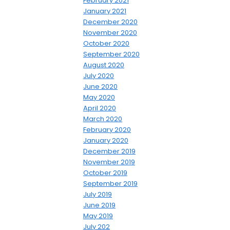
February 2021
January 2021
December 2020
November 2020
October 2020
September 2020
August 2020
July 2020
June 2020
May 2020
April 2020
March 2020
February 2020
January 2020
December 2019
November 2019
October 2019
September 2019
July 2019
June 2019
May 2019
July 202