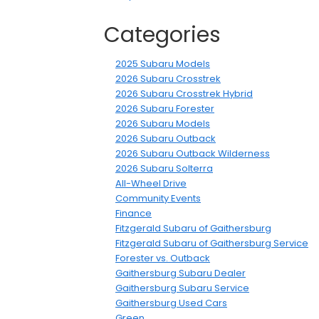
Categories
2025 Subaru Models
2026 Subaru Crosstrek
2026 Subaru Crosstrek Hybrid
2026 Subaru Forester
2026 Subaru Models
2026 Subaru Outback
2026 Subaru Outback Wilderness
2026 Subaru Solterra
All-Wheel Drive
Community Events
Finance
Fitzgerald Subaru of Gaithersburg
Fitzgerald Subaru of Gaithersburg Service
Forester vs. Outback
Gaithersburg Subaru Dealer
Gaithersburg Subaru Service
Gaithersburg Used Cars
Green