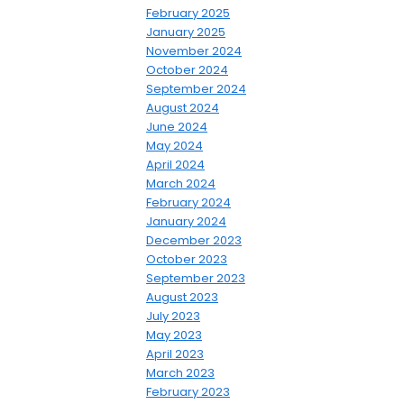
February 2025
January 2025
November 2024
October 2024
September 2024
August 2024
June 2024
May 2024
April 2024
March 2024
February 2024
January 2024
December 2023
October 2023
September 2023
August 2023
July 2023
May 2023
April 2023
March 2023
February 2023