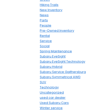
Hiking Trails
New Inventory
News
Parts
People
Pre-Owned Inventory
Rental
Service
Social
Spring Maintenance
Subaru EyeSight
Subaru EyeSight Technology
Subaru Hybrid
Subaru Service Gaithersburg
Subaru Symmetrical AWD
SUV
Technology
Uncategorized
used car dealer
Used Subaru Cars
Winter service