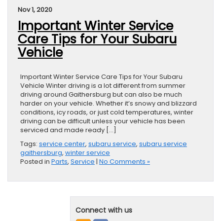
Nov 1, 2020
Important Winter Service
Care Tips for Your Subaru
Vehicle
Important Winter Service Care Tips for Your Subaru
Vehicle Winter driving is a lot different from summer
driving around Gaithersburg but can also be much
harder on your vehicle. Whether it’s snowy and blizzard
conditions, icy roads, or just cold temperatures, winter
driving can be difficult unless your vehicle has been
serviced and made ready […]
Tags:
service center
,
subaru service
,
subaru service
gaithersburg
,
winter service
Posted in
Parts
,
Service
|
No Comments »
Connect with us