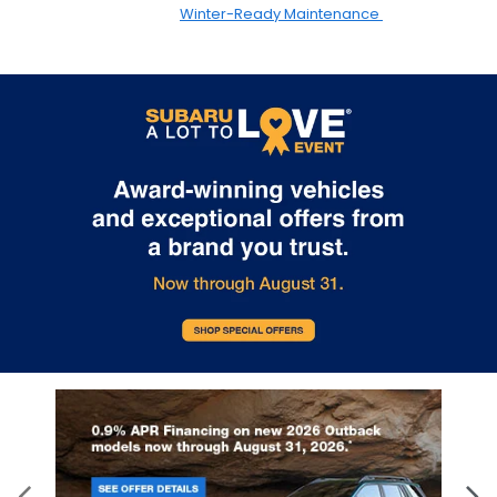
Winter-Ready Maintenance