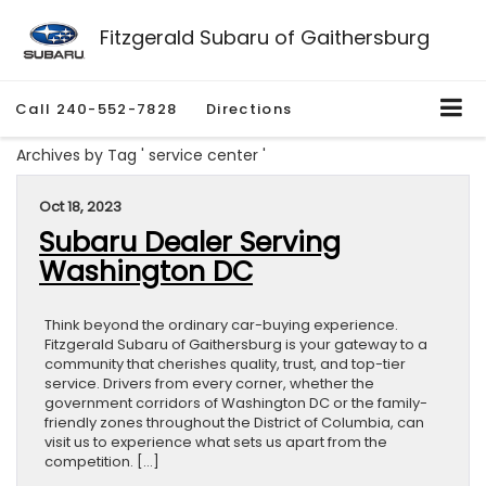
Fitzgerald Subaru of Gaithersburg
Call
240-552-7828
Directions
Archives by Tag ' service center '
Oct 18, 2023
Subaru Dealer Serving
Washington DC
Think beyond the ordinary car-buying experience.
Fitzgerald Subaru of Gaithersburg is your gateway to a
community that cherishes quality, trust, and top-tier
service. Drivers from every corner, whether the
government corridors of Washington DC or the family-
friendly zones throughout the District of Columbia, can
visit us to experience what sets us apart from the
competition. […]