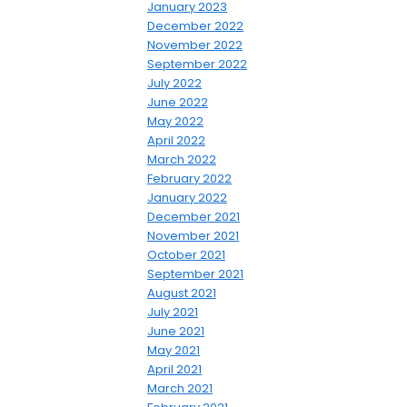
January 2023
December 2022
November 2022
September 2022
July 2022
June 2022
May 2022
April 2022
March 2022
February 2022
January 2022
December 2021
November 2021
October 2021
September 2021
August 2021
July 2021
June 2021
May 2021
April 2021
March 2021