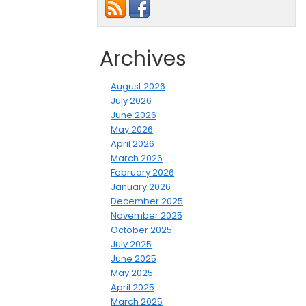
Archives
August 2026
July 2026
June 2026
May 2026
April 2026
March 2026
February 2026
January 2026
December 2025
November 2025
October 2025
July 2025
June 2025
May 2025
April 2025
March 2025