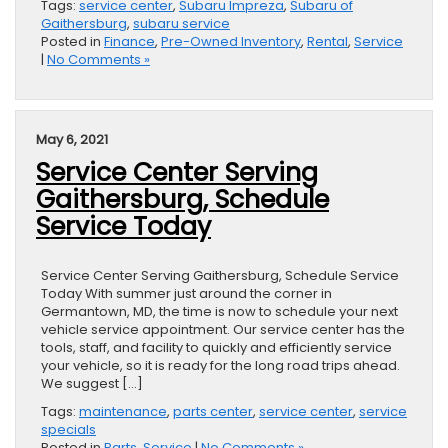
Tags:
service center
,
Subaru Impreza
,
Subaru of
Gaithersburg
,
subaru service
Posted in
Finance
,
Pre-Owned Inventory
,
Rental
,
Service
|
No Comments »
May 6, 2021
Service Center Serving
Gaithersburg, Schedule
Service Today
Service Center Serving Gaithersburg, Schedule Service
Today With summer just around the corner in
Germantown, MD, the time is now to schedule your next
vehicle service appointment. Our service center has the
tools, staff, and facility to quickly and efficiently service
your vehicle, so it is ready for the long road trips ahead.
We suggest […]
Tags:
maintenance
,
parts center
,
service center
,
service
specials
Posted in
Parts
,
Service
|
No Comments »