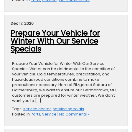
Dec 17, 2020
Prepare Your Vehicle for
Winter With Our Service
Specials
Prepare Your Vehicle for Winter With Our Service
Specials Winter can be detrimental to the condition of
your vehicle. Cold temperatures, precipitation, and
hazardous road conditions combine to make
precautions necessary. Here at Fitzgerald Subaru of
Gaithersburg, we want to ensure our Germantown, MD,
customers are prepared for winter weather. We don’t
want you to […]
Tags:
service center
,
service specials
Posted in
Parts
,
Service
|
No Comments »