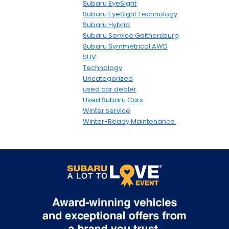
Subaru EyeSight
Subaru EyeSight Technology
Subaru Hybrid
Subaru Service Gaithersburg
Subaru Symmetrical AWD
SUV
Technology
Uncategorized
used car dealer
Used Subaru Cars
Winter service
Winter-Ready Maintenance