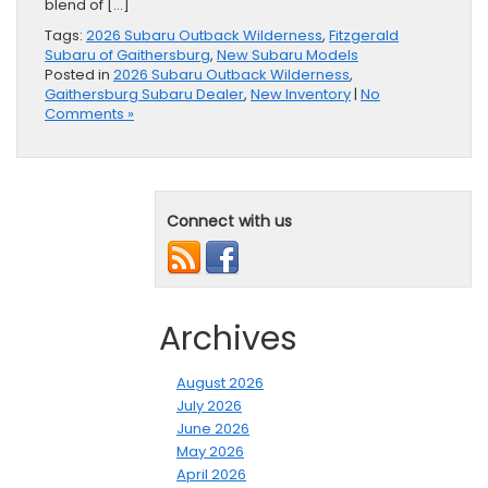
blend of […]
Tags:
2026 Subaru Outback Wilderness
,
Fitzgerald
Subaru of Gaithersburg
,
New Subaru Models
Posted in
2026 Subaru Outback Wilderness
,
Gaithersburg Subaru Dealer
,
New Inventory
|
No
Comments »
Connect with us
Archives
August 2026
July 2026
June 2026
May 2026
April 2026