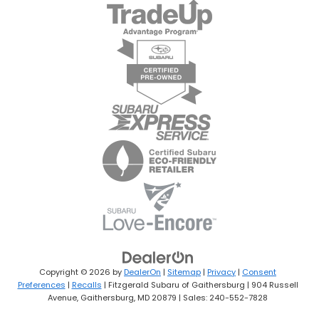
Copyright © 2026
by
DealerOn
|
Sitemap
|
Privacy
|
Consent
Preferences
|
Recalls
| Fitzgerald Subaru of Gaithersburg
|
904 Russell
Avenue,
Gaithersburg,
MD
20879
| Sales:
240-552-7828