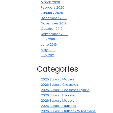
March 2020
February 2020
January 2020
December 2019
November 2019
October 2019
September 2019
July 2019
June 2019
May 2019
July 202
Categories
2025 Subaru Models
2026 Subaru Crosstrek
2026 Subaru Crosstrek Hybrid
2026 Subaru Forester
2026 Subaru Models
2026 Subaru Outback
2026 Subaru Outback Wilderness