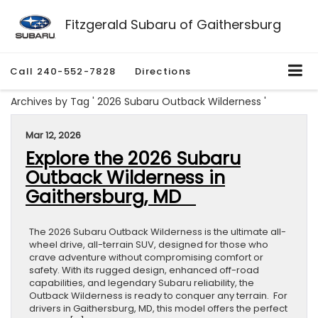
Fitzgerald Subaru of Gaithersburg
Call
240-552-7828
Directions
Archives by Tag ' 2026 Subaru Outback Wilderness '
Mar 12, 2026
Explore the 2026 Subaru
Outback Wilderness in
Gaithersburg, MD
The 2026 Subaru Outback Wilderness is the ultimate all-
wheel drive, all-terrain SUV, designed for those who
crave adventure without compromising comfort or
safety. With its rugged design, enhanced off-road
capabilities, and legendary Subaru reliability, the
Outback Wilderness is ready to conquer any terrain. For
drivers in Gaithersburg, MD, this model offers the perfect