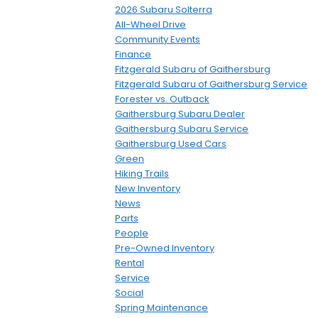
2026 Subaru Solterra
All-Wheel Drive
Community Events
Finance
Fitzgerald Subaru of Gaithersburg
Fitzgerald Subaru of Gaithersburg Service
Forester vs. Outback
Gaithersburg Subaru Dealer
Gaithersburg Subaru Service
Gaithersburg Used Cars
Green
Hiking Trails
New Inventory
News
Parts
People
Pre-Owned Inventory
Rental
Service
Social
Spring Maintenance