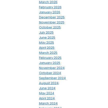
March 2026
February 2026
January 2026
December 2025
November 2025
October 2025
July 2025
June 2025
May 2025
April 2025
March 2025
February 2025
January 2025
November 2024
October 2024
September 2024
August 2024
June 2024
May 2024
April 2024
March 2024