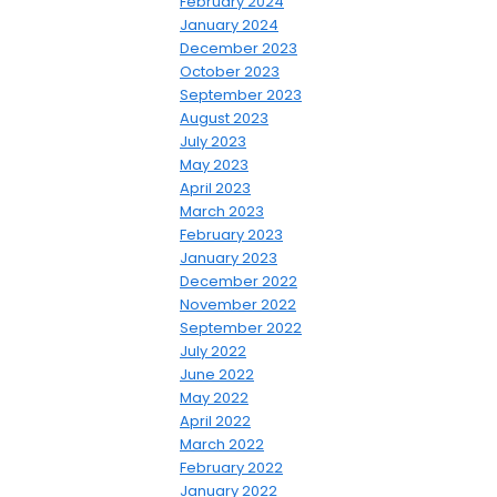
February 2024
January 2024
December 2023
October 2023
September 2023
August 2023
July 2023
May 2023
April 2023
March 2023
February 2023
January 2023
December 2022
November 2022
September 2022
July 2022
June 2022
May 2022
April 2022
March 2022
February 2022
January 2022