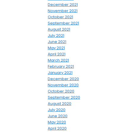
December 2021
November 2021
October 2021
September 2021
August 2021
July 2021
June 2021
May 2021
April 2021
March 2021
February 2021
January 2021
December 2020
November 2020
October 2020
September 2020
August 2020
July 2020
June 2020
May 2020
April 2020