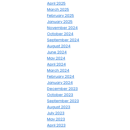
April 2025
March 2025
February 2025
January 2025
November 2024
October 2024
September 2024
August 2024
June 2024
May 2024
April 2024
March 2024
February 2024
January 2024
December 2023
October 2023
September 2023
August 2023
July 2023
May 2023
April 2023