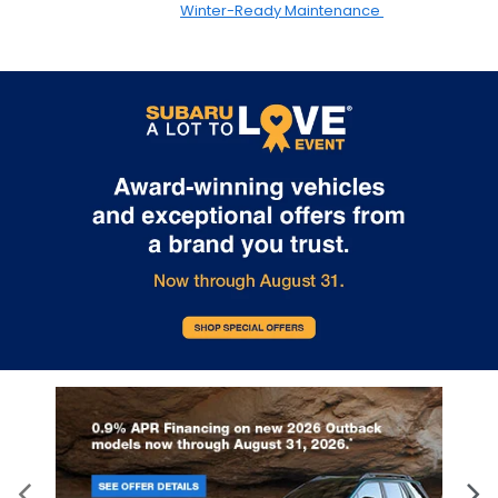
Winter-Ready Maintenance