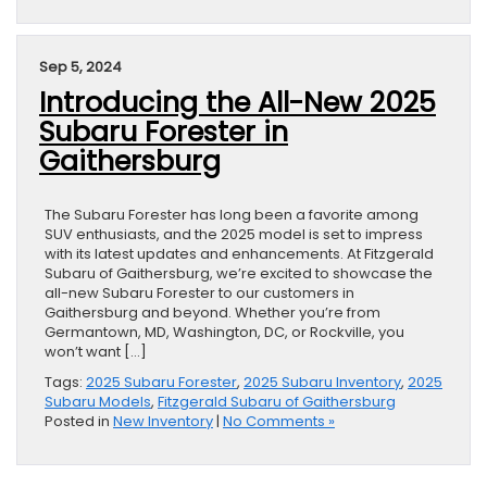
Sep 5, 2024
Introducing the All-New 2025
Subaru Forester in
Gaithersburg
The Subaru Forester has long been a favorite among
SUV enthusiasts, and the 2025 model is set to impress
with its latest updates and enhancements. At Fitzgerald
Subaru of Gaithersburg, we’re excited to showcase the
all-new Subaru Forester to our customers in
Gaithersburg and beyond. Whether you’re from
Germantown, MD, Washington, DC, or Rockville, you
won’t want […]
Tags:
2025 Subaru Forester
,
2025 Subaru Inventory
,
2025
Subaru Models
,
Fitzgerald Subaru of Gaithersburg
Posted in
New Inventory
|
No Comments »