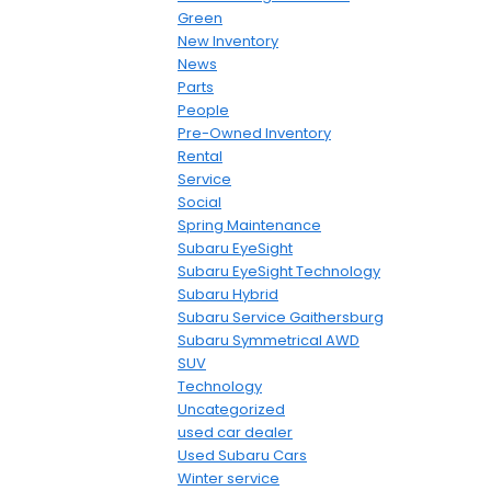
Green
New Inventory
News
Parts
People
Pre-Owned Inventory
Rental
Service
Social
Spring Maintenance
Subaru EyeSight
Subaru EyeSight Technology
Subaru Hybrid
Subaru Service Gaithersburg
Subaru Symmetrical AWD
SUV
Technology
Uncategorized
used car dealer
Used Subaru Cars
Winter service