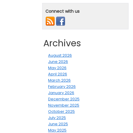
Connect with us
Archives
August 2026
June 2026
May 2026
April 2026
March 2026
February 2026
January 2026
December 2025
November 2025
October 2025
July 2025
June 2025
May 2025