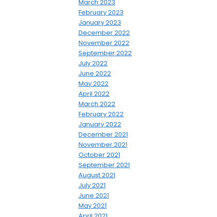
March 2023
February 2023
January 2023
December 2022
November 2022
September 2022
July 2022
June 2022
May 2022
April 2022
March 2022
February 2022
January 2022
December 2021
November 2021
October 2021
September 2021
August 2021
July 2021
June 2021
May 2021
April 2021