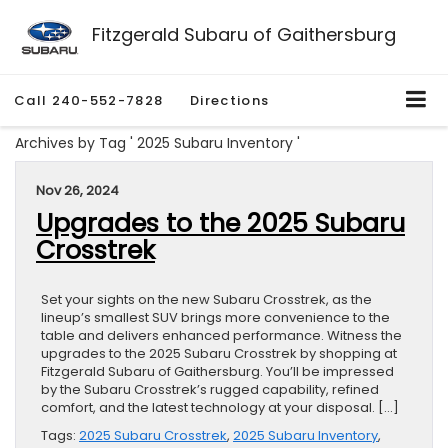
Fitzgerald Subaru of Gaithersburg
Call
240-552-7828
Directions
Archives by Tag ' 2025 Subaru Inventory '
Nov 26, 2024
Upgrades to the 2025 Subaru
Crosstrek
Set your sights on the new Subaru Crosstrek, as the
lineup’s smallest SUV brings more convenience to the
table and delivers enhanced performance. Witness the
upgrades to the 2025 Subaru Crosstrek by shopping at
Fitzgerald Subaru of Gaithersburg. You’ll be impressed
by the Subaru Crosstrek’s rugged capability, refined
comfort, and the latest technology at your disposal. […]
Tags:
2025 Subaru Crosstrek
,
2025 Subaru Inventory
,