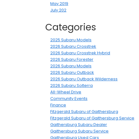
May 2019
July 202
Categories
2025 Subaru Models
2026 Subaru Crosstrek
2026 Subaru Crosstrek Hybrid
2026 Subaru Forester
2026 Subaru Models
2026 Subaru Outback
2026 Subaru Outback Wilderness
2026 Subaru Solterra
All-Wheel Drive
Community Events
Finance
Fitzgerald Subaru of Gaithersburg
Fitzgerald Subaru of Gaithersburg Service
Gaithersburg Subaru Dealer
Gaithersburg Subaru Service
Gaithersburg Used Cars