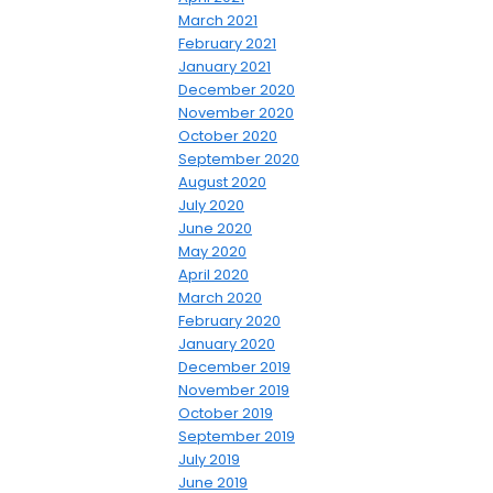
March 2021
February 2021
January 2021
December 2020
November 2020
October 2020
September 2020
August 2020
July 2020
June 2020
May 2020
April 2020
March 2020
February 2020
January 2020
December 2019
November 2019
October 2019
September 2019
July 2019
June 2019