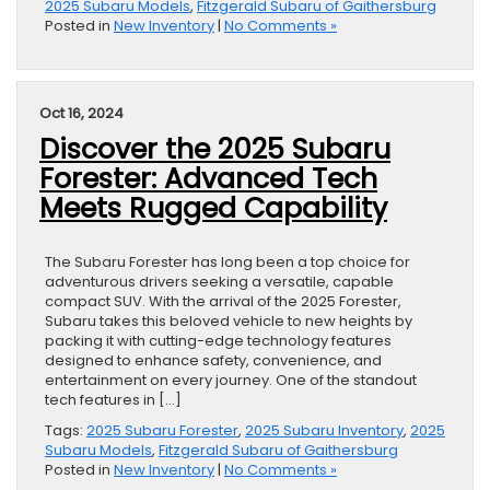
2025 Subaru Models
,
Fitzgerald Subaru of Gaithersburg
Posted in
New Inventory
|
No Comments »
Oct 16, 2024
Discover the 2025 Subaru
Forester: Advanced Tech
Meets Rugged Capability
The Subaru Forester has long been a top choice for
adventurous drivers seeking a versatile, capable
compact SUV. With the arrival of the 2025 Forester,
Subaru takes this beloved vehicle to new heights by
packing it with cutting-edge technology features
designed to enhance safety, convenience, and
entertainment on every journey. One of the standout
tech features in […]
Tags:
2025 Subaru Forester
,
2025 Subaru Inventory
,
2025
Subaru Models
,
Fitzgerald Subaru of Gaithersburg
Posted in
New Inventory
|
No Comments »