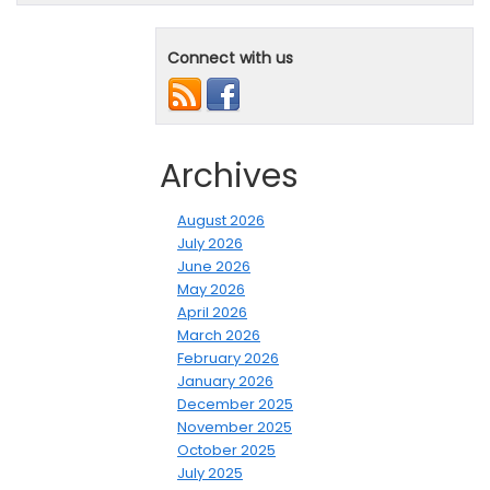
Connect with us
Archives
August 2026
July 2026
June 2026
May 2026
April 2026
March 2026
February 2026
January 2026
December 2025
November 2025
October 2025
July 2025