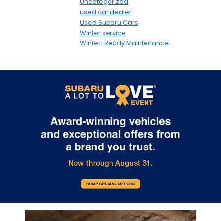
Uncategorized
used car dealer
Used Subaru Cars
Winter service
Winter-Ready Maintenance