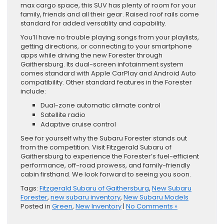
max cargo space, this SUV has plenty of room for your
family, friends and all their gear. Raised roof rails come
standard for added versatility and capability.
You’ll have no trouble playing songs from your playlists,
getting directions, or connecting to your smartphone
apps while driving the new Forester through
Gaithersburg. Its dual-screen infotainment system
comes standard with Apple CarPlay and Android Auto
compatibility. Other standard features in the Forester
include:
Dual-zone automatic climate control
Satellite radio
Adaptive cruise control
See for yourself why the Subaru Forester stands out
from the competition. Visit Fitzgerald Subaru of
Gaithersburg to experience the Forester’s fuel-efficient
performance, off-road prowess, and family-friendly
cabin firsthand. We look forward to seeing you soon.
Tags:
Fitzgerald Subaru of Gaithersburg
,
New Subaru
Forester
,
new subaru inventory
,
New Subaru Models
Posted in
Green
,
New Inventory
|
No Comments »