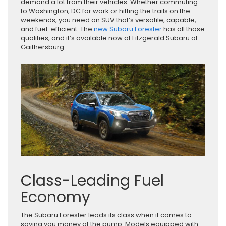
demand a lot from their vehicles. Whether commuting
to Washington, DC for work or hitting the trails on the
weekends, you need an SUV that’s versatile, capable,
and fuel-efficient. The
new Subaru Forester
has all those
qualities, and it’s available now at Fitzgerald Subaru of
Gaithersburg.
Class-Leading Fuel
Economy
The Subaru Forester leads its class when it comes to
saving you money at the pump. Models equipped with