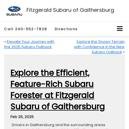
Fitzgerald Subaru of Gaithersburg
Call
240-552-7828
Directions
«
Elevate Your Journey with
Explore the Snowy Terrain
the 2025 Subaru Outback
with Confidence in the New
Subaru Outback
»
Explore the Efficient,
Feature-Rich Subaru
Forester at Fitzgerald
Subaru of Gaithersburg
Feb 25, 2025
Drivers in Gaithersburg and the surrounding areas