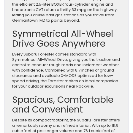
the efficient 2.5-liter BOXER four-cylinder engine and
Lineartronic CVT return a thrifty 33 mpg on the highway,
letting you cruise past gas stations as you travel from
Germantown, MD to points beyond.
Symmetrical All-Wheel
Drive Goes Anywhere
Every Subaru Forester comes standard with
Symmetrical All-Wheel Drive, giving you the traction and
control to conquer rough roads and inclement weather
with confidence. Combined with 8.7 inches of ground
clearance and available X-MODE optimized for low-
speed driving, the Forester makes an ideal companion
for your outdoor excursions near Rockville.
Spacious, Comfortable
and Convenient
Despite its compact footprint, the Subaru Forester offers
a remarkably roomy and refined interior. With up to 111.9
cubic feet of passenger volume and 76.1 cubic feet of