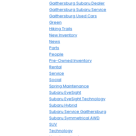
Gaithersburg Subaru Dealer
Gaithersburg Subaru Service
Gaithersburg Used Cars
Green
Hiking Trails
New Inventory
News
Parts
People
Pre-Owned Inventory
Rental
Service
Social
Spring Maintenance
Subaru EyeSight
Subaru EyeSight Technology
Subaru Hybrid
Subaru Service Gaithersburg
Subaru Symmetrical AWD
SUV
Technology