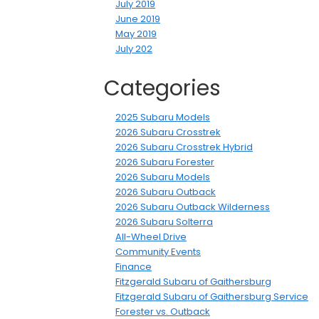
July 2019
June 2019
May 2019
July 202
Categories
2025 Subaru Models
2026 Subaru Crosstrek
2026 Subaru Crosstrek Hybrid
2026 Subaru Forester
2026 Subaru Models
2026 Subaru Outback
2026 Subaru Outback Wilderness
2026 Subaru Solterra
All-Wheel Drive
Community Events
Finance
Fitzgerald Subaru of Gaithersburg
Fitzgerald Subaru of Gaithersburg Service
Forester vs. Outback