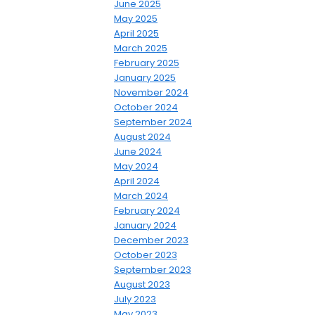
June 2025
May 2025
April 2025
March 2025
February 2025
January 2025
November 2024
October 2024
September 2024
August 2024
June 2024
May 2024
April 2024
March 2024
February 2024
January 2024
December 2023
October 2023
September 2023
August 2023
July 2023
May 2023