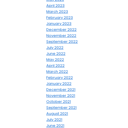
April 2023
March 2023
February 2023
January 2023
December 2022
November 2022
September 2022
July 2022
June 2022
May 2022
April 2022
March 2022
February 2022
January 2022
December 2021
November 2021
October 2021
September 2021
August 2021
July 2021
June 2021