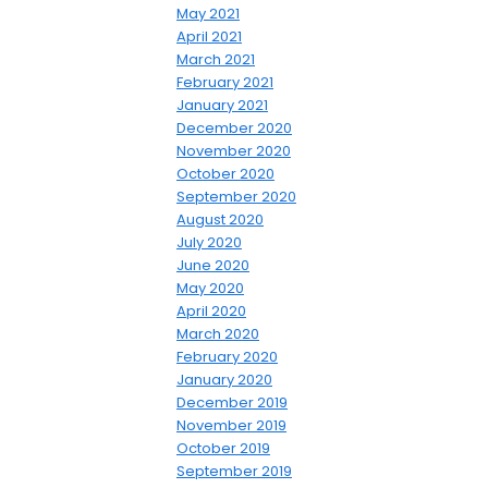
May 2021
April 2021
March 2021
February 2021
January 2021
December 2020
November 2020
October 2020
September 2020
August 2020
July 2020
June 2020
May 2020
April 2020
March 2020
February 2020
January 2020
December 2019
November 2019
October 2019
September 2019