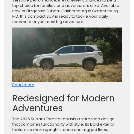
versatile performance, the Forester continues to be a
top choice for families and adventurers alike. Available
now at Fitzgerald Subaru Gaithersburg in Gaithersburg,
MD, this compact SUV is ready to tackle your daily
commute or your next big adventure.
:
Read more
Discover
Redesigned for Modern
the
2026
Adventures
Subaru
Forester
in
The 2026 Subaru Forester boasts a refreshed design
Gaithersburg,
that combines functionality with style. Its bold exterior
MD
features a more upright stance and rugged lines,