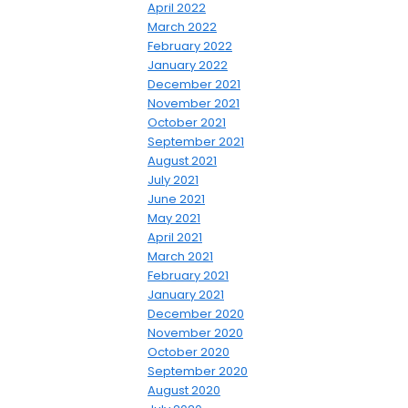
April 2022
March 2022
February 2022
January 2022
December 2021
November 2021
October 2021
September 2021
August 2021
July 2021
June 2021
May 2021
April 2021
March 2021
February 2021
January 2021
December 2020
November 2020
October 2020
September 2020
August 2020