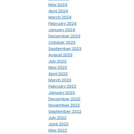
May 2024
April 2024
March 2024
February 2024
January 2024
December 2023
October 2023
September 2023
August 2023
July 2023
May 2023
April 2023
March 2023
February 2023
January 2023
December 2022
November 2022
September 2022
July 2022
June 2022
May 2022