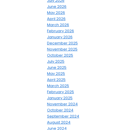
July 2026
June 2026
May 2026
April 2026
March 2026
February 2026
January 2026
December 2025
November 2025
October 2025
July 2025
June 2025
May 2025
April 2025
March 2025
February 2025
January 2025
November 2024
October 2024
September 2024
August 2024
June 2024