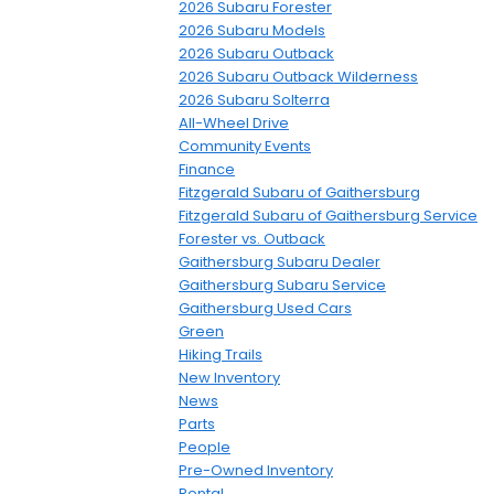
2026 Subaru Forester
2026 Subaru Models
2026 Subaru Outback
2026 Subaru Outback Wilderness
2026 Subaru Solterra
All-Wheel Drive
Community Events
Finance
Fitzgerald Subaru of Gaithersburg
Fitzgerald Subaru of Gaithersburg Service
Forester vs. Outback
Gaithersburg Subaru Dealer
Gaithersburg Subaru Service
Gaithersburg Used Cars
Green
Hiking Trails
New Inventory
News
Parts
People
Pre-Owned Inventory
Rental