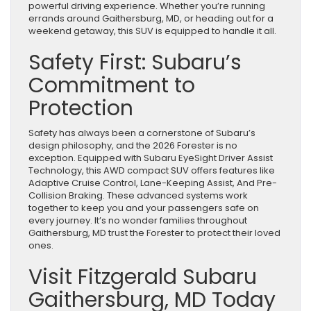
powerful driving experience. Whether you’re running
errands around Gaithersburg, MD, or heading out for a
weekend getaway, this SUV is equipped to handle it all.
Safety First: Subaru’s
Commitment to
Protection
Safety has always been a cornerstone of Subaru’s
design philosophy, and the 2026 Forester is no
exception. Equipped with Subaru EyeSight Driver Assist
Technology, this AWD compact SUV offers features like
Adaptive Cruise Control, Lane-Keeping Assist, And Pre-
Collision Braking. These advanced systems work
together to keep you and your passengers safe on
every journey. It’s no wonder families throughout
Gaithersburg, MD trust the Forester to protect their loved
ones.
Visit Fitzgerald Subaru
Gaithersburg, MD Today