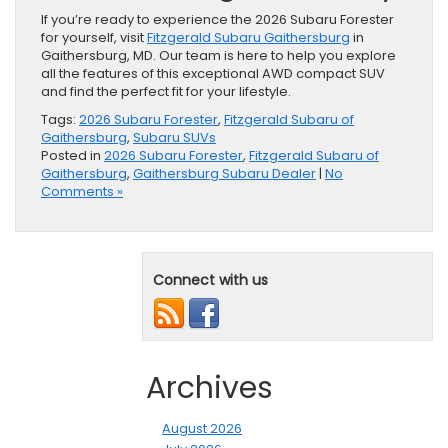
If you’re ready to experience the 2026 Subaru Forester
for yourself, visit
Fitzgerald Subaru Gaithersburg
in
Gaithersburg, MD. Our team is here to help you explore
all the features of this exceptional AWD compact SUV
and find the perfect fit for your lifestyle.
Tags:
2026 Subaru Forester
,
Fitzgerald Subaru of
Gaithersburg
,
Subaru SUVs
Posted in
2026 Subaru Forester
,
Fitzgerald Subaru of
Gaithersburg
,
Gaithersburg Subaru Dealer
|
No
Comments »
Connect with us
Archives
August 2026