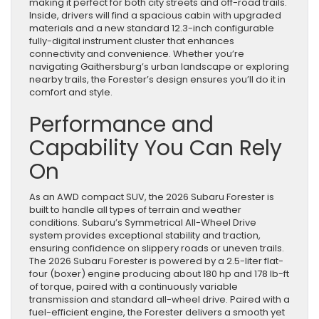
making it perfect for both city streets and off-road trails.
Inside, drivers will find a spacious cabin with upgraded
materials and a new standard 12.3-inch configurable
fully-digital instrument cluster that enhances
connectivity and convenience. Whether you’re
navigating Gaithersburg’s urban landscape or exploring
nearby trails, the Forester’s design ensures you’ll do it in
comfort and style.
Performance and
Capability You Can Rely
On
As an AWD compact SUV, the 2026 Subaru Forester is
built to handle all types of terrain and weather
conditions. Subaru’s Symmetrical All-Wheel Drive
system provides exceptional stability and traction,
ensuring confidence on slippery roads or uneven trails.
The 2026 Subaru Forester is powered by a 2.5-liter flat-
four (boxer) engine producing about 180 hp and 178 lb-ft
of torque, paired with a continuously variable
transmission and standard all-wheel drive. Paired with a
fuel-efficient engine, the Forester delivers a smooth yet