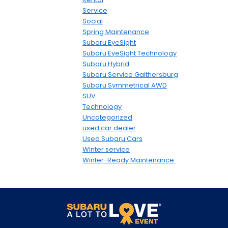
Service
Social
Spring Maintenance
Subaru EyeSight
Subaru EyeSight Technology
Subaru Hybrid
Subaru Service Gaithersburg
Subaru Symmetrical AWD
SUV
Technology
Uncategorized
used car dealer
Used Subaru Cars
Winter service
Winter-Ready Maintenance