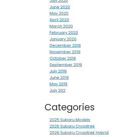
July 2020
June 2020
May 2020
April 2020
March 2020
February 2020
January 2020
December 2019
November 2019
October 2019
September 2019
July 2019
June 2019
May 2019
July 202
Categories
2025 Subaru Models
2026 Subaru Crosstrek
2026 Subaru Crosstrek Hybrid