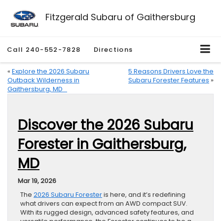
Fitzgerald Subaru of Gaithersburg
Call
240-552-7828
Directions
«
Explore the 2026 Subaru
5 Reasons Drivers Love the
Outback Wilderness in
Subaru Forester Features
»
Gaithersburg, MD
Discover the 2026 Subaru
Forester in Gaithersburg,
MD
Mar 19, 2026
The
2026 Subaru Forester
is here, and it’s redefining
what drivers can expect from an AWD compact SUV.
With its rugged design, advanced safety features, and