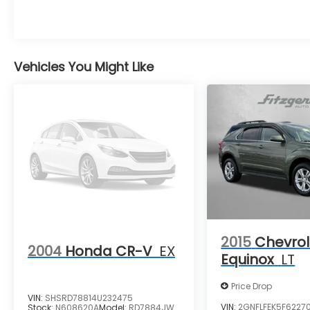
Vehicles You Might Like
2015
Chevrol
2004
Honda CR-V
EX
Equinox
LT
Price Drop
VIN:
SHSRD78814U232475
VIN:
2GNFLFEK5F6227
Stock:
N608620A
Model:
RD7884JW