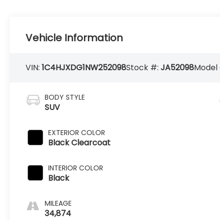
Vehicle Information
VIN:
1C4HJXDG1NW252098
Stock #:
JA52098
Model
BODY STYLE
SUV
EXTERIOR COLOR
Black Clearcoat
INTERIOR COLOR
Black
MILEAGE
34,874