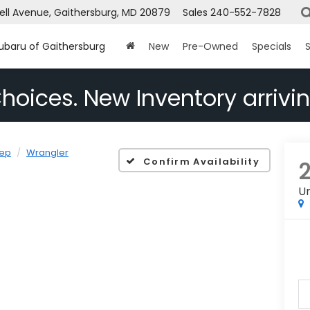
ell Avenue, Gaithersburg, MD 20879
Sales
240-552-7828
Subaru of Gaithersburg
New
Pre-Owned
Specials
S
hoices. New Inventory arrivin
ep
Wrangler
Confirm Availability
Un