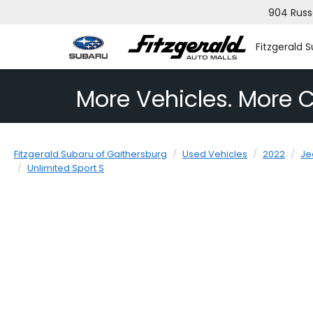
904 Russ
Fitzgerald 
More Vehicles. More C
Fitzgerald Subaru of Gaithersburg
Used Vehicles
2022
Je
Unlimited Sport S