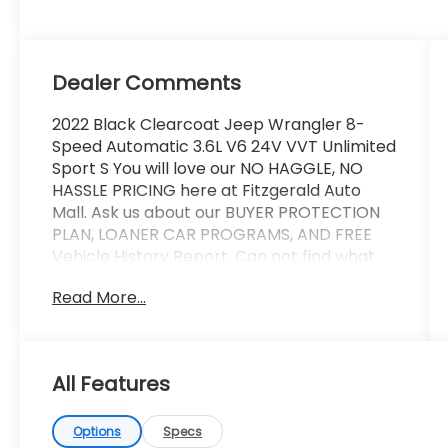
Dealer Comments
2022 Black Clearcoat Jeep Wrangler 8-
Speed Automatic 3.6L V6 24V VVT Unlimited
Sport S You will love our NO HAGGLE, NO
HASSLE PRICING here at Fitzgerald Auto
Mall. Ask us about our BUYER PROTECTION
PLAN, LOANER CAR PROGRAMS, AND FREE
Vehicle History Report. Can not find what
you want?? NO PROBLEM! We have over
Read More...
1,000 Pre-Owned vehicles available at
WWW.FITZMALL.COM. You can also visit us in
person at 114 Baughmans Lane Frederick
MD, 21702 or Call Us @240-629-7301.
All Features
Options
Specs