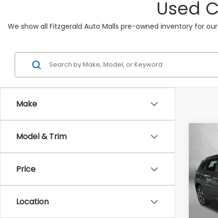
Used C
We show all Fitzgerald Auto Malls pre-owned inventory for our
Make
Co
Model & Trim
2022
SEL
Price
Fitz
VIN:
5N
Model
Location
68,0
Price