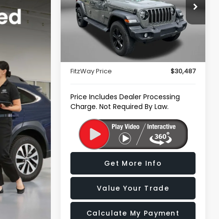
Price Drop
Fitzgerald Subaru of Gaithersburg
VIN:
1C4HJXDN0NW162410
Stock:
S074185B
Less
Model:
JLJL74
Price
$29,688
24,347 mi
Ext.
Int.
Dealer Processing Charge
+$799
FitzWay Price
$30,487
Price Includes Dealer Processing
Charge. Not Required By Law.
Get More Info
Value Your Trade
Calculate My Payment