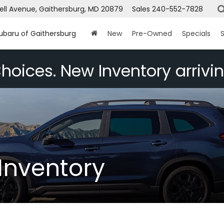
ell Avenue, Gaithersburg, MD 20879
Sales
240-552-7828
Subaru of Gaithersburg
New
Pre-Owned
Specials
S
hoices. New Inventory arrivin
Inventory