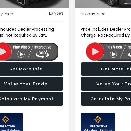
63,346 mi
r Processing Charge
+$799
Dealer Processing Charg
y Price
$20,287
FitzWay Price
 Includes Dealer Processing
Price Includes Dealer Pr
e. Not Required By Law.
Charge. Not Required By
Get More Info
Get More In
Value Your Trade
Value Your T
Calculate My Payment
Calculate My P
teractive
Interactive
ow Sticker
Window Sticker