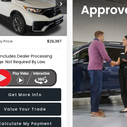
e Drop
gerald Subaru of Gaithersburg
J6RW2H89NA000148
Stock:
H111577A
Less
:
RW2H8NJNW
$28,588
0 mi
Ext.
Int.
r Processing Charge
+$799
y Price
$29,387
 Includes Dealer Processing
e. Not Required By Law.
Get More Info
Value Your Trade
Calculate My Payment