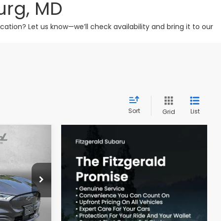
urg, MD
tion? Let us know—we’ll check availability and bring it to our
Sort
List
Grid
CE
hersburg
ck:
H122968A
$22,488