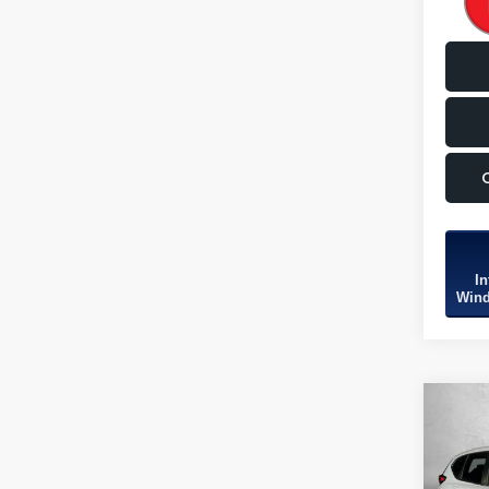
In
Wind
Co
2022