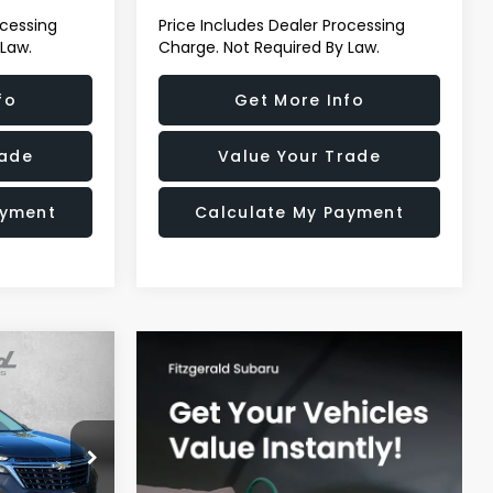
ocessing
Price Includes Dealer Processing
 Law.
Charge. Not Required By Law.
fo
Get More Info
rade
Value Your Trade
ayment
Calculate My Payment
ox
CE
derick