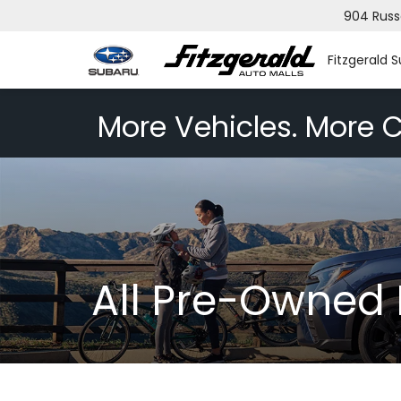
904 Russ
Fitzgerald 
More Vehicles. More C
All Pre-Owned 