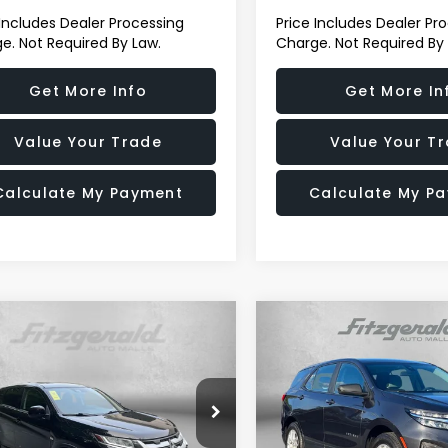
 Includes Dealer Processing
Price Includes Dealer Pr
e. Not Required By Law.
Charge. Not Required By
Get More Info
Get More In
Value Your Trade
Value Your T
Calculate My Payment
Calculate My P
mpare Vehicle
Compare Vehicle
$16,899
$17,694
Mitsubishi
2022
Chevrolet Equin
ander Sport
2.0 ES
LS
FITZWAY PRICE
FITZWAY PRI
e Drop
Price Drop
zgerald Used Cars Germantown
Fitzgerald Chevrolet of Fre