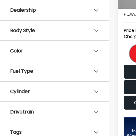
Deale
Dealership
FitzWa
Body Style
Price
Charg
Color
Fuel Type
Cylinder
Drivetrain
In
Tags
Wind