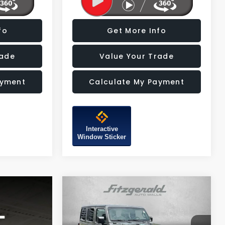
fo
Get More Info
rade
Value Your Trade
ayment
Calculate My Payment
Interactive
Window Sticker
Compare Vehicle
$30,487
2022
Jeep Wrangler
Unlimited Sport Altitude
FITZWAY PRICE