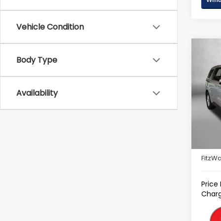
Vehicle Condition
Co
Body Type
2022
Pric
Availability
Fitz
VIN:
KN
Model
Price
93,14
Deale
FitzWa
Price
Charg