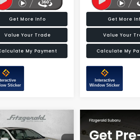
Get More Info
Get More In
Value Your Trade
Value Your T
Calculate My Payment
Calculate My P
teractive
Interactive
ow Sticker
Window Sticker
mpare Vehicle
$29,387
Honda CR-V
EX-L
FITZWAY PRICE