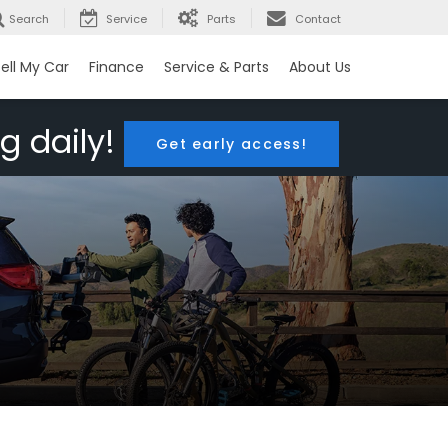
Search
Service
Parts
Contact
ell My Car
Finance
Service & Parts
About Us
g daily!
Get early access!