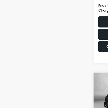
Price
Charg
Co
2022
Outl
Pric
Fit