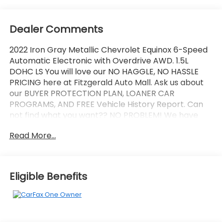
Dealer Comments
2022 Iron Gray Metallic Chevrolet Equinox 6-Speed
Automatic Electronic with Overdrive AWD. 1.5L
DOHC LS You will love our NO HAGGLE, NO HASSLE
PRICING here at Fitzgerald Auto Mall. Ask us about
our BUYER PROTECTION PLAN, LOANER CAR
PROGRAMS, AND FREE Vehicle History Report. Can
not find what you want?? NO PROBLEM! We have
over 1,000 Pre-Owned vehicles available at
Read More...
WWW.FITZMALL.COM. You can also visit us in person
at 114 Baughmans Lane Frederick MD, 21702 or Call
Us @240-629-7301.
Eligible Benefits