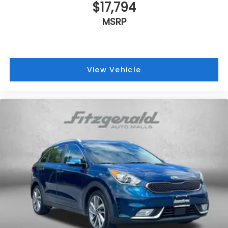
$17,794
MSRP
View Vehicle