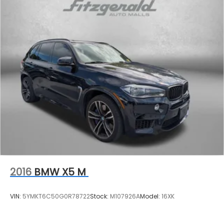
2016
BMW X5 M
VIN:
5YMKT6C50G0R78722
Stock:
M107926A
Model:
16XK