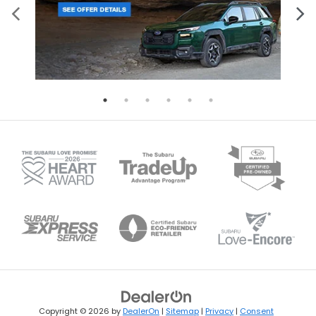
Copyright © 2026
by
DealerOn
|
Sitemap
|
Privacy
|
Consent