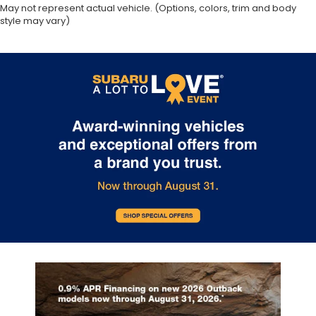
May not represent actual vehicle. (Options, colors, trim and body
style may vary)