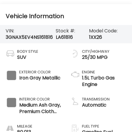
Vehicle Information
VIN:
Stock #:
Model Code:
3GNAX5EV4NS161816
LA61816
1XX26
BODY STYLE
CITY/HIGHWAY
SUV
25/30 MPG
EXTERIOR COLOR
ENGINE
Iron Gray Metallic
1.5L Turbo Gas
Engine
INTERIOR COLOR
TRANSMISSION
Medium Ash Gray,
Automatic
Premium Cloth
Seat Trim
MILEAGE
FUEL TYPE