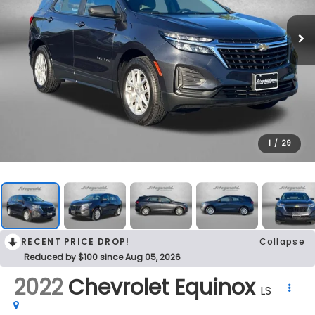
1
/
29
RECENT PRICE DROP!
Collapse
Reduced by $100 since Aug 05, 2026
2022
Chevrolet Equinox
LS