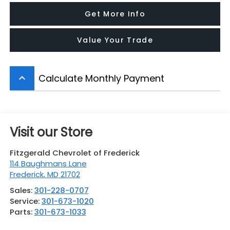
Get More Info
Value Your Trade
Calculate Monthly Payment
keyboard_arrow_up
Visit our Store
Fitzgerald Chevrolet of Frederick
114 Baughmans Lane
Frederick
,
MD
21702
Sales:
301-228-0707
Service:
301-673-1020
Parts:
301-673-1033