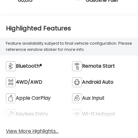
80,013
Gasoline Fuel
Highlighted Features
Feature availability subject to final vehicle configuration. Please
reference window sticker for more info.
Bluetooth®
Remote Start
4WD/AWD
Android Auto
Apple CarPlay
Aux Input
Keyless Entry
Wi-Fi Hotspot
View More Highlights...