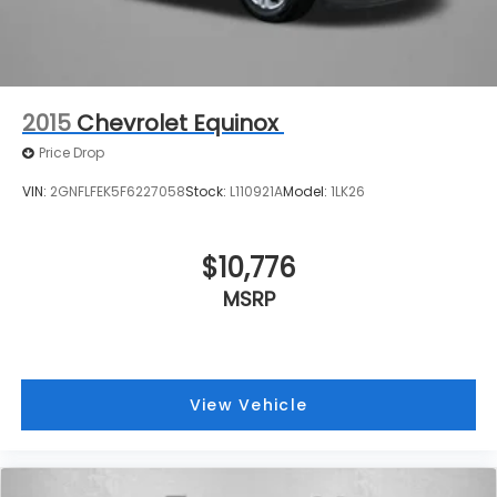
2015
Chevrolet Equinox
Price Drop
VIN:
2GNFLFEK5F6227058
Stock:
L110921A
Model:
1LK26
$10,776
MSRP
View Vehicle