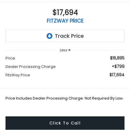
$17,694
FITZWAY PRICE
Less
$16,895
Price
+$799
Dealer Processing Charge
$17,694
FitzWay Price
Price Includes Dealer Processing Charge. Not Required By Law.
Click To Call