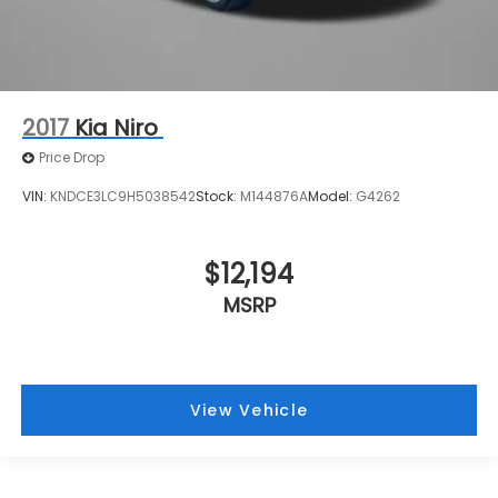
2017
Kia Niro
Price Drop
VIN:
KNDCE3LC9H5038542
Stock:
M144876A
Model:
G4262
$12,194
MSRP
View Vehicle