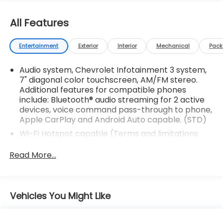
All Features
Entertainment
Exterior
Interior
Mechanical
Pac
Audio system, Chevrolet Infotainment 3 system,
7" diagonal color touchscreen, AM/FM stereo.
Additional features for compatible phones
include: Bluetooth® audio streaming for 2 active
devices, voice command pass-through to phone,
Apple CarPlay and Android Auto capable. (STD)
Wi-Fi Hotspot capable (Terms and limitations
apply. See onstar.com or dealer for details.)
Read More...
Antenna, roof-mounted (Black.)
Noise control system, active noise cancellation
Bluetooth® for phone personal cell phone
Vehicles You Might Like
connectivity to vehicle audio system (Go to
my.chevrolet.com/learn to find out which phones
are compatible with the vehicle.)