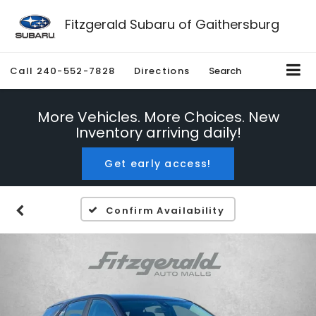
Fitzgerald Subaru of Gaithersburg
Call
240-552-7828
Directions
Search
More Vehicles. More Choices. New
Inventory arriving daily!
Get early access!
Confirm Availability