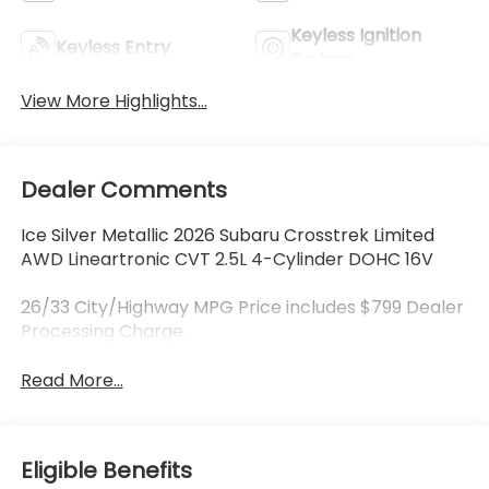
Keyless Ignition
Keyless Entry
System
View More Highlights...
Dealer Comments
Ice Silver Metallic 2026 Subaru Crosstrek Limited
AWD Lineartronic CVT 2.5L 4-Cylinder DOHC 16V
26/33 City/Highway MPG Price includes $799 Dealer
Processing Charge.
Read More...
Eligible Benefits