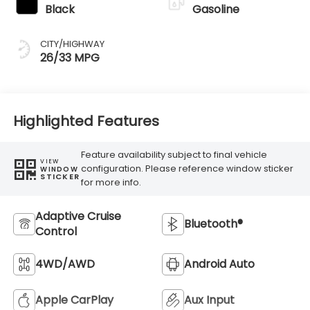
Black
Gasoline
CITY/HIGHWAY
26/33 MPG
Highlighted Features
Feature availability subject to final vehicle
VIEW
configuration. Please reference window sticker
WINDOW
STICKER
for more info.
Adaptive Cruise
Bluetooth®
Control
4WD/AWD
Android Auto
Apple CarPlay
Aux Input