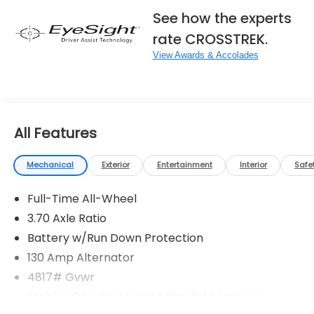
See how the experts
rate CROSSTREK.
View Awards & Accolades
All Features
Mechanical
Exterior
Entertainment
Interior
Safe
Full-Time All-Wheel
3.70 Axle Ratio
Battery w/Run Down Protection
130 Amp Alternator
4817# Gvwr
Stablex Gas-Pressurized Shock Absorbers