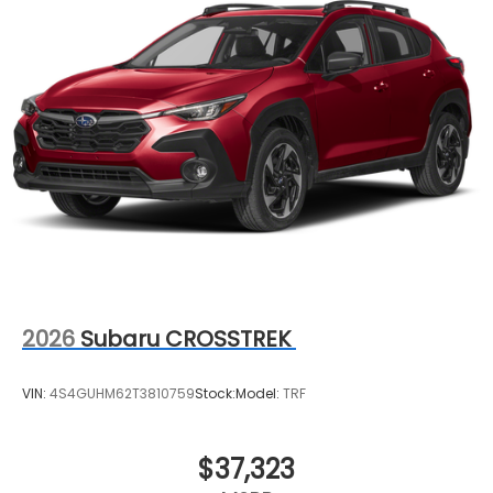
2026
Subaru CROSSTREK
VIN:
4S4GUHM62T3810759
Stock:
Model:
TRF
$37,323