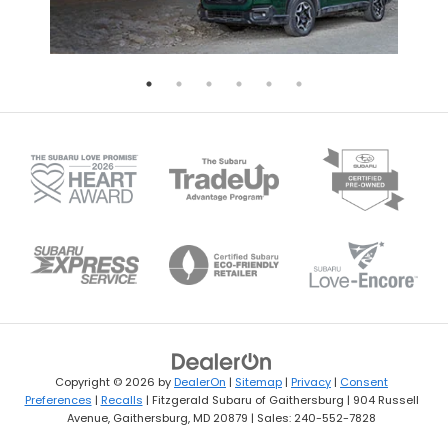
Copyright © 2026
by
DealerOn
|
Sitemap
|
Privacy
|
Consent
Preferences
|
Recalls
| Fitzgerald Subaru of Gaithersburg
|
904 Russell
Avenue,
Gaithersburg,
MD
20879
| Sales:
240-552-7828