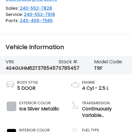
Sales:
240-552-7828
Service:
240-552-7918
Parts:
240-406-7585
Vehicle Information
VIN:
Stock #:
Model Code:
4S4GUHM62T3785457
S785457
TRF
BODY STYLE
ENGINE
5 DOOR
4 Cyl - 2.5 L
EXTERIOR COLOR
TRANSMISSION
Ice Silver Metallic
Continuously
Variable
Transmission
INTERIOR COLOR
FUEL TYPE