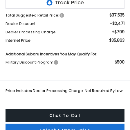
$37,535
Total Suggested Retail Price:
-$2,471
Dealer Discount
+$799
Dealer Processing Charge
$35,863
Internet Price
Additional Subaru Incentives You May Qualify For:
$500
Military Discount Program
Price Includes Dealer Processing Charge. Not Required By Law.
Click To Call