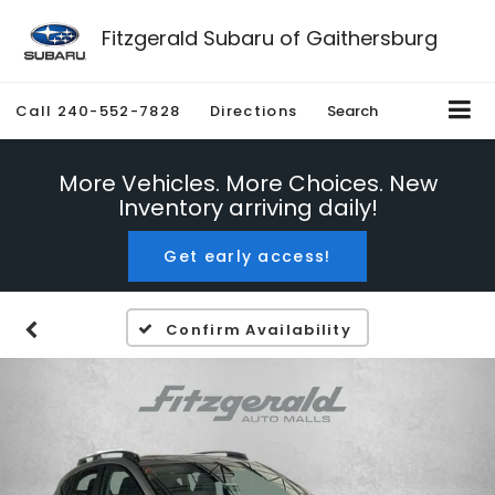
Fitzgerald Subaru of Gaithersburg
Call
240-552-7828
Directions
Search
More Vehicles. More Choices. New
Inventory arriving daily!
Get early access!
Confirm Availability