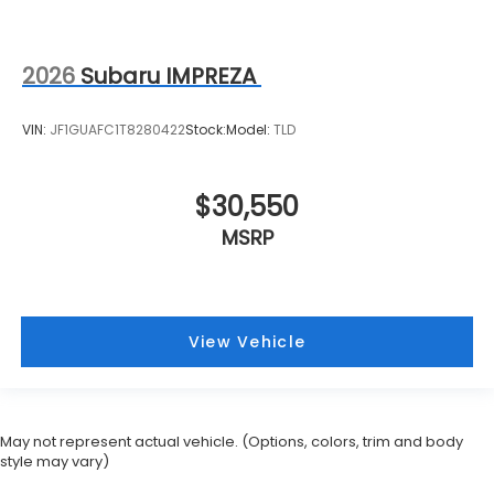
2026
Subaru IMPREZA
VIN:
JF1GUAFC1T8280422
Stock:
Model:
TLD
$30,550
MSRP
View Vehicle
May not represent actual vehicle. (Options, colors, trim and body
style may vary)