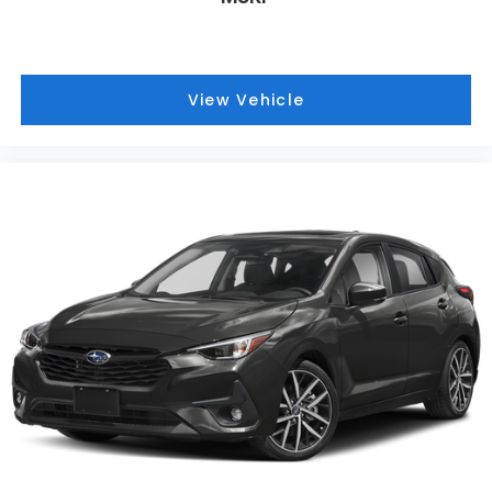
View Vehicle