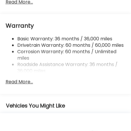
Front And Rear Anti-Roll Bars
Read More...
Electric Power-Assist Speed-Sensing Steering
16.6 Gal. Fuel Tank
Warranty
Single Stainless Steel Exhaust
Permanent Locking Hubs
Basic Warranty: 36 months / 36,000 miles
Strut Front Suspension w/Coil Springs
Drivetrain Warranty: 60 months / 60,000 miles
Double Wishbone Rear Suspension w/Coil Springs
Corrosion Warranty: 60 months / Unlimited
miles
4-Wheel Disc Brakes w/4-Wheel ABS, Front And
Rear Vented Discs, Brake Assist, Hill Descent
Roadside Assistance Warranty: 36 months /
Control, Hill Hold Control and Electric Parking
36,000 miles
Brake
Read More...
Brake Actuated Limited Slip Differential
Vehicles You Might Like