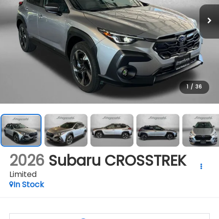
1
/
36
2026
Subaru CROSSTREK
Limited
In Stock