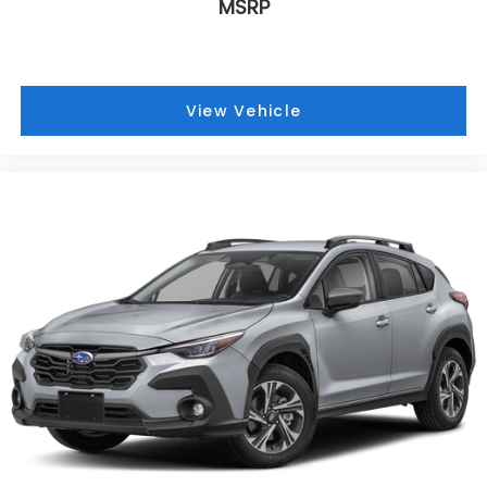
MSRP
View Vehicle