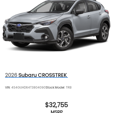
2026
Subaru CROSSTREK
VIN:
4S4GUHD64T3804090
Stock:
Model:
TRB
$32,755
MSRP