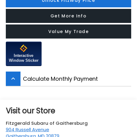
Unlock FitzWay Price
Get More Info
Value My Trade
Interactive
Window Sticker
Calculate Monthly Payment
keyboard_arrow_up
Visit our Store
Fitzgerald Subaru of Gaithersburg
904 Russell Avenue
Gaithersburg
,
MD
20879