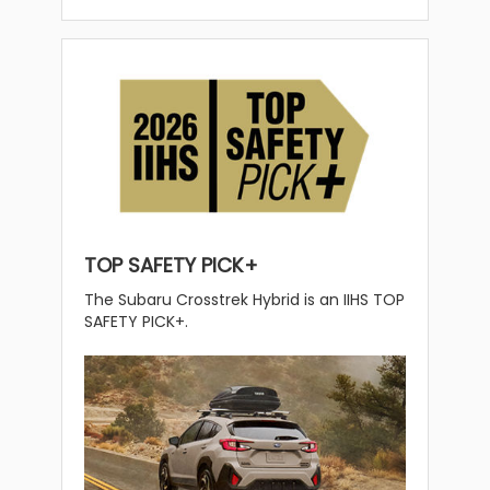
TOP SAFETY PICK+
The Subaru Crosstrek Hybrid is an IIHS TOP
SAFETY PICK+.