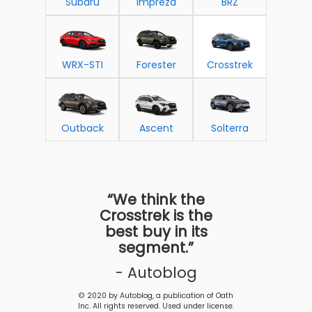
Subaru
Impreza
BRZ
WRX-STI
Forester
Crosstrek
Outback
Ascent
Solterra
“We think the
Crosstrek is the
best buy in its
segment.”
- Autoblog
© 2020 by Autoblog, a publication of Oath
Inc. All rights reserved. Used under license.