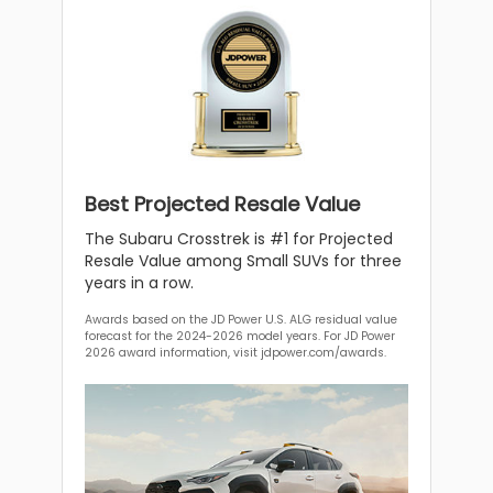
Best Projected Resale Value
The Subaru Crosstrek is #1 for Projected
Resale Value among Small SUVs for three
years in a row.
Awards based on the JD Power U.S. ALG residual value
forecast for the 2024-2026 model years. For JD Power
2026 award information, visit jdpower.com/awards.