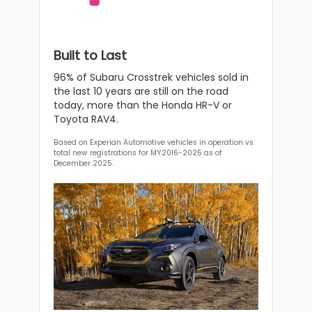
Built to Last
96% of Subaru Crosstrek vehicles sold in
the last 10 years are still on the road
today, more than the Honda HR-V or
Toyota RAV4.
Based on Experian Automotive vehicles in operation vs.
total new registrations for MY2016-2025 as of
December 2025.