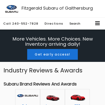
Fitzgerald Subaru of Gaithersburg
Call
240-552-7828
Directions
Search
More Vehicles. More Choices. New
Inventory arriving daily!
Get early access!
Industry Reviews & Awards
Subaru Brand Reviews And Awards