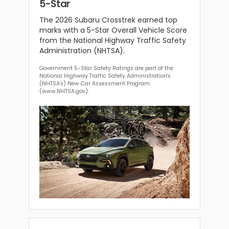
5-Star
The 2026 Subaru Crosstrek earned top
marks with a 5-Star Overall Vehicle Score
from the National Highway Traffic Safety
Administration (NHTSA).
Government 5-Star Safety Ratings are part of the
National Highway Traffic Safety Administration's
(NHTSA's) New Car Assessment Program
(www.NHTSA.gov).