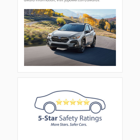
award information, visit jdpower.com/awards.