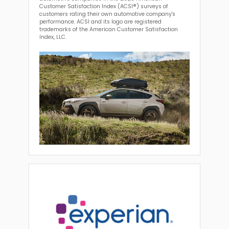
Customer Satisfaction Index (ACSI®) surveys of
customers rating their own automotive company's
performance. ACSI and its logo are registered
trademarks of the American Customer Satisfaction
Index, LLC.