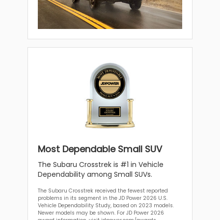
Most Dependable Small SUV
The Subaru Crosstrek is #1 in Vehicle
Dependability among Small SUVs.
The Subaru Crosstrek received the fewest reported
problems in its segment in the JD Power 2026 U.S.
Vehicle Dependability Study, based on 2023 models.
Newer models may be shown. For JD Power 2026