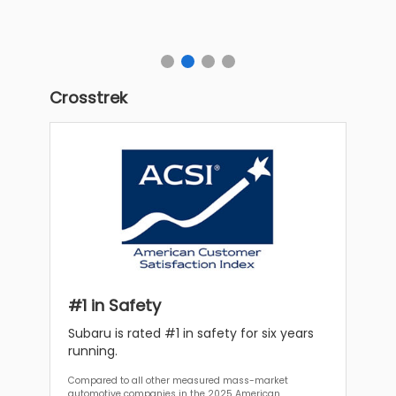
Crosstrek
#1 in Safety
Subaru is rated #1 in safety for six years
running.
Compared to all other measured mass-market
automotive companies in the 2025 American