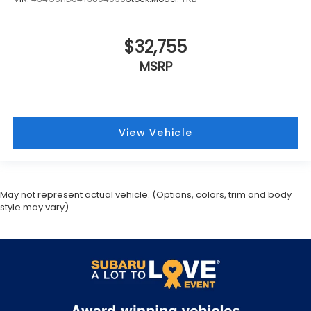
$32,755
MSRP
View Vehicle
May not represent actual vehicle. (Options, colors, trim and body
style may vary)