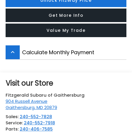
Unlock FitzWay Price
Get More Info
Value My Trade
Calculate Monthly Payment
keyboard_arrow_up
Visit our Store
Fitzgerald Subaru of Gaithersburg
904 Russell Avenue
Gaithersburg
,
MD
20879
Sales:
240-552-7828
Service:
240-552-7918
Parts:
240-406-7585