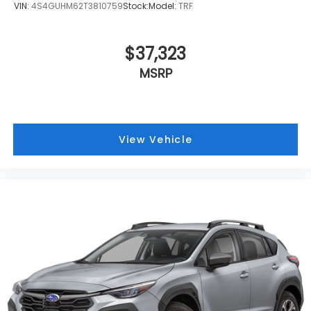
VIN:
4S4GUHM62T3810759
Stock:
Model:
TRF
$37,323
MSRP
View Vehicle