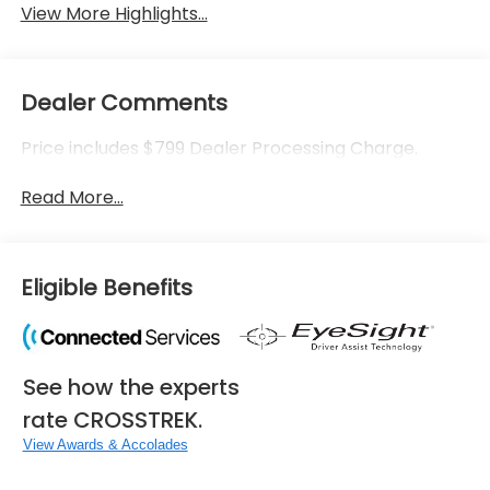
View More Highlights...
Dealer Comments
Price includes $799 Dealer Processing Charge.
Read More...
Eligible Benefits
See how the experts
rate CROSSTREK.
View Awards & Accolades