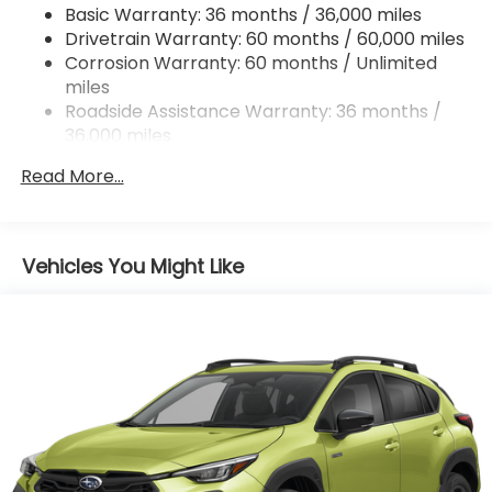
Basic Warranty: 36 months / 36,000 miles
Strut Front Suspension w/Coil Springs
Drivetrain Warranty: 60 months / 60,000 miles
Double Wishbone Rear Suspension w/Coil Springs
Corrosion Warranty: 60 months / Unlimited
miles
4-Wheel Disc Brakes w/4-Wheel ABS, Front And
Rear Vented Discs, Brake Assist, Hill Descent
Roadside Assistance Warranty: 36 months /
Control, Hill Hold Control and Electric Parking
36,000 miles
Brake
Read More...
Brake Actuated Limited Slip Differential
Vehicles You Might Like