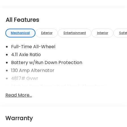
All Features
Mechanical
Exterior
Entertainment
Interior
Safe
Full-Time All-Wheel
4.11 Axle Ratio
Battery w/Run Down Protection
130 Amp Alternator
4817# Gvwr
Stablex Gas-Pressurized Shock Absorbers
Front And Rear Anti-Roll Bars
Read More...
Electric Power-Assist Speed-Sensing Steering
16.6 Gal. Fuel Tank
Warranty
Single Stainless Steel Exhaust
Permanent Locking Hubs