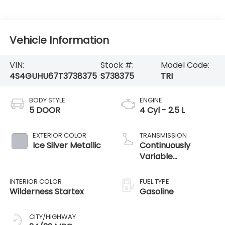
Vehicle Information
VIN:
Stock #:
Model Code:
4S4GUHU67T3738375
S738375
TRI
BODY STYLE
ENGINE
5 DOOR
4 Cyl - 2.5 L
EXTERIOR COLOR
TRANSMISSION
Ice Silver Metallic
Continuously
Variable
Transmission
INTERIOR COLOR
FUEL TYPE
Wilderness Startex
Gasoline
CITY/HIGHWAY