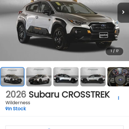
1
/
17
2026
Subaru CROSSTREK
Wilderness
In Stock