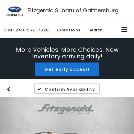
Fitzgerald Subaru of Gaithersburg
Call
240-552-7828
Directions
Search
More Vehicles. More Choices. New
Inventory arriving daily!
Get early access!
Confirm Availability