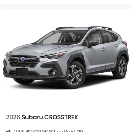
2026
Subaru CROSSTREK
VIN:
4S4GUHD64T3804090
Stock:
Model:
TRB