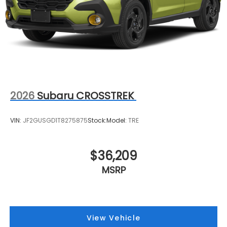
2026
Subaru CROSSTREK
VIN:
JF2GUSGD1T8275875
Stock:
Model:
TRE
$36,209
MSRP
View Vehicle