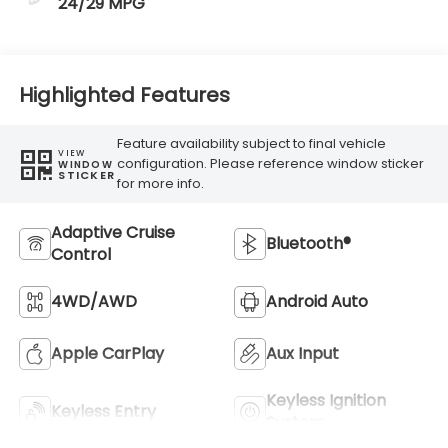
24/29 MPG
Highlighted Features
Feature availability subject to final vehicle
VIEW
configuration. Please reference window sticker
WINDOW
STICKER
for more info.
Adaptive Cruise
Bluetooth®
Control
4WD/AWD
Android Auto
Apple CarPlay
Aux Input
Keyless Ignition
Keyless Entry
System