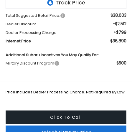
$38,603
Total Suggested Retail Price:
-$2,512
Dealer Discount
+$799
Dealer Processing Charge
$36,890
Internet Price
Additional Subaru Incentives You May Qualify For:
$500
Military Discount Program
Price Includes Dealer Processing Charge. Not Required By Law.
Click To Call