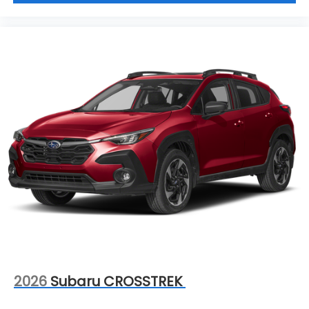
2026
Subaru CROSSTREK