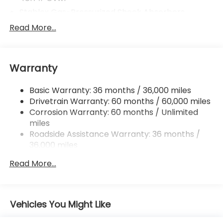
Stablex Gas-Pressurized Shock Absorbers
Front And Rear Anti-Roll Bars
Read More...
Electric Power-Assist Speed-Sensing Steering
16.6 Gal. Fuel Tank
Warranty
Single Stainless Steel Exhaust
Permanent Locking Hubs
Basic Warranty: 36 months / 36,000 miles
Strut Front Suspension w/Coil Springs
Drivetrain Warranty: 60 months / 60,000 miles
Double Wishbone Rear Suspension w/Coil Springs
Corrosion Warranty: 60 months / Unlimited
miles
4-Wheel Disc Brakes w/4-Wheel ABS, Front And
Rear Vented Discs, Brake Assist, Hill Descent
Roadside Assistance Warranty: 36 months /
Control, Hill Hold Control and Electric Parking
36,000 miles
Brake
Read More...
Brake Actuated Limited Slip Differential
Vehicles You Might Like