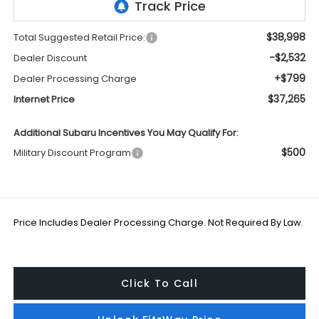
$38,998
Total Suggested Retail Price:
-$2,532
Dealer Discount
+$799
Dealer Processing Charge
$37,265
Internet Price
Additional Subaru Incentives You May Qualify For:
$500
Military Discount Program
Price Includes Dealer Processing Charge. Not Required By Law.
Click To Call