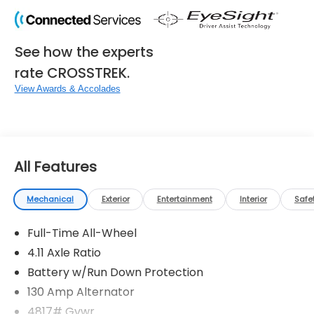
See how the experts
rate CROSSTREK.
View Awards & Accolades
All Features
Mechanical
Exterior
Entertainment
Interior
Safe
Full-Time All-Wheel
4.11 Axle Ratio
Battery w/Run Down Protection
130 Amp Alternator
4817# Gvwr