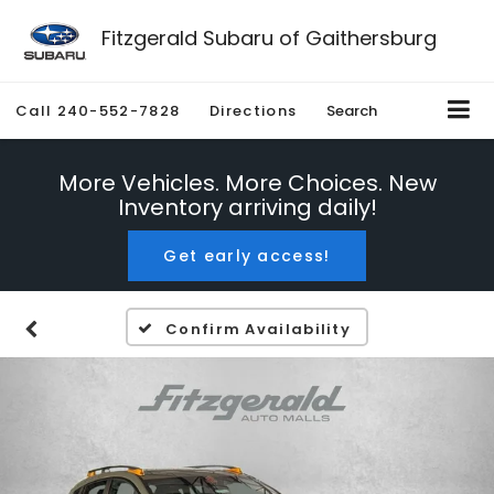
Fitzgerald Subaru of Gaithersburg
Call
240-552-7828
Directions
Search
More Vehicles. More Choices. New
Inventory arriving daily!
Get early access!
Confirm Availability