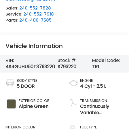
Sales:
240-552-7828
Service:
240-552-7918
Parts:
240-406-7585
Vehicle Information
VIN:
Stock #:
Model Code:
4S4GUHU60T3793220
S793220
TRI
BODY STYLE
ENGINE
5 DOOR
4 Cyl - 2.5 L
EXTERIOR COLOR
TRANSMISSION
Alpine Green
Continuously
Variable
Transmission
INTERIOR COLOR
FUEL TYPE