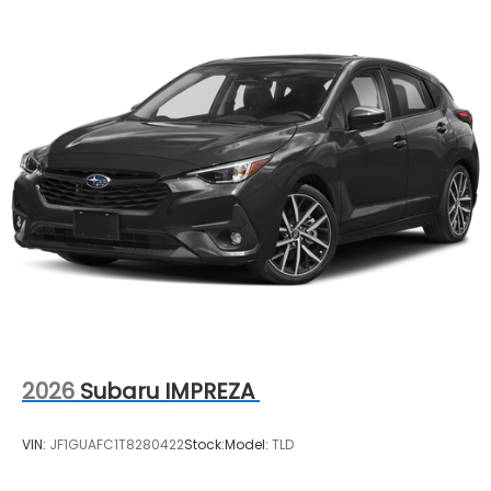
2026
Subaru IMPREZA
VIN:
JF1GUAFC1T8280422
Stock:
Model:
TLD