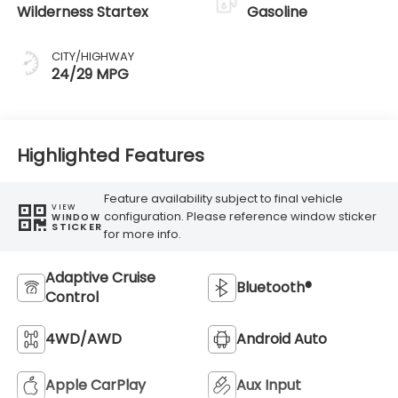
Wilderness Startex
Gasoline
CITY/HIGHWAY
24/29 MPG
Highlighted Features
Feature availability subject to final vehicle
VIEW
configuration. Please reference window sticker
WINDOW
STICKER
for more info.
Adaptive Cruise
Bluetooth®
Control
4WD/AWD
Android Auto
Apple CarPlay
Aux Input