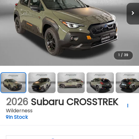
1
/
39
2026
Subaru CROSSTREK
Wilderness
In Stock