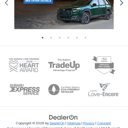
Copyright © 2026
by
DealerOn
|
Sitemap
|
Privacy
|
Consent