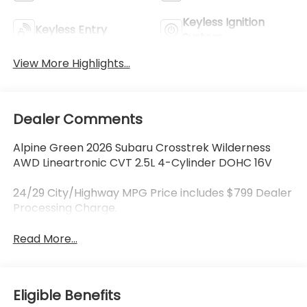
Keyless Ignition
Keyless Entry
System
View More Highlights...
Dealer Comments
Alpine Green 2026 Subaru Crosstrek Wilderness
AWD Lineartronic CVT 2.5L 4-Cylinder DOHC 16V
24/29 City/Highway MPG Price includes $799 Dealer
Processing Charge.
Read More...
Eligible Benefits