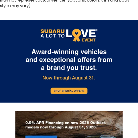
May not represent actual vehicle. (Options, colors, trim and body
style may vary)