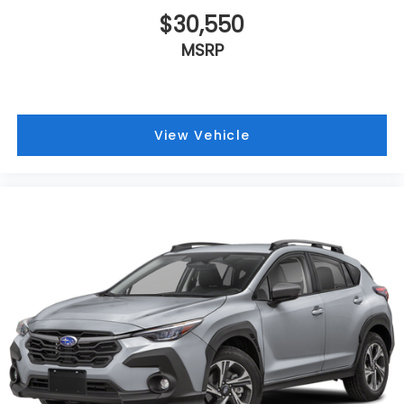
$30,550
MSRP
View Vehicle