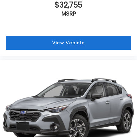
$32,755
MSRP
View Vehicle