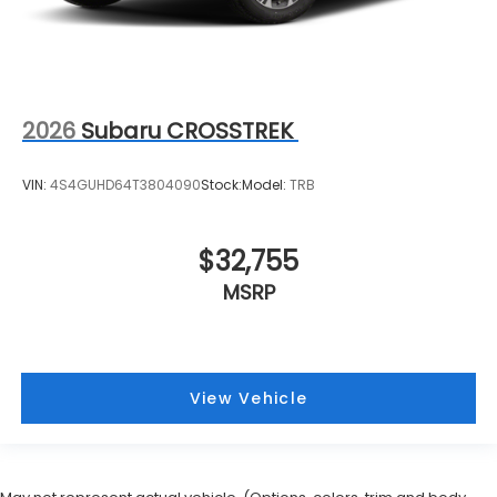
2026
Subaru CROSSTREK
VIN:
4S4GUHD64T3804090
Stock:
Model:
TRB
$32,755
MSRP
View Vehicle