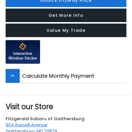
Unlock FitzWay Price
Get More Info
Value My Trade
Interactive
Window Sticker
Calculate Monthly Payment
keyboard_arrow_up
Visit our Store
Fitzgerald Subaru of Gaithersburg
904 Russell Avenue
Gaithersburg
,
MD
20879