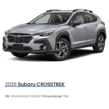
2026
Subaru CROSSTREK
VIN:
4S4GUHD64T3803974
Stock:
Model:
TRB