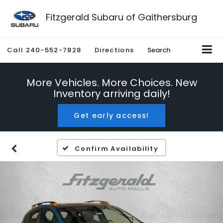
Fitzgerald Subaru of Gaithersburg
Call
240-552-7828
Directions
Search
More Vehicles. More Choices. New
Inventory arriving daily!
Get early access!
Confirm Availability