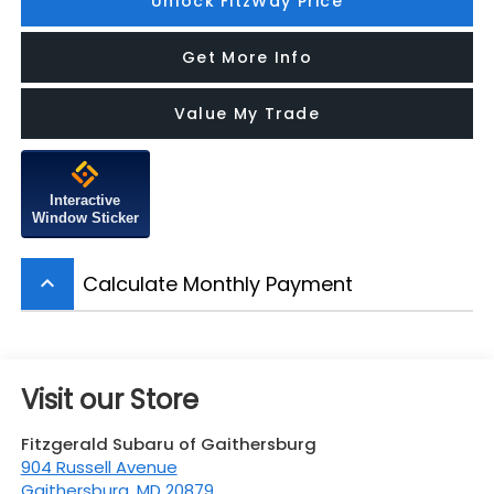
Unlock FitzWay Price
Get More Info
Value My Trade
Interactive
Window Sticker
Calculate Monthly Payment
keyboard_arrow_up
Visit our Store
Fitzgerald Subaru of Gaithersburg
904 Russell Avenue
Gaithersburg
,
MD
20879