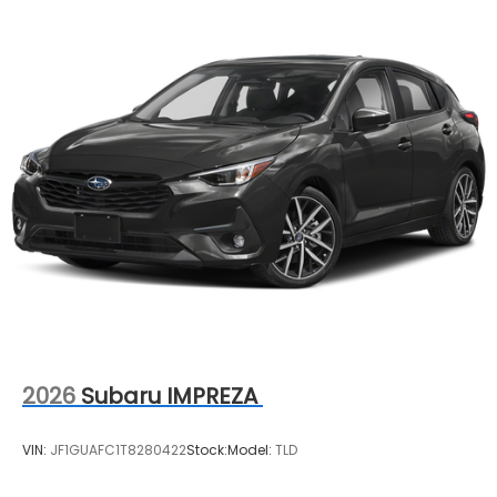
2026
Subaru IMPREZA
VIN:
JF1GUAFC1T8280422
Stock:
Model:
TLD