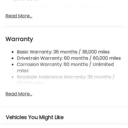
Stablex Gas-Pressurized Shock Absorbers
Front And Rear Anti-Roll Bars
Read More...
Electric Power-Assist Speed-Sensing Steering
16.6 Gal. Fuel Tank
Warranty
Single Stainless Steel Exhaust
Permanent Locking Hubs
Basic Warranty: 36 months / 36,000 miles
Strut Front Suspension w/Coil Springs
Drivetrain Warranty: 60 months / 60,000 miles
Double Wishbone Rear Suspension w/Coil Springs
Corrosion Warranty: 60 months / Unlimited
miles
4-Wheel Disc Brakes w/4-Wheel ABS, Front And
Rear Vented Discs, Brake Assist, Hill Descent
Roadside Assistance Warranty: 36 months /
Control, Hill Hold Control and Electric Parking
36,000 miles
Brake
Read More...
Brake Actuated Limited Slip Differential
Vehicles You Might Like