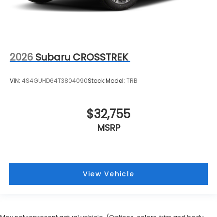
2026
Subaru CROSSTREK
VIN:
4S4GUHD64T3804090
Stock:
Model:
TRB
$32,755
MSRP
View Vehicle