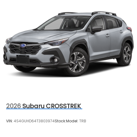
2026
Subaru CROSSTREK
VIN:
4S4GUHD64T3803974
Stock:
Model:
TRB