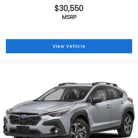
$30,550
MSRP
View Vehicle