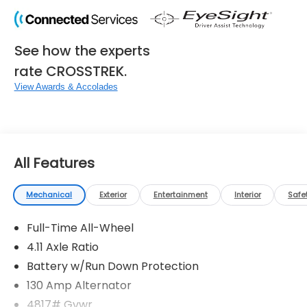
See how the experts
rate CROSSTREK.
View Awards & Accolades
All Features
Mechanical
Exterior
Entertainment
Interior
Safe
Full-Time All-Wheel
4.11 Axle Ratio
Battery w/Run Down Protection
130 Amp Alternator
4817# Gvwr