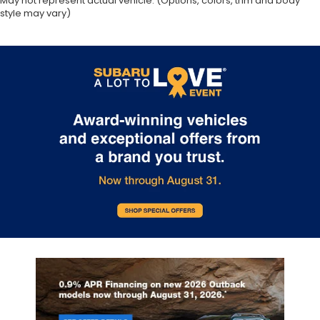
May not represent actual vehicle. (Options, colors, trim and body
style may vary)