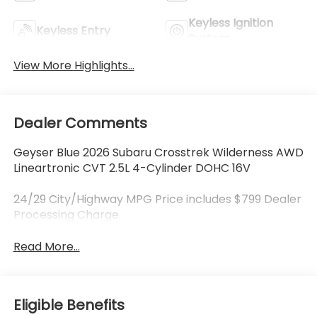
Keyless Ignition
Keyless Entry
System
View More Highlights...
Dealer Comments
Geyser Blue 2026 Subaru Crosstrek Wilderness AWD
Lineartronic CVT 2.5L 4-Cylinder DOHC 16V
24/29 City/Highway MPG Price includes $799 Dealer
Processing Charge.
Read More...
Eligible Benefits