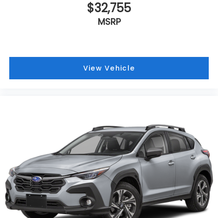
$32,755
MSRP
View Vehicle