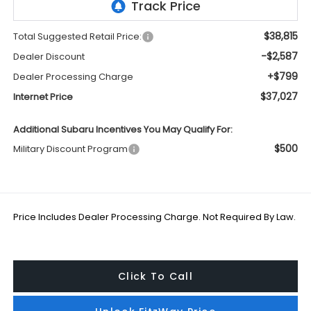
$38,815
Total Suggested Retail Price:
-$2,587
Dealer Discount
+$799
Dealer Processing Charge
$37,027
Internet Price
Additional Subaru Incentives You May Qualify For:
$500
Military Discount Program
Price Includes Dealer Processing Charge. Not Required By Law.
Click To Call