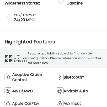
Wilderness Startex
Gasoline
CITY/HIGHWAY
24/29 MPG
Highlighted Features
Feature availability subject to final vehicle
VIEW
configuration. Please reference window sticker
WINDOW
STICKER
for more info.
Adaptive Cruise
Bluetooth®
Control
4WD/AWD
Android Auto
Apple CarPlay
Aux Input