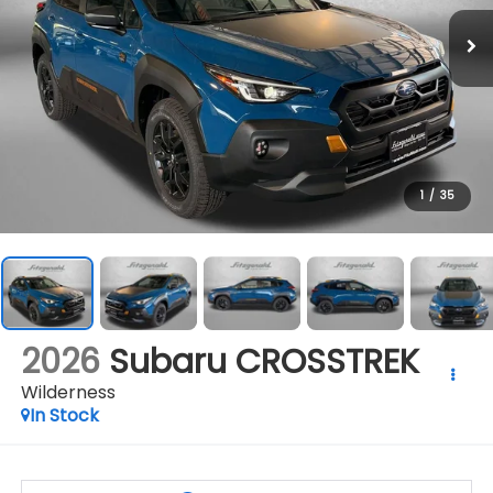
1
/
35
2026
Subaru CROSSTREK
Wilderness
In Stock