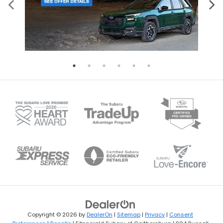
Copyright © 2026
by
DealerOn
|
Sitemap
|
Privacy
|
Consent