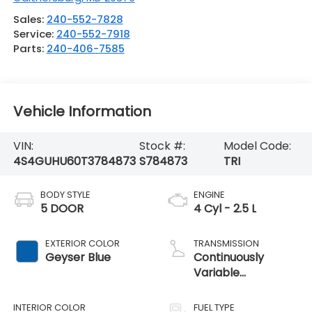
Sales:
240-552-7828
Service:
240-552-7918
Parts:
240-406-7585
Vehicle Information
VIN:
Stock #:
Model Code:
4S4GUHU60T3784873
S784873
TRI
BODY STYLE
ENGINE
5 DOOR
4 Cyl - 2.5 L
EXTERIOR COLOR
TRANSMISSION
Geyser Blue
Continuously
Variable
Transmission
INTERIOR COLOR
FUEL TYPE