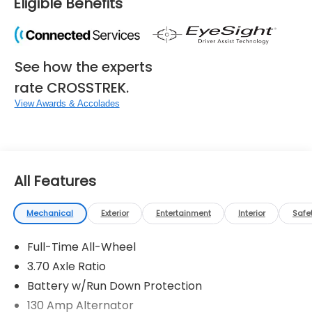
Eligible Benefits
See how the experts
rate CROSSTREK.
View Awards & Accolades
All Features
Mechanical
Exterior
Entertainment
Interior
Safe
Full-Time All-Wheel
3.70 Axle Ratio
Battery w/Run Down Protection
130 Amp Alternator