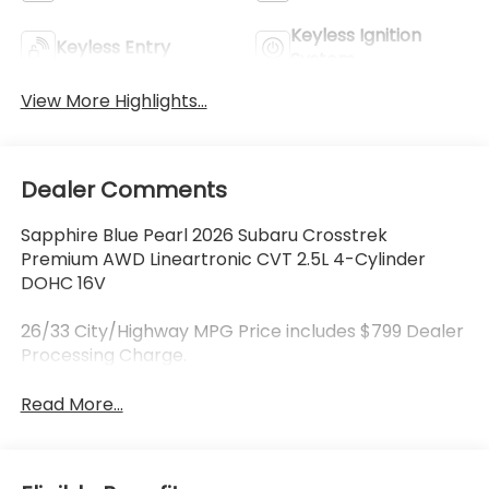
Keyless Ignition
Keyless Entry
System
View More Highlights...
Dealer Comments
Sapphire Blue Pearl 2026 Subaru Crosstrek
Premium AWD Lineartronic CVT 2.5L 4-Cylinder
DOHC 16V
26/33 City/Highway MPG Price includes $799 Dealer
Processing Charge.
Read More...