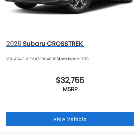
2026
Subaru CROSSTREK
VIN:
4S4GUHD64T3804090
Stock:
Model:
TRB
$32,755
MSRP
View Vehicle