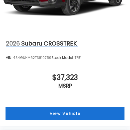
2026
Subaru CROSSTREK
VIN:
4S4GUHM62T3810759
Stock:
Model:
TRF
$37,323
MSRP
View Vehicle