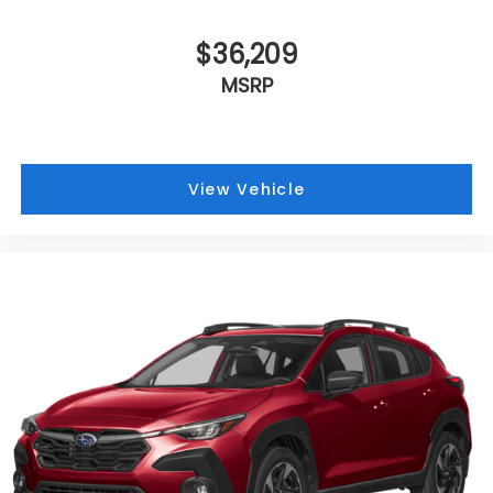
$36,209
MSRP
View Vehicle