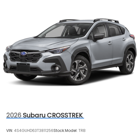
2026
Subaru CROSSTREK
VIN:
4S4GUHD63T3811256
Stock:
Model:
TRB