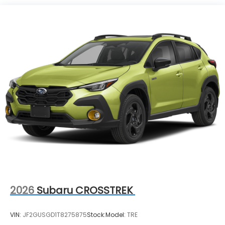
2026
Subaru CROSSTREK
VIN:
JF2GUSGD1T8275875
Stock:
Model:
TRE