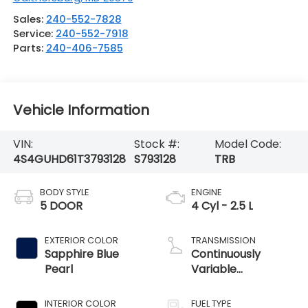
Sales:
240-552-7828
Service:
240-552-7918
Parts:
240-406-7585
Vehicle Information
VIN:
Stock #:
Model Code:
4S4GUHD61T3793128
S793128
TRB
BODY STYLE
ENGINE
5 DOOR
4 Cyl - 2.5 L
EXTERIOR COLOR
TRANSMISSION
Sapphire Blue
Continuously
Pearl
Variable
Transmission
INTERIOR COLOR
FUEL TYPE