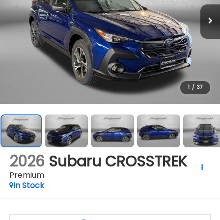
1
/
37
2026
Subaru CROSSTREK
Premium
In Stock