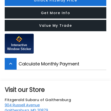
Unlock FitzWay Price
Get More Info
Value My Trade
Interactive
Window Sticker
Calculate Monthly Payment
keyboard_arrow_up
Visit our Store
Fitzgerald Subaru of Gaithersburg
904 Russell Avenue
Gaithersburg
,
MD
20879