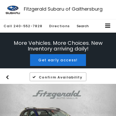
Fitzgerald Subaru of Gaithersburg
Call
240-552-7828
Directions
Search
More Vehicles. More Choices. New
Inventory arriving daily!
Get early access!
Confirm Availability