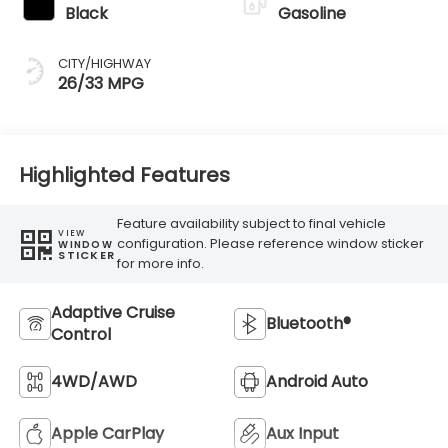
Black
Gasoline
CITY/HIGHWAY
26/33 MPG
Highlighted Features
Feature availability subject to final vehicle
VIEW
configuration. Please reference window sticker
WINDOW
STICKER
for more info.
Adaptive Cruise
Bluetooth®
Control
4WD/AWD
Android Auto
Apple CarPlay
Aux Input