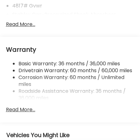
4817# Gvwr
Stablex Gas-Pressurized Shock Absorbers
Front And Rear Anti-Roll Bars
Read More...
Electric Power-Assist Speed-Sensing Steering
16.6 Gal. Fuel Tank
Warranty
Single Stainless Steel Exhaust
Permanent Locking Hubs
Basic Warranty: 36 months / 36,000 miles
Strut Front Suspension w/Coil Springs
Drivetrain Warranty: 60 months / 60,000 miles
Double Wishbone Rear Suspension w/Coil Springs
Corrosion Warranty: 60 months / Unlimited
miles
4-Wheel Disc Brakes w/4-Wheel ABS, Front And
Rear Vented Discs, Brake Assist, Hill Descent
Roadside Assistance Warranty: 36 months /
Control, Hill Hold Control and Electric Parking
36,000 miles
Brake
Read More...
Brake Actuated Limited Slip Differential
Vehicles You Might Like