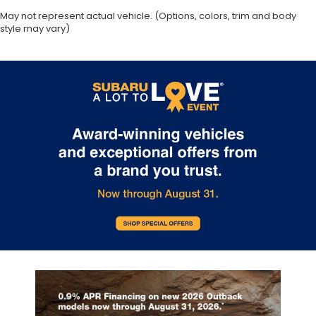
May not represent actual vehicle. (Options, colors, trim and body
style may vary)