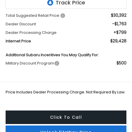
$30,392
Total Suggested Retail Price:
-$1,763
Dealer Discount
+$799
Dealer Processing Charge
$29,428
Internet Price
Additional Subaru Incentives You May Qualify For:
$500
Military Discount Program
Price Includes Dealer Processing Charge. Not Required By Law.
Click To Call