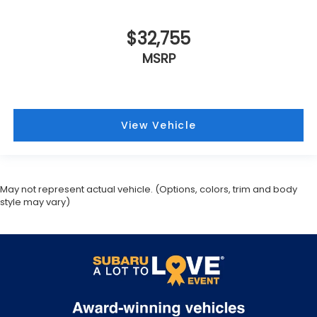
$32,755
MSRP
View Vehicle
May not represent actual vehicle. (Options, colors, trim and body
style may vary)