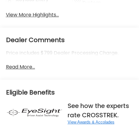
System
View More Highlights...
Dealer Comments
Price includes $799 Dealer Processing Charge.
Read More...
Eligible Benefits
See how the experts
rate CROSSTREK.
View Awards & Accolades