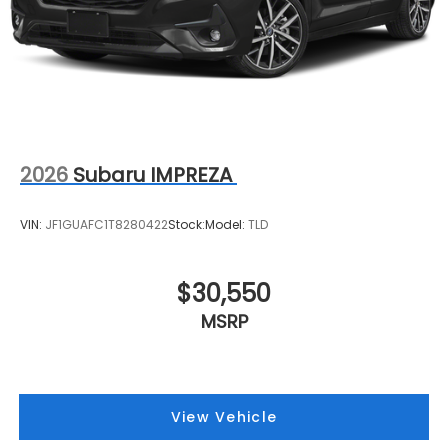
2026
Subaru IMPREZA
VIN:
JF1GUAFC1T8280422
Stock:
Model:
TLD
$30,550
MSRP
View Vehicle