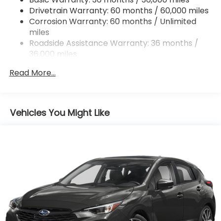
Strut Front Suspension w/Coil Springs
Drivetrain Warranty: 60 months / 60,000 miles
Double Wishbone Rear Suspension w/Coil Springs
Corrosion Warranty: 60 months / Unlimited
miles
4-Wheel Disc Brakes w/4-Wheel ABS, Front And
Rear Vented Discs, Brake Assist, Hill Descent
Roadside Assistance Warranty: 36 months /
Control, Hill Hold Control and Electric Parking
36,000 miles
Brake
Read More...
Brake Actuated Limited Slip Differential
Vehicles You Might Like