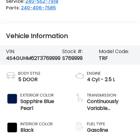
Service:
240-552-7918
Parts:
240-406-7585
Vehicle Information
VIN:
Stock #:
Model Code:
4S4GUHM62T3769999
S769999
TRF
BODY STYLE
ENGINE
5 DOOR
4 Cyl - 2.5 L
EXTERIOR COLOR
TRANSMISSION
Sapphire Blue
Continuously
Pearl
Variable
Transmission
INTERIOR COLOR
FUEL TYPE
Black
Gasoline