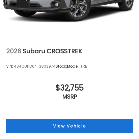
2026
Subaru CROSSTREK
VIN:
4S4GUHD64T3803974
Stock:
Model:
TRB
$32,755
MSRP
View Vehicle