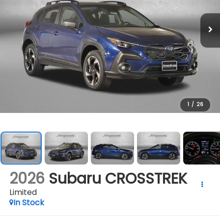
1
/
26
2026
Subaru CROSSTREK
Limited
In Stock