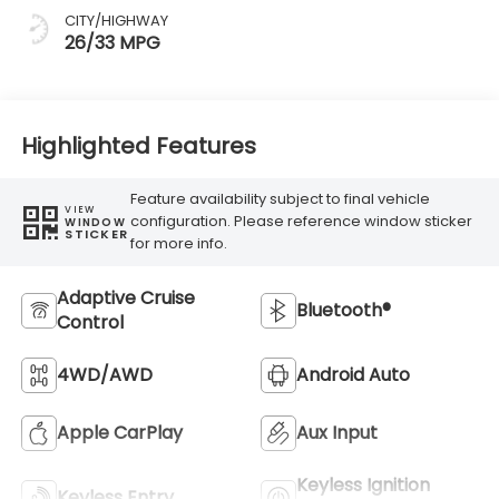
CITY/HIGHWAY
26/33 MPG
Highlighted Features
Feature availability subject to final vehicle
VIEW
configuration. Please reference window sticker
WINDOW
STICKER
for more info.
Adaptive Cruise
Bluetooth®
Control
4WD/AWD
Android Auto
Apple CarPlay
Aux Input
Keyless Ignition
Keyless Entry