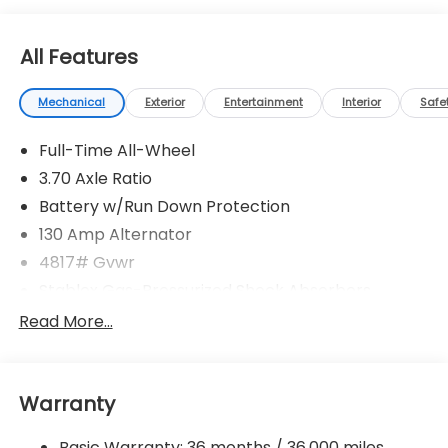
All Features
Mechanical
Exterior
Entertainment
Interior
Safe
Full-Time All-Wheel
3.70 Axle Ratio
Battery w/Run Down Protection
130 Amp Alternator
4817# Gvwr
Stablex Gas-Pressurized Shock Absorbers
Front And Rear Anti-Roll Bars
Read More...
Electric Power-Assist Speed-Sensing Steering
16.6 Gal. Fuel Tank
Warranty
Single Stainless Steel Exhaust
Permanent Locking Hubs
Basic Warranty: 36 months / 36,000 miles