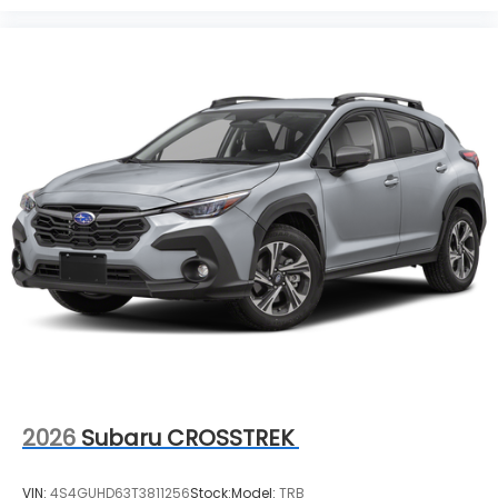
2026
Subaru CROSSTREK
VIN:
4S4GUHD63T3811256
Stock:
Model:
TRB