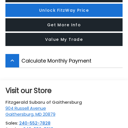
Unlock FitzWay Price
Get More Info
Value My Trade
Calculate Monthly Payment
keyboard_arrow_up
Visit our Store
Fitzgerald Subaru of Gaithersburg
904 Russell Avenue
Gaithersburg
,
MD
20879
Sales:
240-552-7828