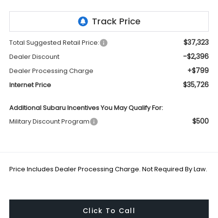
$37,323
Total Suggested Retail Price:
-$2,396
Dealer Discount
+$799
Dealer Processing Charge
$35,726
Internet Price
Additional Subaru Incentives You May Qualify For:
$500
Military Discount Program
Price Includes Dealer Processing Charge. Not Required By Law.
Click To Call