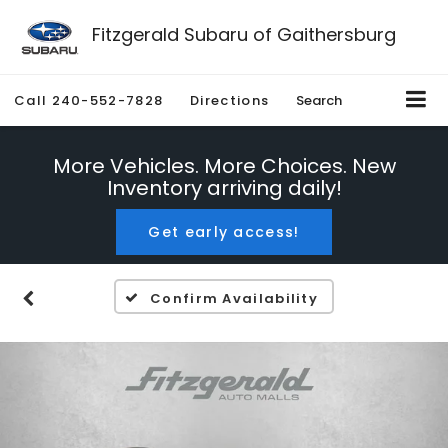
Fitzgerald Subaru of Gaithersburg
Call
240-552-7828
Directions
Search
More Vehicles. More Choices. New
Inventory arriving daily!
Get early access!
Confirm Availability