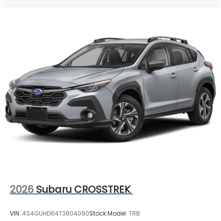
2026
Subaru CROSSTREK
VIN:
4S4GUHD64T3804090
Stock:
Model:
TRB