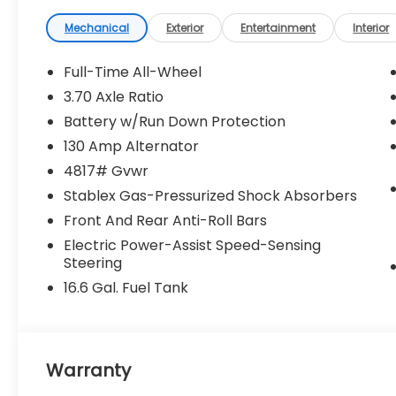
Mechanical
Exterior
Entertainment
Interior
Full-Time All-Wheel
3.70 Axle Ratio
Battery w/Run Down Protection
130 Amp Alternator
4817# Gvwr
Stablex Gas-Pressurized Shock Absorbers
Front And Rear Anti-Roll Bars
Electric Power-Assist Speed-Sensing
Steering
16.6 Gal. Fuel Tank
Warranty