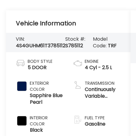
Vehicle Information
VIN:
Stock #:
Model
4S4GUHM61T3785112
S785112
Code:
TRF
BODY STYLE
ENGINE
5 DOOR
4 Cyl - 2.5 L
EXTERIOR
TRANSMISSION
Continuously
COLOR
Sapphire Blue
Variable
Pearl
Transmission
INTERIOR
FUEL TYPE
Gasoline
COLOR
Black