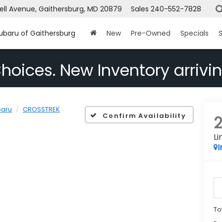
ell Avenue, Gaithersburg, MD 20879
Sales
240-552-7828
Subaru of Gaithersburg
New
Pre-Owned
Specials
S
hoices. New Inventory arrivin
baru
CROSSTREK
Confirm Availability
Li
I
To