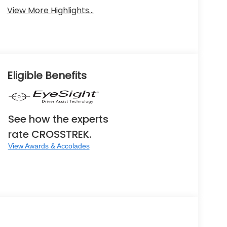
View More Highlights...
Eligible Benefits
See how the experts
rate CROSSTREK.
View Awards & Accolades