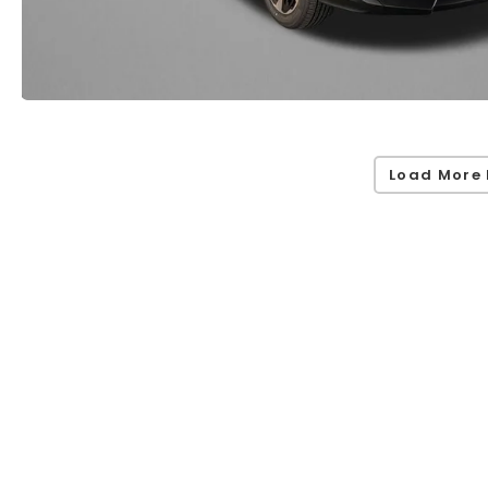
Load More 