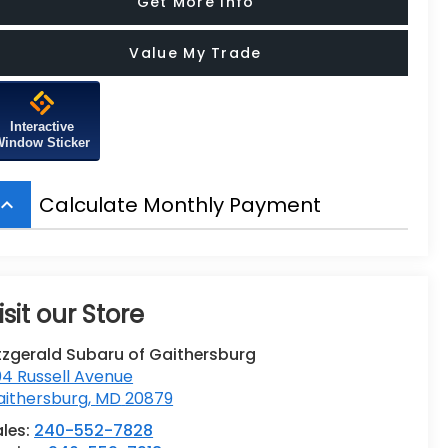
Get More Info
Value My Trade
Interactive
Window Sticker
Calculate Monthly Payment
board_arrow_up
isit our Store
tzgerald Subaru of Gaithersburg
4 Russell Avenue
aithersburg
,
MD
20879
ales:
240-552-7828