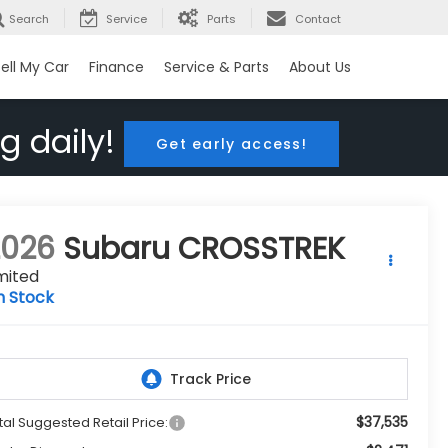
Search
Service
Parts
Contact
ell My Car
Finance
Service & Parts
About Us
g daily!
Get early access!
2026
Subaru CROSSTREK
mited
n Stock
$37,535
tal Suggested Retail Price: