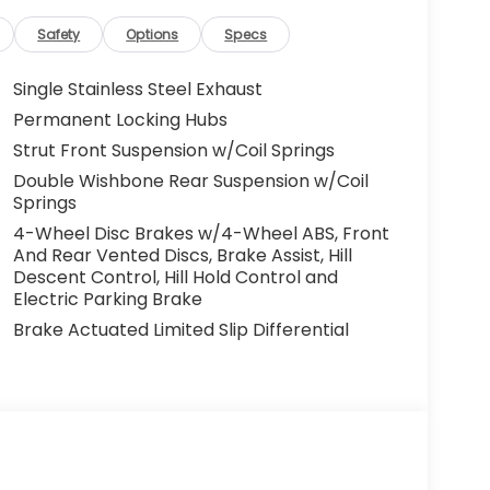
Safety
Options
Specs
Single Stainless Steel Exhaust
Permanent Locking Hubs
Strut Front Suspension w/Coil Springs
Double Wishbone Rear Suspension w/Coil
Springs
4-Wheel Disc Brakes w/4-Wheel ABS, Front
And Rear Vented Discs, Brake Assist, Hill
Descent Control, Hill Hold Control and
Electric Parking Brake
Brake Actuated Limited Slip Differential