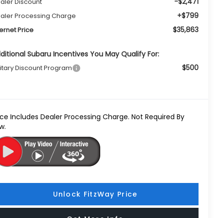
-$2,471
aler Discount
+$799
aler Processing Charge
$35,863
ternet Price
ditional Subaru Incentives You May Qualify For:
$500
litary Discount Program
ice Includes Dealer Processing Charge. Not Required By
w.
Unlock FitzWay Price