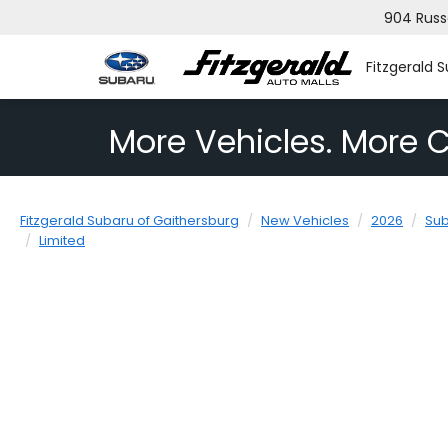
904 Russ
Fitzgerald 
More Vehicles. More C
Fitzgerald Subaru of Gaithersburg
New Vehicles
2026
Su
Limited