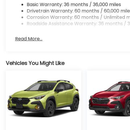
Basic Warranty: 36 months / 36,000 miles
Drivetrain Warranty: 60 months / 60,000 mile
Corrosion Warranty: 60 months / Unlimited m
Roadside Assistance Warranty: 36 months / 3
Read More...
Vehicles You Might Like