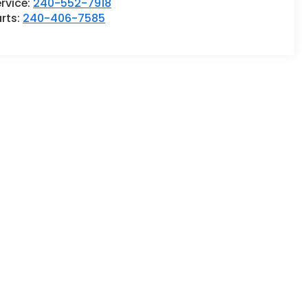
rvice:
240-552-7918
rts:
240-406-7585