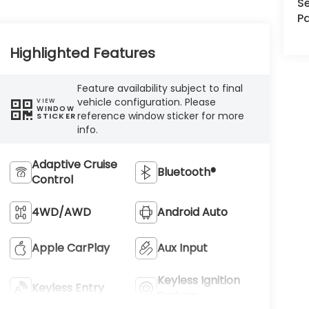
Se
Pa
Highlighted Features
Feature availability subject to final
vehicle configuration. Please
VIEW
WINDOW
reference window sticker for more
STICKER
info.
Adaptive Cruise
Bluetooth®
Control
4WD/AWD
Android Auto
Apple CarPlay
Aux Input
Keyless Ignition
Keyless Entry
System