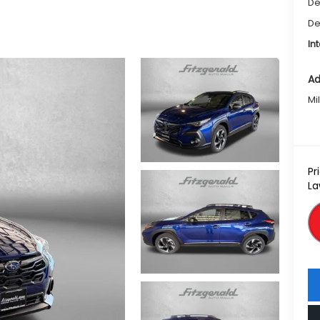
De
De
In
Ad
Mi
Pr
La