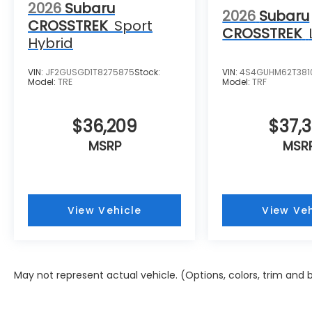
2026
Subaru
2026
Subaru
CROSSTREK
Sport
CROSSTREK
Hybrid
VIN:
JF2GUSGD1T8275875
Stock:
VIN:
4S4GUHM62T381
Model:
TRE
Model:
TRF
$36,209
$37,
MSRP
MSR
View Vehicle
View Veh
May not represent actual vehicle. (Options, colors, trim and