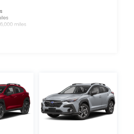
s
iles
6,000 miles