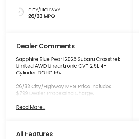
CITY/HIGHWAY
26/33 MPG
Dealer Comments
Sapphire Blue Pearl 2026 Subaru Crosstrek
Limited AWD Lineartronic CVT 2.5L 4-
Cylinder DOHC 16V
26/33 City/Highway MPG Price includes
$799 Dealer Processing Charge.
Read More...
All Features