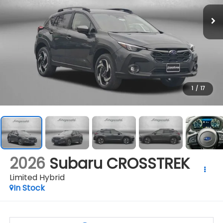
1
/
17
2026
Subaru CROSSTREK
Limited Hybrid
In Stock