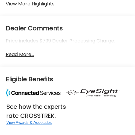
View More Highlights...
Dealer Comments
Price includes $799 Dealer Processing Charge.
Read More...
Eligible Benefits
See how the experts
rate CROSSTREK.
View Awards & Accolades