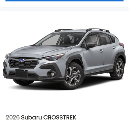
2026
Subaru CROSSTREK