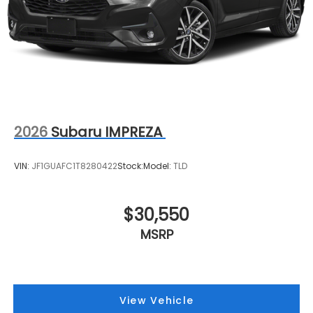
2026
Subaru IMPREZA
VIN:
JF1GUAFC1T8280422
Stock:
Model:
TLD
$30,550
MSRP
View Vehicle