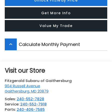
Unlock FitzWay Price
Get More Info
Value My Trade
Calculate Monthly Payment
keyboard_arrow_up
Visit our Store
Fitzgerald Subaru of Gaithersburg
904 Russell Avenue
Gaithersburg
,
MD
20879
Sales:
240-552-7828
Service:
240-552-7918
Parts:
240-406-7585