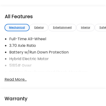
All Features
Mechanical
Exterior
Entertainment
Interior
Safe
Full-Time All-Wheel
3.70 Axle Ratio
Battery w/Run Down Protection
Hybrid Electric Motor
5185# Gvwr
Stablex Gas-Pressurized Shock Absorbers
Front And Rear Anti-Roll Bars
Read More...
Electric Power-Assist Speed-Sensing Steering
16.6 Gal. Fuel Tank
Warranty
Single Stainless Steel Exhaust
Permanent Locking Hubs