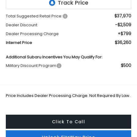
$37,970
Total Suggested Retail Price:
-$2,509
Dealer Discount
+$799
Dealer Processing Charge
$36,260
Internet Price
Additional Subaru Incentives You May Qualify For:
$500
Military Discount Program
Price Includes Dealer Processing Charge. Not Required By Law.
Click To Call