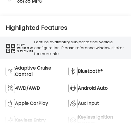
36/36 MPG
Highlighted Features
Feature availability subject to final vehicle
VIEW
configuration. Please reference window sticker
WINDOW
STICKER
for more info.
Adaptive Cruise
Bluetooth®
Control
4WD/AWD
Android Auto
Apple CarPlay
Aux Input
Keyless Ignition
Keyless Entry
System