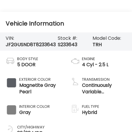
Vehicle Information
VIN:
Stock #:
Model Code:
JF2GUSND8T8233643
S233643
TRH
BODY STYLE
ENGINE
5 DOOR
4 Cyl - 2.5 L
EXTERIOR COLOR
TRANSMISSION
Magnetite Gray
Continuously
Pearl
Variable
Transmission
INTERIOR COLOR
FUEL TYPE
Gray
Hybrid
CITY/HIGHWAY