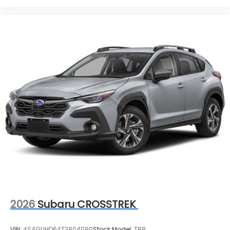
2026
Subaru CROSSTREK
VIN:
4S4GUHD64T3804090
Stock:
Model:
TRB