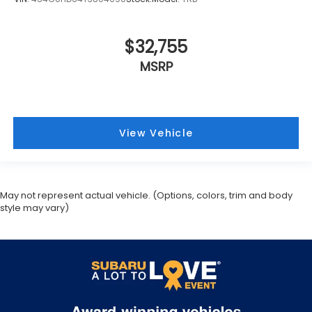
$32,755
MSRP
View Vehicle
May not represent actual vehicle. (Options, colors, trim and body
style may vary)