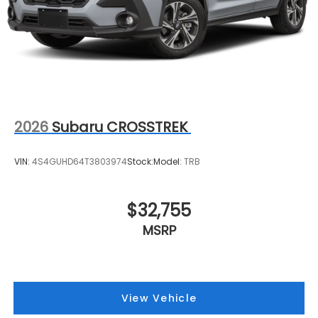
2026
Subaru CROSSTREK
VIN:
4S4GUHD64T3803974
Stock:
Model:
TRB
$32,755
MSRP
View Vehicle