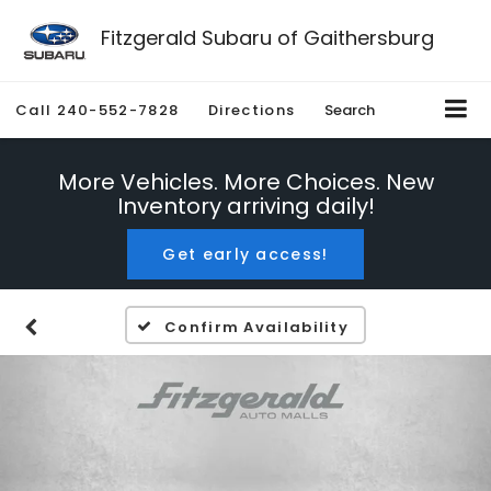
Fitzgerald Subaru of Gaithersburg
Call
240-552-7828
Directions
Search
More Vehicles. More Choices. New
Inventory arriving daily!
Get early access!
Confirm Availability