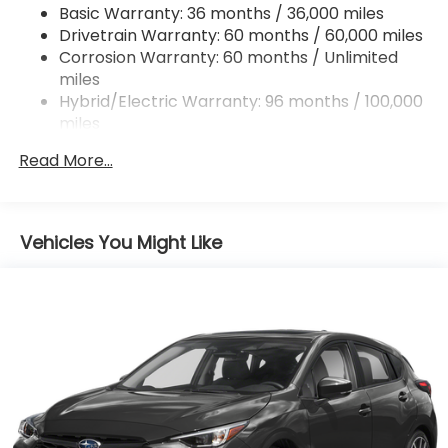
Basic Warranty: 36 months / 36,000 miles
Strut Front Suspension w/Coil Springs
Drivetrain Warranty: 60 months / 60,000 miles
Double Wishbone Rear Suspension w/Coil Springs
Corrosion Warranty: 60 months / Unlimited
miles
Regenerative 4-Wheel Disc Brakes w/4-Wheel
ABS, Front And Rear Vented Discs, Brake Assist,
Hybrid/Electric Warranty: 96 months / 100,000
Hill Descent Control, Hill Hold Control and Electric
miles
Parking Brake
Roadside Assistance Warranty: 36 months /
Read More...
36,000 miles
Brake Actuated Limited Slip Differential
Lithium Ion (li-Ion) Traction Battery 1.1 kWh
Capacity
Vehicles You Might Like