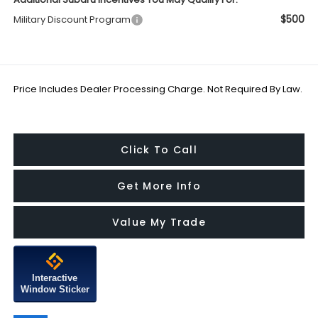
$500
Military Discount Program
Price Includes Dealer Processing Charge. Not Required By Law.
Click To Call
Get More Info
Value My Trade
Interactive
Window Sticker