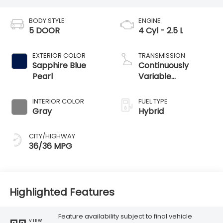
BODY STYLE
ENGINE
5 DOOR
4 Cyl - 2.5 L
EXTERIOR COLOR
TRANSMISSION
Sapphire Blue
Continuously
Pearl
Variable
Transmission
INTERIOR COLOR
FUEL TYPE
Gray
Hybrid
CITY/HIGHWAY
36/36 MPG
Highlighted Features
Feature availability subject to final vehicle
VIEW