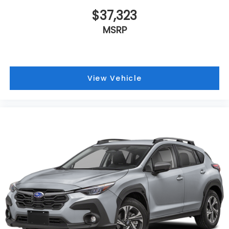
$37,323
MSRP
View Vehicle