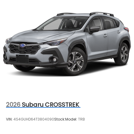
2026
Subaru CROSSTREK
VIN:
4S4GUHD64T3804090
Stock:
Model:
TRB