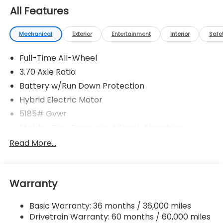
All Features
Mechanical
Exterior
Entertainment
Interior
Safe
Full-Time All-Wheel
3.70 Axle Ratio
Battery w/Run Down Protection
Hybrid Electric Motor
5185# Gvwr
Stablex Gas-Pressurized Shock Absorbers
Front And Rear Anti-Roll Bars
Read More...
Electric Power-Assist Speed-Sensing Steering
16.6 Gal. Fuel Tank
Warranty
Single Stainless Steel Exhaust
Permanent Locking Hubs
Basic Warranty: 36 months / 36,000 miles
Strut Front Suspension w/Coil Springs
Drivetrain Warranty: 60 months / 60,000 miles