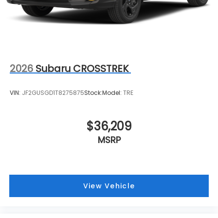
2026
Subaru CROSSTREK
VIN:
JF2GUSGD1T8275875
Stock:
Model:
TRE
$36,209
MSRP
View Vehicle