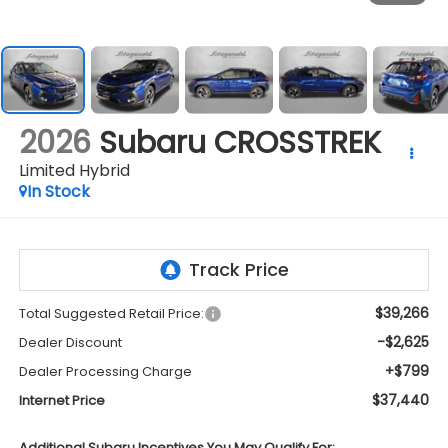
2026
Subaru CROSSTREK
Limited Hybrid
In Stock
$39,266
Total Suggested Retail Price:
-$2,625
Dealer Discount
+$799
Dealer Processing Charge
$37,440
Internet Price
Additional Subaru Incentives You May Qualify For: