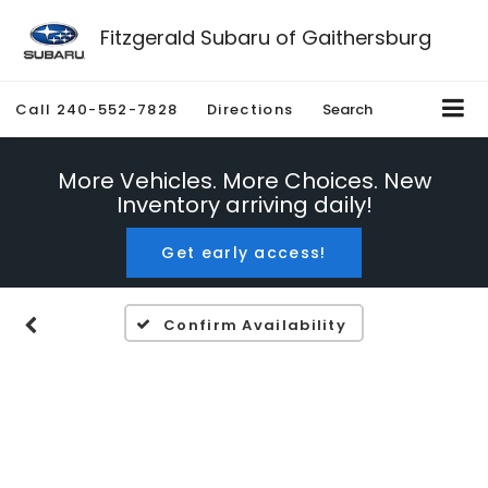
Fitzgerald Subaru of Gaithersburg
Call
240-552-7828
Directions
Search
More Vehicles. More Choices. New
Inventory arriving daily!
Get early access!
Confirm Availability