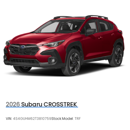
2026
Subaru CROSSTREK
VIN:
4S4GUHM62T3810759
Stock:
Model:
TRF