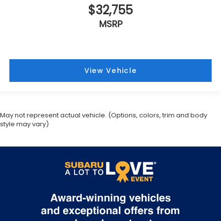
$32,755
MSRP
View Vehicle
May not represent actual vehicle. (Options, colors, trim and body
style may vary)