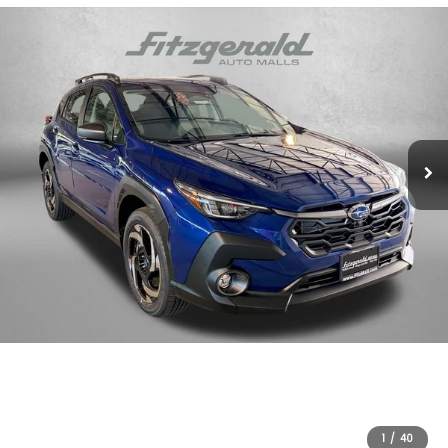
1
/
40