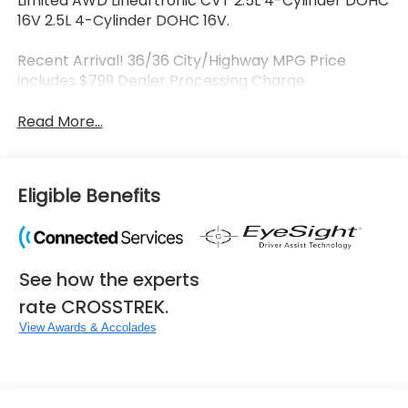
Limited AWD Lineartronic CVT 2.5L 4-Cylinder DOHC
16V 2.5L 4-Cylinder DOHC 16V.
Recent Arrival! 36/36 City/Highway MPG Price
includes $799 Dealer Processing Charge.
Read More...
Eligible Benefits
See how the experts
rate CROSSTREK.
View Awards & Accolades