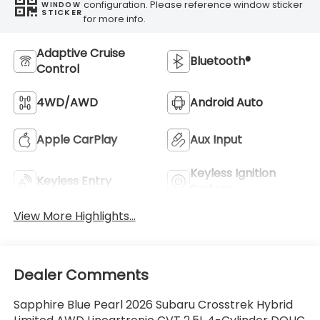
configuration. Please reference window sticker
WINDOW
STICKER
for more info.
Adaptive Cruise
Bluetooth®
Control
4WD/AWD
Android Auto
Apple CarPlay
Aux Input
Keyless Ignition
Keyless Entry
System
View More Highlights...
Dealer Comments
Sapphire Blue Pearl 2026 Subaru Crosstrek Hybrid