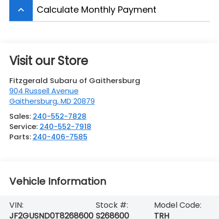
Calculate Monthly Payment
keyboard_arrow_up
Visit our Store
Fitzgerald Subaru of Gaithersburg
904 Russell Avenue
Gaithersburg
,
MD
20879
Sales:
240-552-7828
Service:
240-552-7918
Parts:
240-406-7585
Vehicle Information
VIN:
Stock #:
Model Code:
JF2GUSND0T8268600
S268600
TRH