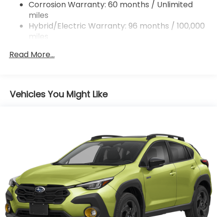
Double Wishbone Rear Suspension w/Coil Springs
Corrosion Warranty: 60 months / Unlimited
miles
Regenerative 4-Wheel Disc Brakes w/4-Wheel
ABS, Front And Rear Vented Discs, Brake Assist,
Hybrid/Electric Warranty: 96 months / 100,000
Hill Descent Control, Hill Hold Control and Electric
miles
Parking Brake
Roadside Assistance Warranty: 36 months /
Read More...
36,000 miles
Brake Actuated Limited Slip Differential
Lithium Ion (li-Ion) Traction Battery 1.1 kWh
Capacity
Vehicles You Might Like