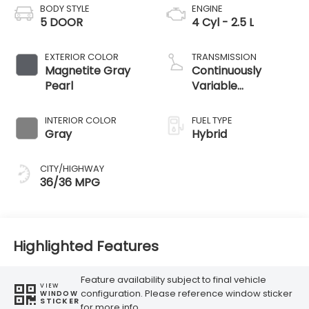
BODY STYLE
ENGINE
5 DOOR
4 Cyl - 2.5 L
EXTERIOR COLOR
TRANSMISSION
Magnetite Gray
Continuously
Pearl
Variable
Transmission
INTERIOR COLOR
FUEL TYPE
Gray
Hybrid
CITY/HIGHWAY
36/36 MPG
Highlighted Features
Feature availability subject to final vehicle
VIEW
configuration. Please reference window sticker
WINDOW
STICKER
for more info.