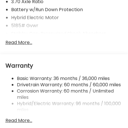
3.70 Axle Ratio
Battery w/Run Down Protection
Hybrid Electric Motor
5185# Gvwr
Stablex Gas-Pressurized Shock Absorbers
Front And Rear Anti-Roll Bars
Read More...
Electric Power-Assist Speed-Sensing Steering
16.6 Gal. Fuel Tank
Warranty
Single Stainless Steel Exhaust
Permanent Locking Hubs
Basic Warranty: 36 months / 36,000 miles
Strut Front Suspension w/Coil Springs
Drivetrain Warranty: 60 months / 60,000 miles
Double Wishbone Rear Suspension w/Coil Springs
Corrosion Warranty: 60 months / Unlimited
miles
Regenerative 4-Wheel Disc Brakes w/4-Wheel
ABS, Front And Rear Vented Discs, Brake Assist,
Hybrid/Electric Warranty: 96 months / 100,000
Hill Descent Control, Hill Hold Control and Electric
miles
Parking Brake
Roadside Assistance Warranty: 36 months /
Read More...
36,000 miles
Brake Actuated Limited Slip Differential