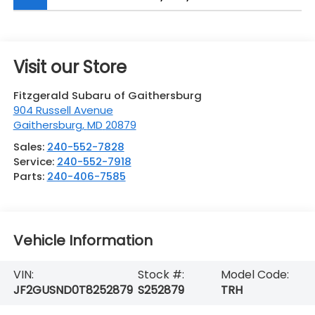
Visit our Store
Fitzgerald Subaru of Gaithersburg
904 Russell Avenue
Gaithersburg
,
MD
20879
Sales:
240-552-7828
Service:
240-552-7918
Parts:
240-406-7585
Vehicle Information
VIN:
Stock #:
Model Code:
JF2GUSND0T8252879
S252879
TRH