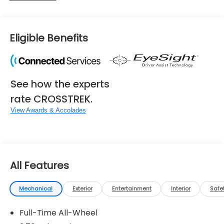
Eligible Benefits
See how the experts
rate CROSSTREK.
View Awards & Accolades
All Features
Mechanical
Exterior
Entertainment
Interior
Safe
Full-Time All-Wheel