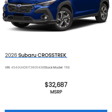
2026
Subaru CROSSTREK
VIN:
4S4GUHD61T3805438
Stock:
Model:
TRB
$32,687
MSRP