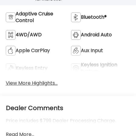
Adaptive Cruise
Bluetooth®
Control
4WD/AWD
Android Auto
Apple CarPlay
Aux Input
Keyless Ignition
Keyless Entry
System
View More Highlights...
Dealer Comments
Price includes $799 Dealer Processing Charge.
Read More...