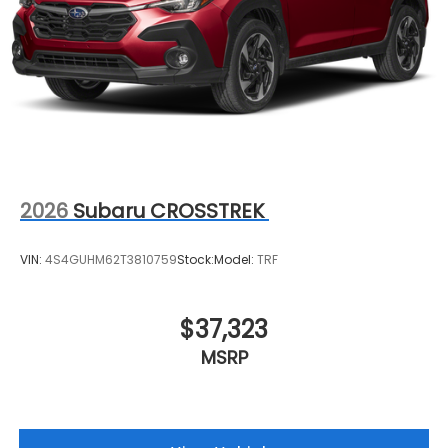
2026
Subaru CROSSTREK
VIN:
4S4GUHM62T3810759
Stock:
Model:
TRF
$37,323
MSRP