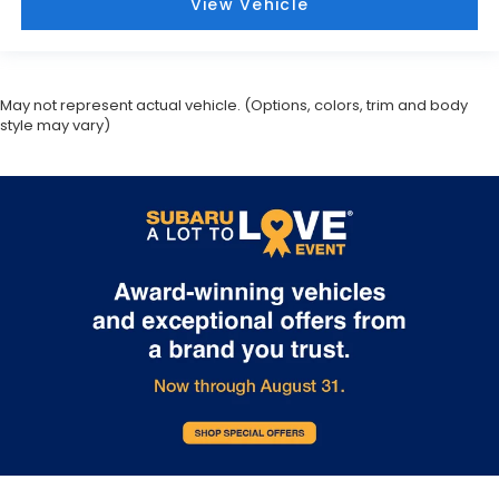
View Vehicle
May not represent actual vehicle. (Options, colors, trim and body
style may vary)