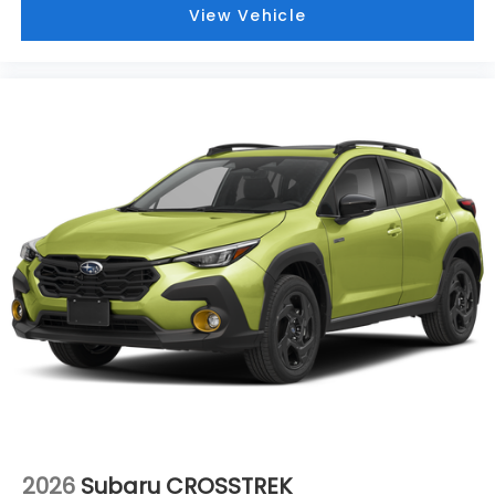
View Vehicle
2026
Subaru CROSSTREK