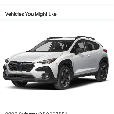
Lithium Ion (li-Ion) Traction Battery 1.1 kWh
Capacity
Vehicles You Might Like