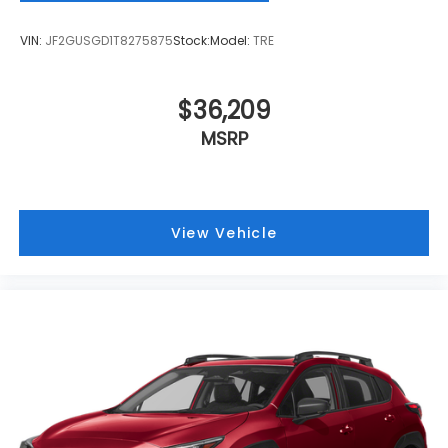
VIN:
JF2GUSGD1T8275875
Stock:
Model:
TRE
$36,209
MSRP
View Vehicle