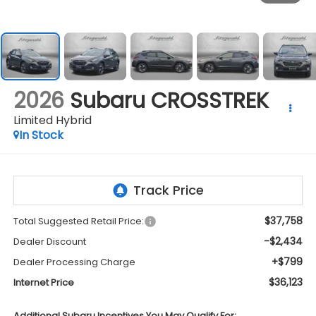
2026
Subaru CROSSTREK
Limited Hybrid
In Stock
$37,758
Total Suggested Retail Price:
-$2,434
Dealer Discount
+$799
Dealer Processing Charge
$36,123
Internet Price
Additional Subaru Incentives You May Qualify For: