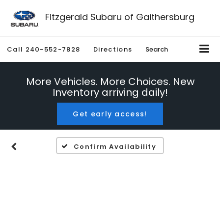
Fitzgerald Subaru of Gaithersburg
Call
240-552-7828
Directions
Search
More Vehicles. More Choices. New
Inventory arriving daily!
Get early access!
Confirm Availability