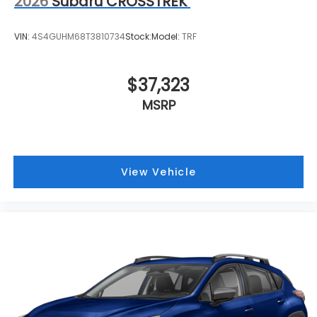
2026
Subaru CROSSTREK
VIN:
4S4GUHM68T3810734
Stock:
Model:
TRF
$37,323
MSRP
View Vehicle