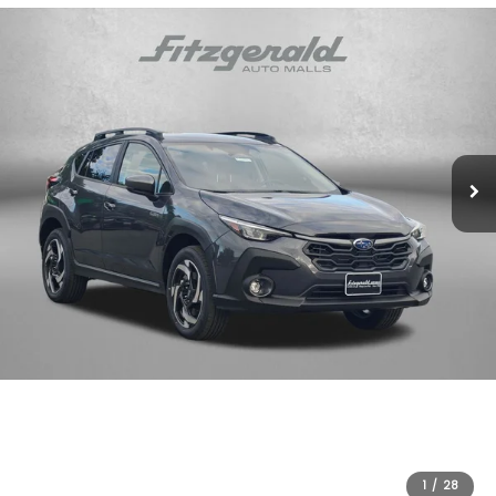
1
/
28