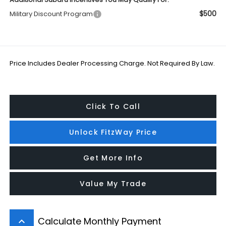
$500
Military Discount Program
Price Includes Dealer Processing Charge. Not Required By Law.
Click To Call
Unlock FitzWay Price
Get More Info
Value My Trade
Calculate Monthly Payment
keyboard_arrow_up