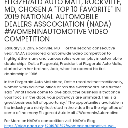
FITGZERALD AUTO MALL, ROCKVILLE,
MD, CHOSEN A "TOP 10 FAVORITE" IN
2019 NATIONAL AUTOMOBILE
DEALERS ASSCOCIATION (NADA)
#WOMENINAUTOMOTIVE VIDEO
COMPETITION
January 30, 2019, Rockville, MD - For the second consecutive
year, NADA sponsored a nationwide video competition to
highlight the many and various roles women play in automobile
dealerships. Dottie Fitzgerald, President of Fitzgerald Auto Malls,
started with her brother, Jack, when he opened his first
dealership in 1966.
In the Fitzgerald Auto Mall video, Dottie recalled that traditionally,
women worked in the office or ran the switchboard. She further
said "What I have come to love about the business is that once
your foot is in the door, your pathways are unlimited. This is a
great business full of opportunity." The opportunities available in
the industry are richly illustrated in the video thru the vignettes of
some of the many Fitzgerald Auto Mall #WomenInAutomotive.
For More on NADA's competition visit: NADA's Blog
https://blog.nada.org/2019/01/27/womeninautomotive-we-