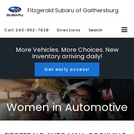
Fitzgerald Subaru of Gaithersburg
Call
240-552-7828
Directions
Search
More Vehicles. More Choices. New
Inventory arriving daily!
Get early access!
Women in Automotive