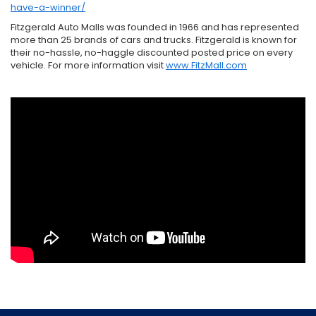
have-a-winner/
Fitzgerald Auto Malls was founded in 1966 and has represented
more than 25 brands of cars and trucks. Fitzgerald is known for
their no-hassle, no-haggle discounted posted price on every
vehicle. For more information visit
www.FitzMall.com