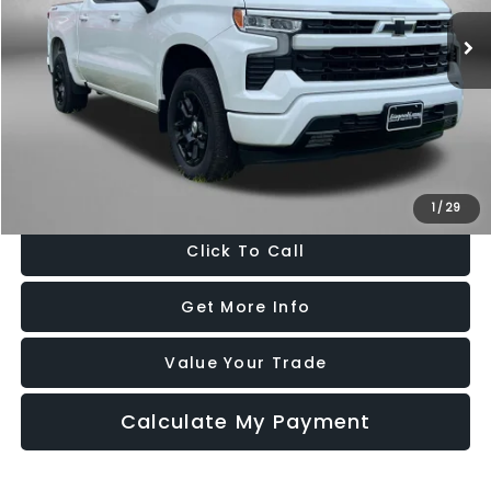
15,390 mi
Ext.
Int.
Less
Price
$45,685
Dealer Processing Charge
+$799
FitzWay Price
$46,484
Price Includes Dealer Processing Charge. Not Required By Law.
1
/
29
Click To Call
Get More Info
Value Your Trade
Calculate My Payment