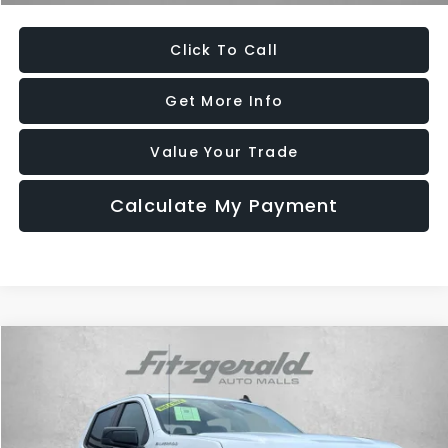
Click To Call
Get More Info
Value Your Trade
Calculate My Payment
Compare Vehicle
$46,484
2026
Chevrolet Silverado 1500
RST
FITZWAY PRICE
Price Drop
Fitzgerald Used Car Superstore Frederick
VIN:
2GCUKEED1T1105854
Stock:
MR05854
Model:
CK10543