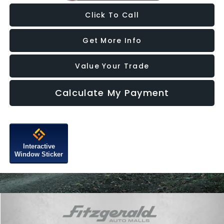
Click To Call
Get More Info
Value Your Trade
Calculate My Payment
Interactive
Window Sticker
Compare Vehicle
$68,794
2025
Chevrolet Silverado 3500 HD
LTZ