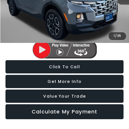
Price
$26,588
Dealer Processing Charge
+$799
FitzWay Price
$27,387
Price Includes Dealer Processing Charge. Not Required By Law.
1
/
35
Click To Call
Get More Info
Value Your Trade
Calculate My Payment