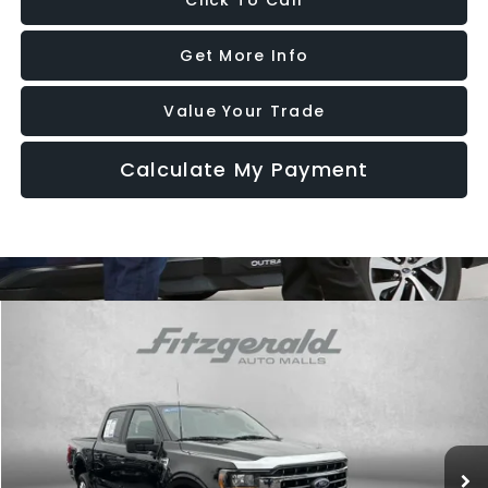
Click To Call
Get More Info
Value Your Trade
Calculate My Payment
Compare Vehicle
$42,787
2023
Ford F-150
XLT
FITZWAY PRICE
Price Drop
Fitzgerald CDJR Hagerstown
VIN:
1FTFW1E56PKE15051
Stock:
T182056A
Model:
W1E
28,489 mi
Ext.
Int.
Less