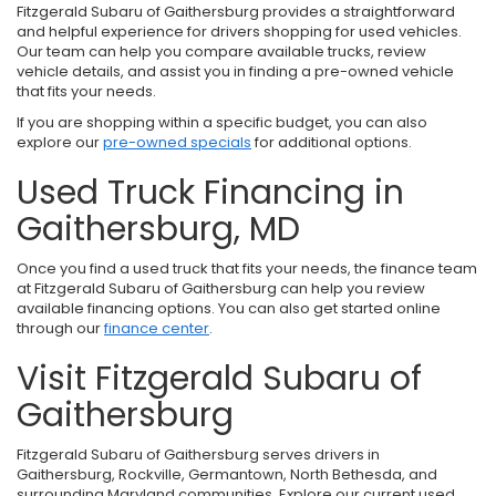
Fitzgerald Subaru of Gaithersburg provides a straightforward
and helpful experience for drivers shopping for used vehicles.
Our team can help you compare available trucks, review
vehicle details, and assist you in finding a pre-owned vehicle
that fits your needs.
If you are shopping within a specific budget, you can also
explore our
pre-owned specials
for additional options.
Used Truck Financing in
Gaithersburg, MD
Once you find a used truck that fits your needs, the finance team
at Fitzgerald Subaru of Gaithersburg can help you review
available financing options. You can also get started online
through our
finance center
.
Visit Fitzgerald Subaru of
Gaithersburg
Fitzgerald Subaru of Gaithersburg serves drivers in
Gaithersburg, Rockville, Germantown, North Bethesda, and
surrounding Maryland communities. Explore our current used