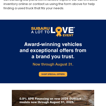
inventory online or contact us using the form above for help
finding a used truck that fits your needs.