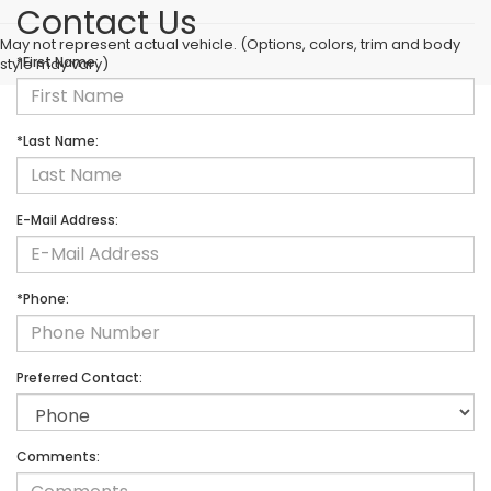
Contact Us
May not represent actual vehicle. (Options, colors, trim and body
*First Name:
style may vary)
*Last Name:
E-Mail Address:
*Phone:
Preferred Contact:
Comments: