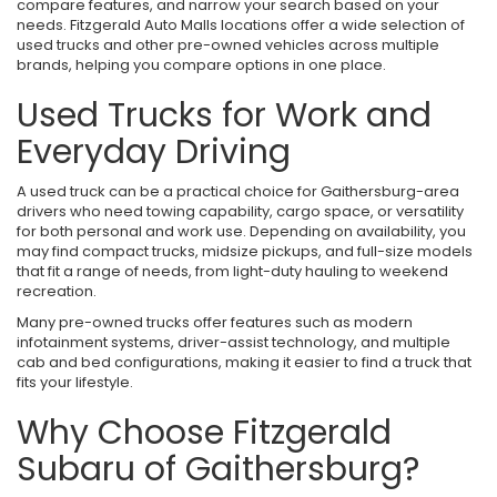
compare features, and narrow your search based on your
needs. Fitzgerald Auto Malls locations offer a wide selection of
used trucks and other pre-owned vehicles across multiple
brands, helping you compare options in one place.
Used Trucks for Work and
Everyday Driving
A used truck can be a practical choice for Gaithersburg-area
drivers who need towing capability, cargo space, or versatility
for both personal and work use. Depending on availability, you
may find compact trucks, midsize pickups, and full-size models
that fit a range of needs, from light-duty hauling to weekend
recreation.
Many pre-owned trucks offer features such as modern
infotainment systems, driver-assist technology, and multiple
cab and bed configurations, making it easier to find a truck that
fits your lifestyle.
Why Choose Fitzgerald
Subaru of Gaithersburg?