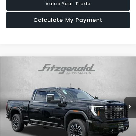
Value Your Trade
Calculate My Payment
Compare Vehicle
$79,776
2025
GMC Sierra 2500 HD
Denali Ultimate
FITZWAY PRICE
Price Drop
Fitzgerald Chevrolet of Hagerstown
VIN:
1GT4UXEY3SF126348
Stock:
R250776M
Model:
TK20743
18,500 mi
Ext.
Int.
Less
Price
$78,977
Dealer Processing Charge
+$799
FitzWay Price
$79,776