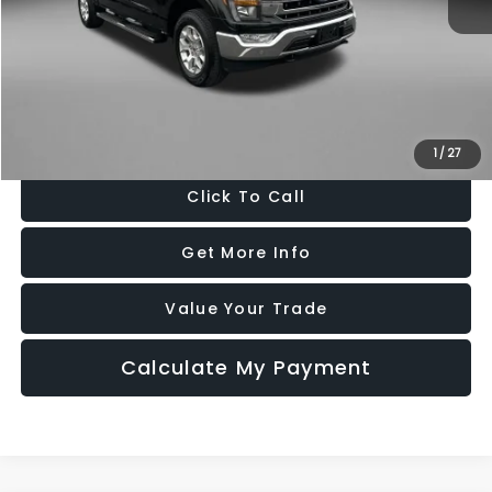
Price
$41,988
Dealer Processing Charge
+$799
FitzWay Price
$42,787
Price Includes Dealer Processing Charge. Not Required By Law.
1
/
27
Click To Call
Get More Info
Value Your Trade
Calculate My Payment