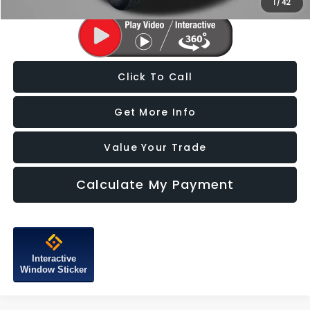
1
/
42
Click To Call
Get More Info
Value Your Trade
Calculate My Payment
Interactive
Window Sticker