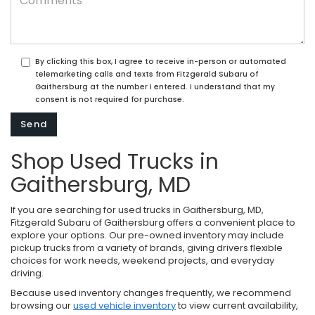
By clicking this box, I agree to receive in-person or automated
telemarketing calls and texts from Fitzgerald Subaru of
Gaithersburg at the number I entered. I understand that my
consent is not required for purchase.
Shop Used Trucks in
Gaithersburg, MD
If you are searching for used trucks in Gaithersburg, MD,
Fitzgerald Subaru of Gaithersburg offers a convenient place to
explore your options. Our pre-owned inventory may include
pickup trucks from a variety of brands, giving drivers flexible
choices for work needs, weekend projects, and everyday
driving.
Because used inventory changes frequently, we recommend
browsing our
used vehicle inventory
to view current availability,