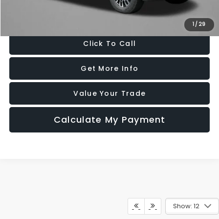
Price Includes Dealer Processing Charge. Not Required By Law.
1
/
29
Click To Call
Get More Info
Value Your Trade
Calculate My Payment
Show: 12