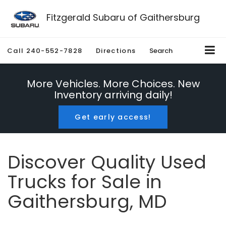
Fitzgerald Subaru of Gaithersburg
Call
240-552-7828
Directions
Search
More Vehicles. More Choices. New
Inventory arriving daily!
Get early access!
Discover Quality Used
Trucks for Sale in
Gaithersburg, MD