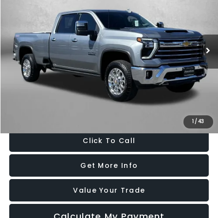
FITZWAY PRICE
Price Drop
Fitzgerald Chevrolet of Frederick
VIN:
1GC4KUE72SF332689
Stock:
LX32689
Model:
CK30943
5,922 mi
Ext.
Int.
Less
Price
$67,995
Dealer Processing Charge
+$799
FitzWay Price
$68,794
Price Includes Dealer Processing Charge. Not Required By Law.
1
/
43
Click To Call
Get More Info
Value Your Trade
Calculate My Payment