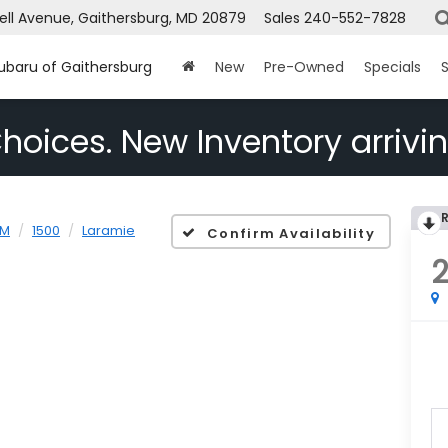
ell Avenue, Gaithersburg, MD 20879
Sales
240-552-7828
Subaru of Gaithersburg
New
Pre-Owned
Specials
S
hoices. New Inventory arrivin
AM
1500
Laramie
Confirm Availability