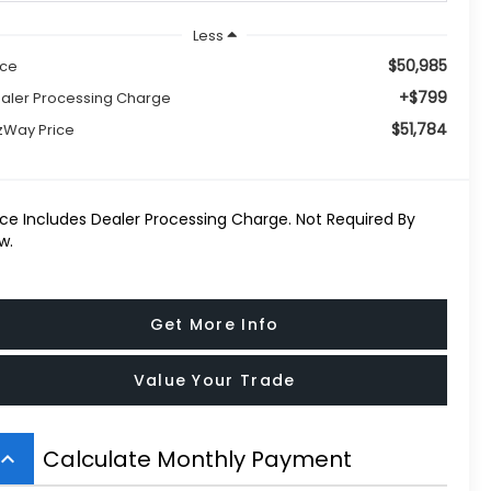
Less
$50,985
ice
+$799
aler Processing Charge
$51,784
tzWay Price
ice Includes Dealer Processing Charge. Not Required By
w.
Get More Info
Value Your Trade
Calculate Monthly Payment
board_arrow_up