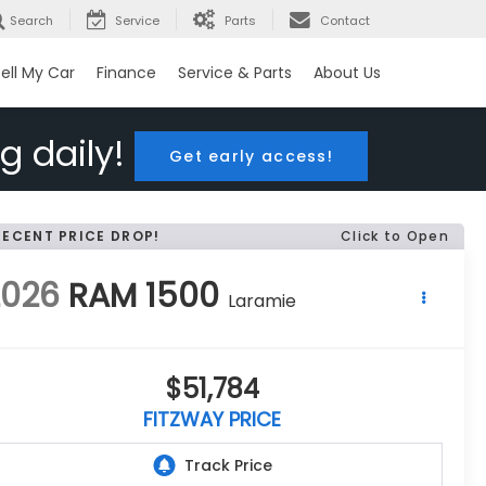
Search
Service
Parts
Contact
ell My Car
Finance
Service & Parts
About Us
g daily!
Get early access!
RECENT PRICE DROP!
Click to Open
2026
RAM 1500
Laramie
$51,784
FITZWAY PRICE