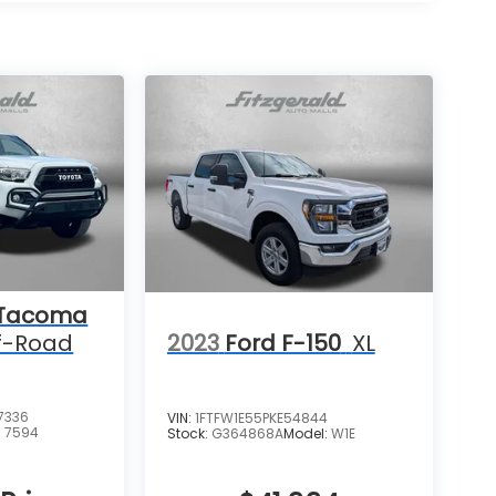
 Tacoma
2023
Ford F-150
XL
f-Road
7336
VIN:
1FTFW1E55PKE54844
:
7594
Stock:
G364868A
Model:
W1E