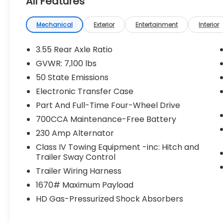
All Features
Mechanical
Exterior
Entertainment
Interior
3.55 Rear Axle Ratio
GVWR: 7,100 lbs
50 State Emissions
Electronic Transfer Case
Part And Full-Time Four-Wheel Drive
700CCA Maintenance-Free Battery
230 Amp Alternator
Class IV Towing Equipment -inc: Hitch and
Trailer Sway Control
Trailer Wiring Harness
1670# Maximum Payload
HD Gas-Pressurized Shock Absorbers