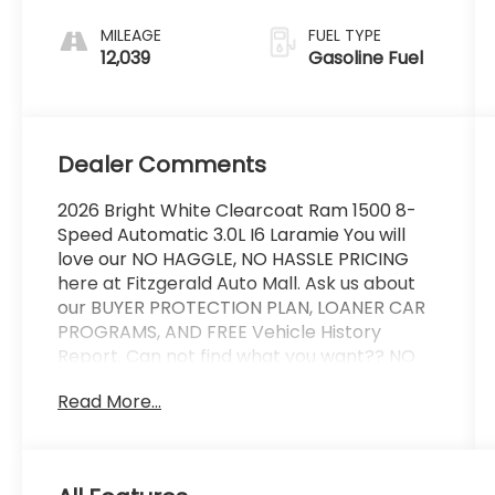
MILEAGE
FUEL TYPE
12,039
Gasoline Fuel
Dealer Comments
2026 Bright White Clearcoat Ram 1500 8-
Speed Automatic 3.0L I6 Laramie You will
love our NO HAGGLE, NO HASSLE PRICING
here at Fitzgerald Auto Mall. Ask us about
our BUYER PROTECTION PLAN, LOANER CAR
PROGRAMS, AND FREE Vehicle History
Report. Can not find what you want?? NO
PROBLEM! We have over 1,000 Pre-Owned
Read More...
vehicles available at WWW.FITZMALL.COM.
You can also visit us in person at 114
Baughmans Lane Frederick MD, 21702 or
Call Us @240-629-7301.