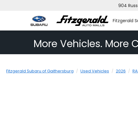
904 Russ
Fitzgerald 
More Vehicles. More C
Fitzgerald Subaru of Gaithersburg
Used Vehicles
2026
R