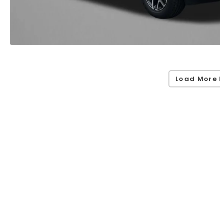
Load More 