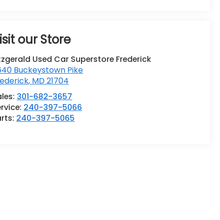
isit our Store
tzgerald Used Car Superstore Frederick
640 Buckeystown Pike
ederick
,
MD
21704
ales:
301-682-3657
rvice:
240-397-5066
rts:
240-397-5065