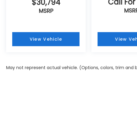
Call For
$30,794
MSR
MSRP
View Vehicle
View Veh
May not represent actual vehicle. (Options, colors, trim and