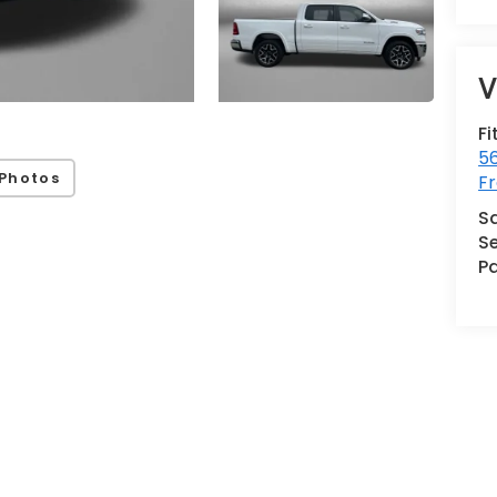
V
Fi
5
Photos
Fr
S
Se
Pa