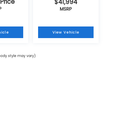
 Price
$41,994
P
MSRP
icle
View Vehicle
 body style may vary)