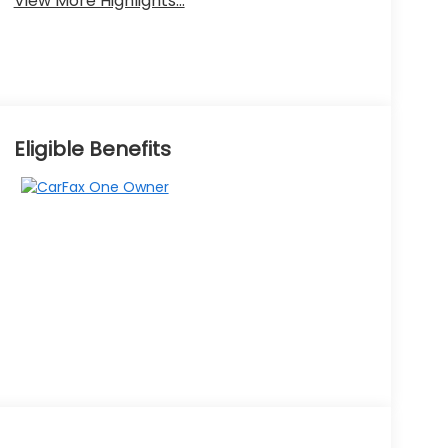
View More Highlights...
Eligible Benefits