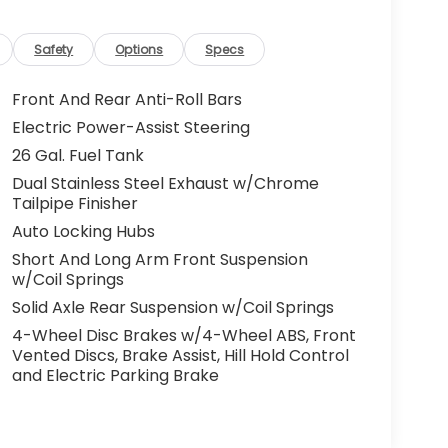
Safety
Options
Specs
Front And Rear Anti-Roll Bars
Electric Power-Assist Steering
26 Gal. Fuel Tank
Dual Stainless Steel Exhaust w/Chrome
Tailpipe Finisher
Auto Locking Hubs
Short And Long Arm Front Suspension
w/Coil Springs
Solid Axle Rear Suspension w/Coil Springs
4-Wheel Disc Brakes w/4-Wheel ABS, Front
Vented Discs, Brake Assist, Hill Hold Control
and Electric Parking Brake