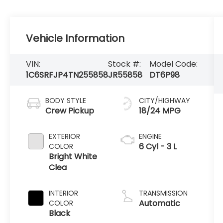
Vehicle Information
VIN:
Stock #:
Model Code:
1C6SRFJP4TN255858
JR55858
DT6P98
BODY STYLE
CITY/HIGHWAY
Crew Pickup
18/24 MPG
EXTERIOR
ENGINE
6 Cyl - 3 L
COLOR
Bright White
Clea
INTERIOR
TRANSMISSION
Automatic
COLOR
Black