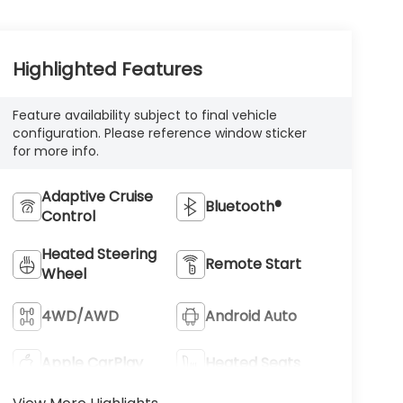
Highlighted Features
Feature availability subject to final vehicle
configuration. Please reference window sticker
for more info.
Adaptive Cruise
Bluetooth®
Control
Heated Steering
Remote Start
Wheel
4WD/AWD
Android Auto
Apple CarPlay
Heated Seats