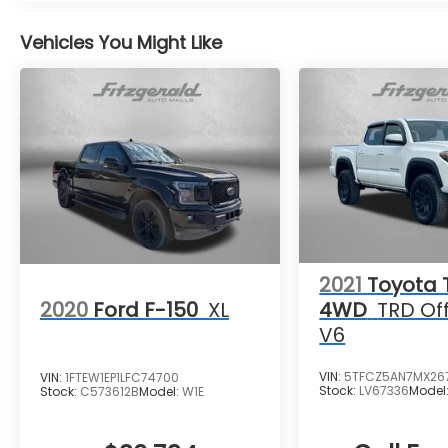
Vehicles You Might Like
2021
Toyota
2020
Ford F-150
XL
4WD
TRD Of
V6
VIN:
5TFCZ5AN7MX26
VIN:
1FTEW1EP1LFC74700
Stock:
LV67336
Model
Stock:
C573612B
Model:
W1E