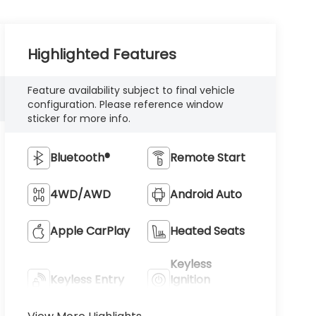
Highlighted Features
Feature availability subject to final vehicle
configuration. Please reference window
sticker for more info.
Bluetooth®
Remote Start
4WD/AWD
Android Auto
Apple CarPlay
Heated Seats
Keyless
Keyless Entry
Ignition
System