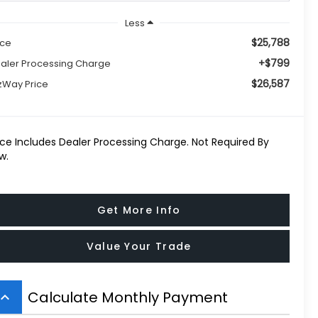
Less
$25,788
ice
+$799
aler Processing Charge
$26,587
tzWay Price
ice Includes Dealer Processing Charge. Not Required By
w.
Get More Info
Value Your Trade
Calculate Monthly Payment
board_arrow_up