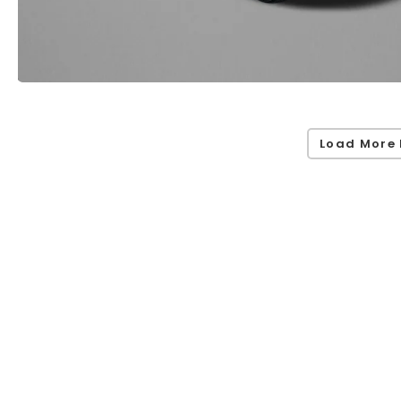
Load More 