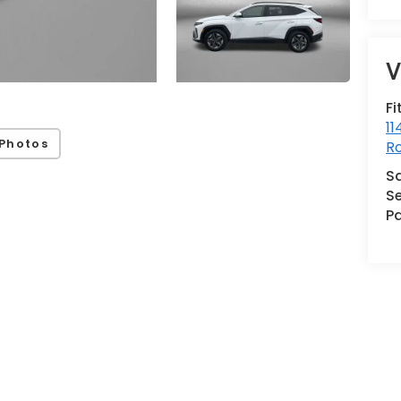
V
Fi
11
Photos
Ro
S
Se
Pa