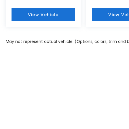
electronic stability control, and traction
control work together to enhance stopping
View Vehicle
View Veh
power and grip. Auto high-beam headlights
and brake assist technology add another
layer of confidence behind the wheel.
May not represent actual vehicle. (Options, colors, trim and
- 173+ Point Inspection
- Roadside Assistance
- Warranty Deductible: $50
- Vehicle History
- Limited Warranty: 60 Month/60,000 Mile
(whichever comes first) from original in-
service date
- Powertrain Limited Warranty: 120
Month/100,000 Mile (whichever comes
first) from original in-service date
- Includes 10-year/Unlimited Mileage
Roadside Assistance with Rental Car and
Trip Interruption Reimbursement; Please
See Dealers for Specific Vehicle Eligibility