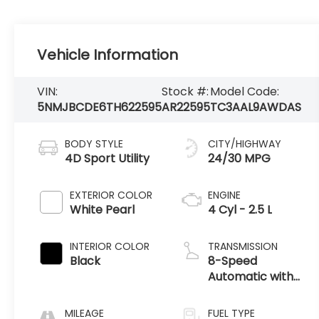
Vehicle Information
VIN:
Stock #:
Model Code:
5NMJBCDE6TH622595
AR22595
TC3AAL9AWDAS
BODY STYLE
CITY/HIGHWAY
4D Sport Utility
24/30 MPG
EXTERIOR COLOR
ENGINE
White Pearl
4 Cyl - 2.5 L
INTERIOR COLOR
TRANSMISSION
Black
8-Speed
Automatic with
SHIFTRONIC
MILEAGE
FUEL TYPE