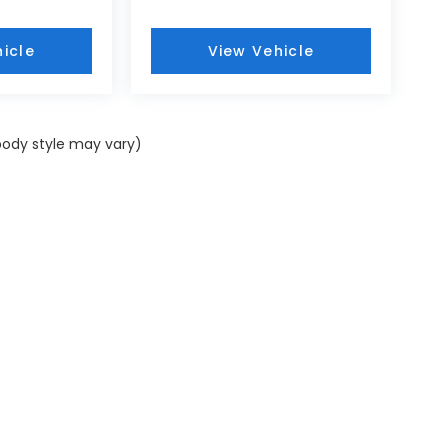
icle
View Vehicle
 body style may vary)