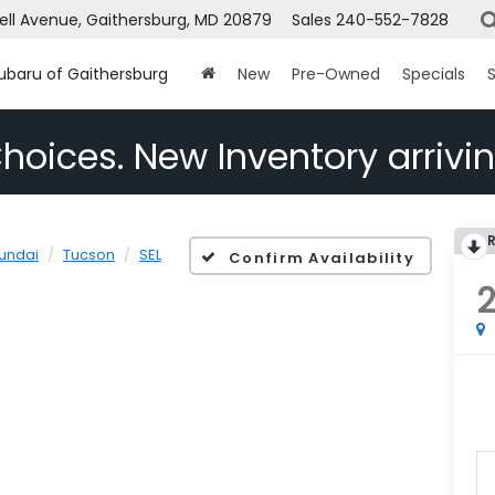
ell Avenue, Gaithersburg, MD 20879
Sales
240-552-7828
Subaru of Gaithersburg
New
Pre-Owned
Specials
S
hoices. New Inventory arrivin
undai
Tucson
SEL
Confirm Availability