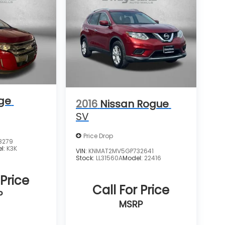
ge
2016
Nissan Rogue
SV
Price Drop
8279
l:
K3K
VIN:
KNMAT2MV5GP732641
Stock:
LL31560A
Model:
22416
 Price
Call For Price
P
MSRP