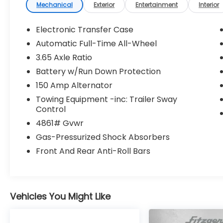
Control
Mechanical
Exterior
Entertainment
Interior
- Heated Door Mirrors
- 18 Alloy Wheels
Electronic Transfer Case
- Electronic Stability Control
Automatic Full-Time All-Wheel
- Steering Wheel Mounted Audio Controls
3.65 Axle Ratio
- Split Folding Rear Seat
- AM/FM/SiriusXM Radio
Battery w/Run Down Protection
- Dual Front Airbags
150 Amp Alternator
Towing Equipment -inc: Trailer Sway
The SEL trim delivers capable everyday
Control
driving with its 2.5L four-cylinder engine
4861# Gvwr
paired to an 8-speed automatic
transmission with SHIFTRONIC control. All-
Gas-Pressurized Shock Absorbers
wheel drive provides confidence on varying
Front And Rear Anti-Roll Bars
road conditions, while the 24 city and 30
highway MPG rating supports efficiency
without sacrificing practicality. The
independent four-wheel suspension
Vehicles You Might Like
balances comfort and control, ensuring a
composed ride whether navigating city