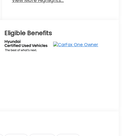
View More Highlights...
Eligible Benefits