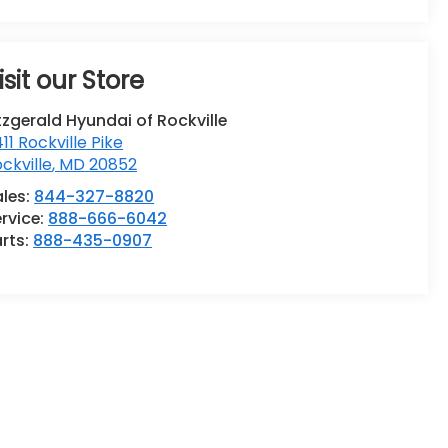
isit our Store
tzgerald Hyundai of Rockville
411 Rockville Pike
ckville
,
MD
20852
ales:
844-327-8820
rvice:
888-666-6042
rts:
888-435-0907