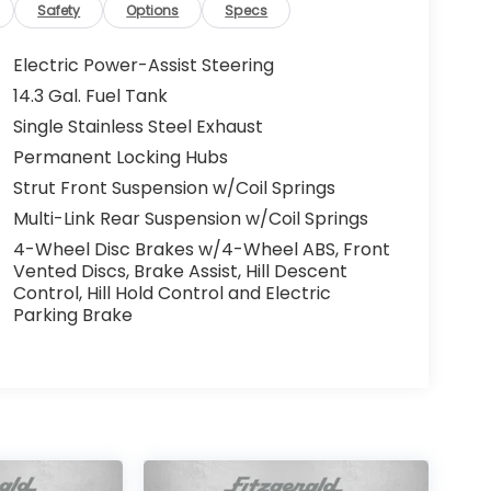
Safety
Options
Specs
Electric Power-Assist Steering
14.3 Gal. Fuel Tank
Single Stainless Steel Exhaust
Permanent Locking Hubs
Strut Front Suspension w/Coil Springs
Multi-Link Rear Suspension w/Coil Springs
4-Wheel Disc Brakes w/4-Wheel ABS, Front
Vented Discs, Brake Assist, Hill Descent
Control, Hill Hold Control and Electric
Parking Brake