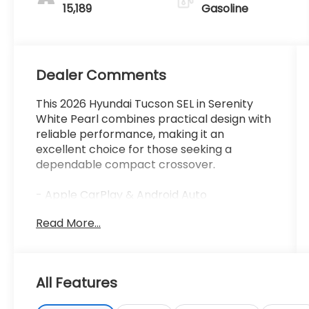
15,189
Gasoline
Dealer Comments
This 2026 Hyundai Tucson SEL in Serenity
White Pearl combines practical design with
reliable performance, making it an
excellent choice for those seeking a
dependable compact crossover.
- Apple CarPlay & Android Auto
- Heated Front Bucket Seats
Read More...
- Power Liftgate
- Auto High-beam Headlights
- Four Wheel Independent Suspension
- Remote Keyless Entry
All Features
- Rear Window Wiper
- Front Dual Zone Automatic Climate