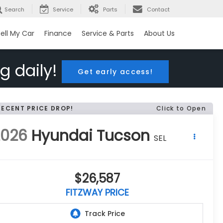
Search
Service
Parts
Contact
ell My Car
Finance
Service & Parts
About Us
g daily!
Get early access!
RECENT PRICE DROP!
Click to Open
2026
Hyundai Tucson
SEL
$26,587
FITZWAY PRICE