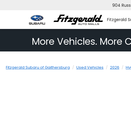
904 Russ
Fitzgerald 
More Vehicles. More C
Fitzgerald Subaru of Gaithersburg
Used Vehicles
2026
Hy