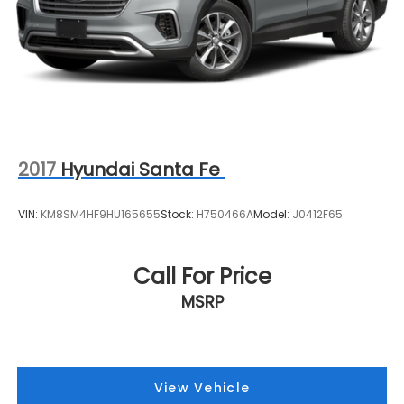
2017
Hyundai Santa Fe
VIN:
KM8SM4HF9HU165655
Stock:
H750466A
Model:
J0412F65
Call For Price
MSRP
View Vehicle