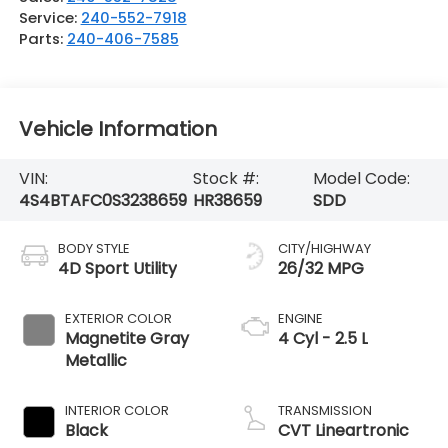
Service:
240-552-7918
Parts:
240-406-7585
Vehicle Information
VIN:
Stock #:
Model Code:
4S4BTAFC0S3238659
HR38659
SDD
BODY STYLE
CITY/HIGHWAY
4D Sport Utility
26/32 MPG
EXTERIOR COLOR
ENGINE
Magnetite Gray
4 Cyl - 2.5 L
Metallic
INTERIOR COLOR
TRANSMISSION
Black
CVT Lineartronic