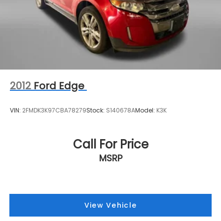
2012
Ford Edge
VIN:
2FMDK3K97CBA78279
Stock:
S140678A
Model:
K3K
Call For Price
MSRP
View Vehicle