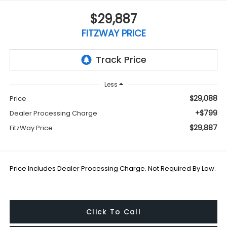
$29,887
FITZWAY PRICE
Less
$29,088
Price
+$799
Dealer Processing Charge
$29,887
FitzWay Price
Price Includes Dealer Processing Charge. Not Required By Law.
Click To Call