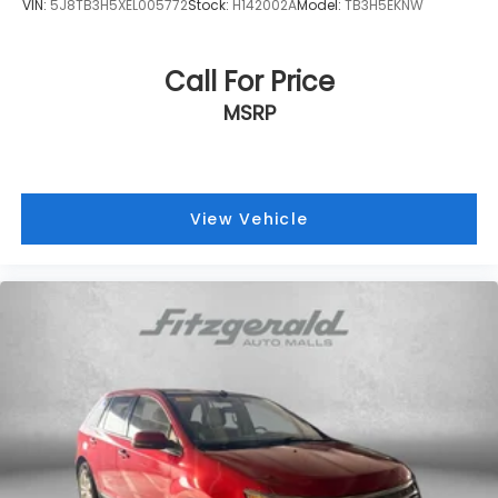
VIN:
5J8TB3H5XEL005772
Stock:
H142002A
Model:
TB3H5EKNW
Call For Price
MSRP
View Vehicle