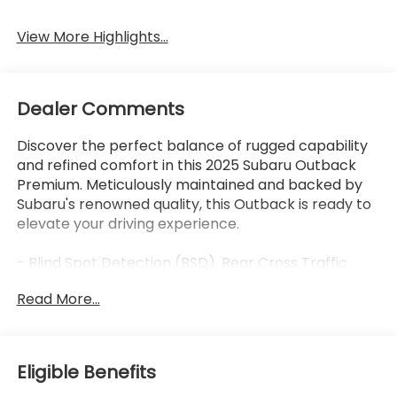
View More Highlights...
Dealer Comments
Discover the perfect balance of rugged capability
and refined comfort in this 2025 Subaru Outback
Premium. Meticulously maintained and backed by
Subaru's renowned quality, this Outback is ready to
elevate your driving experience.
- Blind Spot Detection (BSD), Rear Cross Traffic
Alert (RCTA), Keyless Access with Push-Button
Read More...
Start
- Subaru 11.6 Multimedia System with Navigation,
Apple CarPlay, Android Auto, and SiriusXM
- Hands-Free Power Rear Gate, Power Moonroof,
Eligible Benefits
Heated Front Seats