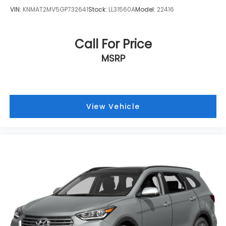
VIN:
KNMAT2MV5GP732641
Stock:
LL31560A
Model:
22416
Call For Price
MSRP
View Vehicle