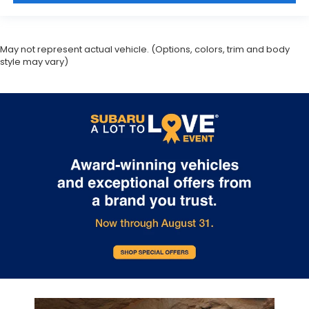
May not represent actual vehicle. (Options, colors, trim and body
style may vary)