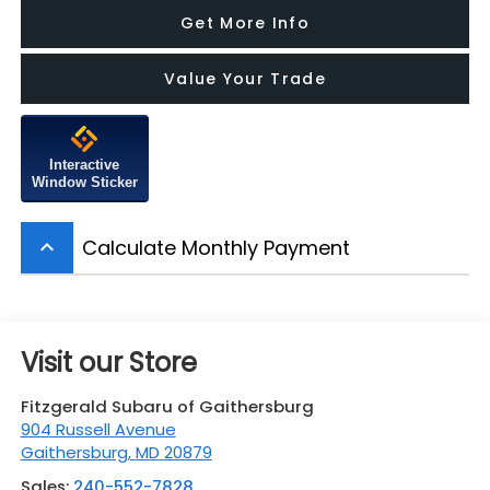
Get More Info
Value Your Trade
Interactive
Window Sticker
Calculate Monthly Payment
keyboard_arrow_up
Visit our Store
Fitzgerald Subaru of Gaithersburg
904 Russell Avenue
Gaithersburg
,
MD
20879
Sales:
240-552-7828