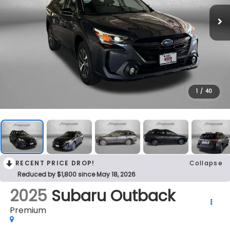
1
/
40
RECENT PRICE DROP!
Collapse
Reduced by $1,800 since May 18, 2026
2025
Subaru Outback
Premium