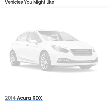
Vehicles You Might Like
18.5 Gal. Fuel Tank
Single Stainless Steel Exhaust
Permanent Locking Hubs
Strut Front Suspension w/Coil Springs
Double Wishbone Rear Suspension w/Coil Springs
4-Wheel Disc Brakes w/4-Wheel ABS, Front And
Rear Vented Discs, Brake Assist, Hill Descent
Control, Hill Hold Control and Electric Parking
Brake
Brake Actuated Limited Slip Differential
2014
Acura RDX