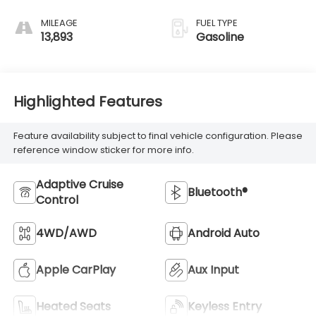
MILEAGE
FUEL TYPE
13,893
Gasoline
Highlighted Features
Feature availability subject to final vehicle configuration. Please
reference window sticker for more info.
Adaptive Cruise
Bluetooth®
Control
4WD/AWD
Android Auto
Apple CarPlay
Aux Input
Heated Seats
Keyless Entry