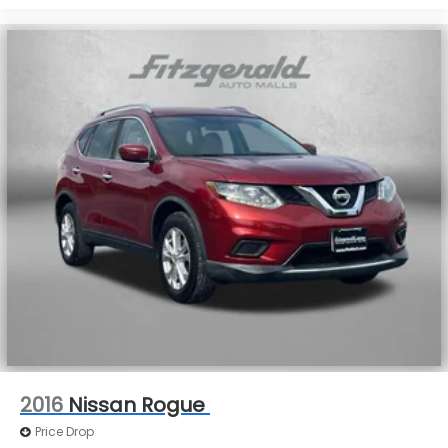
2016
Nissan Rogue
Price Drop