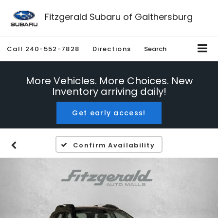
Fitzgerald Subaru of Gaithersburg
Call
240-552-7828
Directions
Search
More Vehicles. More Choices. New
Inventory arriving daily!
Get early access!
Confirm Availability