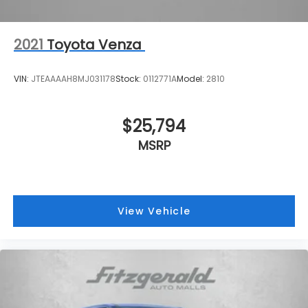
2021
Toyota Venza
VIN:
JTEAAAAH8MJ031178
Stock:
0112771A
Model:
2810
$25,794
MSRP
View Vehicle