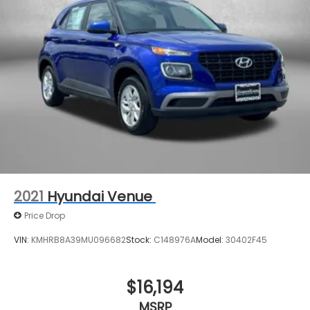
2021
Hyundai Venue
Price Drop
VIN:
KMHRB8A39MU096682
Stock:
C148976A
Model:
30402F45
$16,194
MSRP