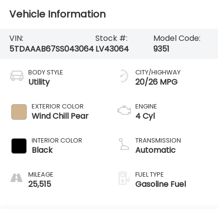
Vehicle Information
VIN:
Stock #:
Model Code:
5TDAAAB67SS043064
LV43064
9351
BODY STYLE
CITY/HIGHWAY
Utility
20/26 MPG
EXTERIOR COLOR
ENGINE
Wind Chill Pear
4 Cyl
INTERIOR COLOR
TRANSMISSION
Black
Automatic
MILEAGE
FUEL TYPE
25,515
Gasoline Fuel