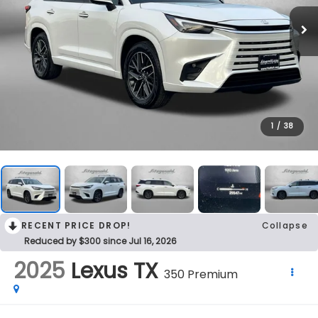
1
/
38
RECENT PRICE DROP!
Collapse
Reduced by $300 since Jul 16, 2026
2025
Lexus TX
350 Premium