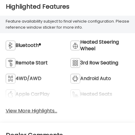
Highlighted Features
Feature availability subject to final vehicle configuration. Please
reference window sticker for more info.
Heated Steering
Bluetooth®
Wheel
Remote Start
3rd Row Seating
4WD/AWD
Android Auto
Apple CarPlay
Heated Seats
View More Highlights...