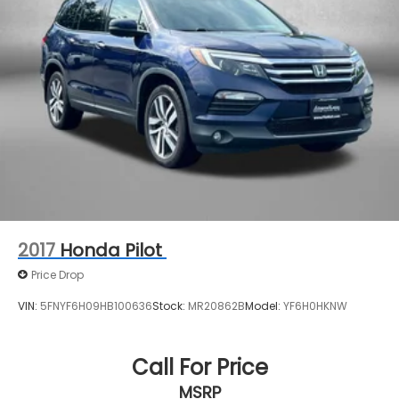
Control, Hill Hold Control and Electric Parking
Brake
2017
Honda Pilot
Price Drop
VIN:
5FNYF6H09HB100636
Stock:
MR20862B
Model:
YF6H0HKNW
Call For Price
MSRP