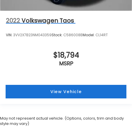
2022
Volkswagen Taos
VIN:
3VV2X7B23NM043359
Stock:
C586008B
Model:
CL14RT
$18,794
MSRP
View Vehicle
May not represent actual vehicle. (Options, colors, trim and body
style may vary)