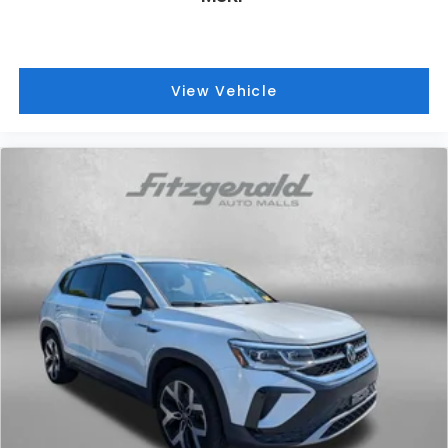
View Vehicle