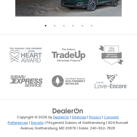
Copyright © 2026
by
DealerOn
|
Sitemap
|
Privacy
|
Consent
Preferences
|
Recalls
| Fitzgerald Subaru of Gaithersburg
|
904 Russell
Avenue,
Gaithersburg,
MD
20879
| Sales:
240-552-7828