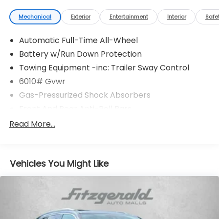
Mechanical
Exterior
Entertainment
Interior
Safe
Automatic Full-Time All-Wheel
Battery w/Run Down Protection
Towing Equipment -inc: Trailer Sway Control
6010# Gvwr
Gas-Pressurized Shock Absorbers
Front And Rear Anti-Roll Bars
Electric Power-Assist Speed-Sensing Steering
Read More...
Single Stainless Steel Exhaust
17.8 Gal. Fuel Tank
Vehicles You Might Like
Permanent Locking Hubs
Strut Front Suspension w/Coil Springs
Multi-Link Rear Suspension w/Coil Springs
4-Wheel Disc Brakes w/4-Wheel ABS, Front And
Rear Vented Discs, Brake Assist, Hill Descent