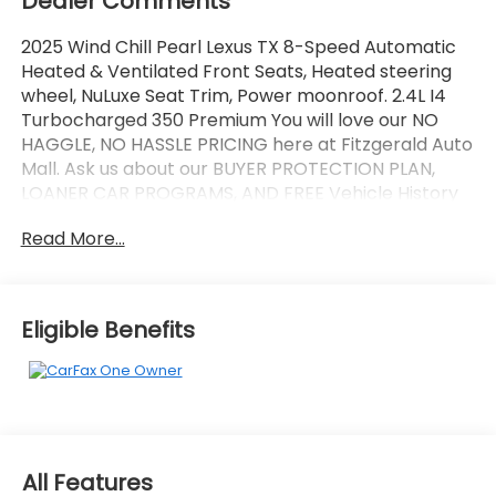
Dealer Comments
2025 Wind Chill Pearl Lexus TX 8-Speed Automatic
Heated & Ventilated Front Seats, Heated steering
wheel, NuLuxe Seat Trim, Power moonroof. 2.4L I4
Turbocharged 350 Premium You will love our NO
HAGGLE, NO HASSLE PRICING here at Fitzgerald Auto
Mall. Ask us about our BUYER PROTECTION PLAN,
LOANER CAR PROGRAMS, AND FREE Vehicle History
Report. Can not find what you want?? NO PROBLEM!
Read More...
We have over 1,000 Pre-Owned vehicles available
at WWW.FITZMALL.COM. You can also visit us in
person at 114 Baughmans Lane Frederick MD, 21702
or Call Us @240-629-7301.
Eligible Benefits
All Features