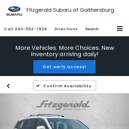
Fitzgerald Subaru of Gaithersburg
Call
240-552-7828
Directions
Search
More Vehicles. More Choices. New
Inventory arriving daily!
Get early access!
Confirm Availability