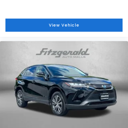
View Vehicle