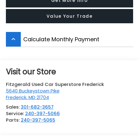
Get More Info
Value Your Trade
Calculate Monthly Payment
keyboard_arrow_up
Visit our Store
Fitzgerald Used Car Superstore Frederick
5640 Buckeystown Pike
Frederick
,
MD
21704
Sales:
301-682-3657
Service:
240-397-5066
Parts:
240-397-5065