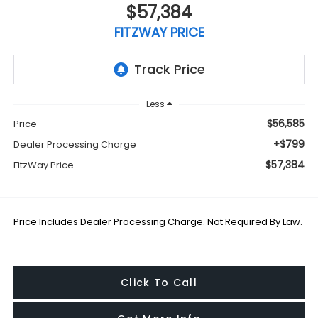
$57,384
FITZWAY PRICE
Less
$56,585
Price
+$799
Dealer Processing Charge
$57,384
FitzWay Price
Price Includes Dealer Processing Charge. Not Required By Law.
Click To Call