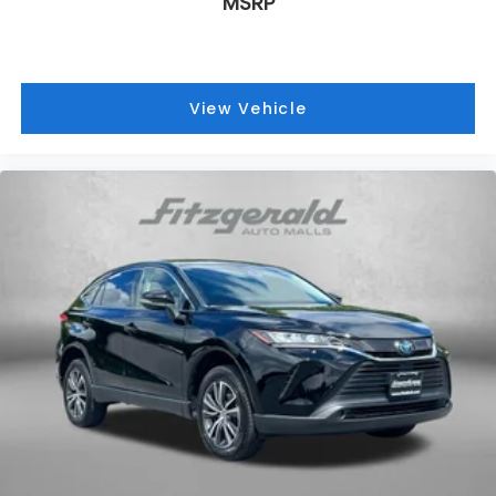
MSRP
View Vehicle