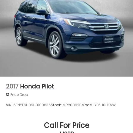
Permanent Locking Hubs
Strut Front Suspension w/Coil Springs
Multi-Link Rear Suspension w/Coil Springs
4-Wheel Disc Brakes w/4-Wheel ABS, Front
Vented Discs, Brake Assist, Hill Descent Control,
Hill Hold Control and Electric Parking Brake
2017
Honda Pilot
Price Drop
VIN:
5FNYF6H09HB100636
Stock:
MR20862B
Model:
YF6H0HKNW
Call For Price