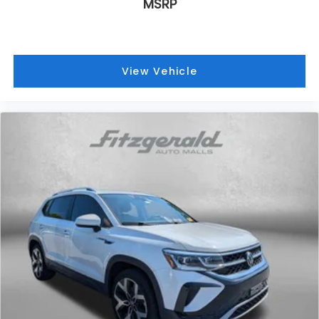
MSRP
View Vehicle