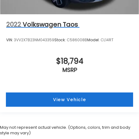
2022
Volkswagen Taos
VIN:
3VV2X7B23NM043359
Stock:
C586008B
Model:
CL14RT
$18,794
MSRP
View Vehicle
May not represent actual vehicle. (Options, colors, trim and body
style may vary)