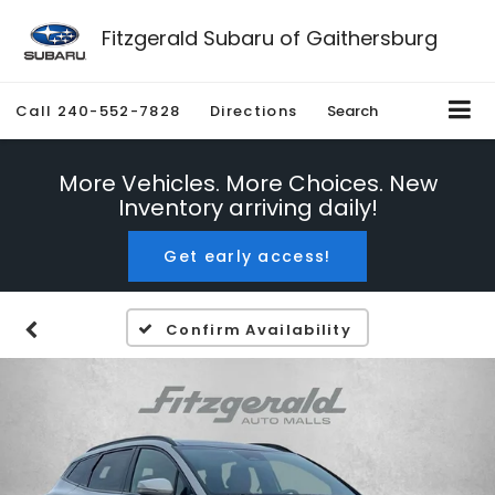
Fitzgerald Subaru of Gaithersburg
Call
240-552-7828
Directions
Search
More Vehicles. More Choices. New
Inventory arriving daily!
Get early access!
Confirm Availability