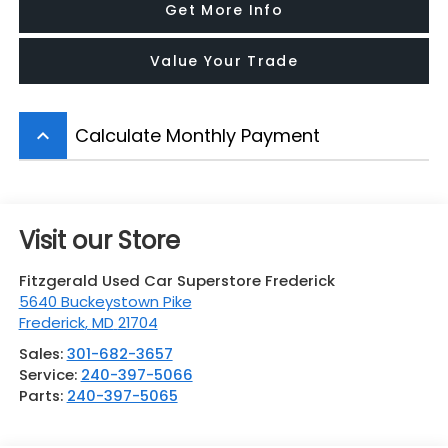
Get More Info
Value Your Trade
Calculate Monthly Payment
keyboard_arrow_up
Visit our Store
Fitzgerald Used Car Superstore Frederick
5640 Buckeystown Pike
Frederick
,
MD
21704
Sales:
301-682-3657
Service:
240-397-5066
Parts:
240-397-5065