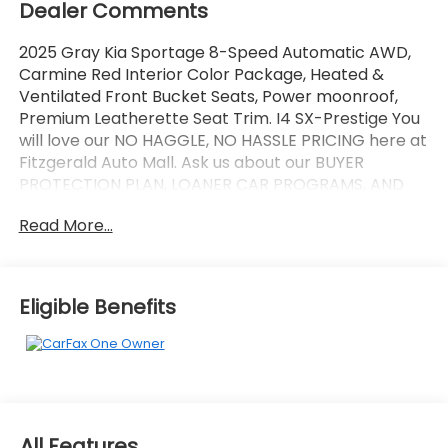
Dealer Comments
2025 Gray Kia Sportage 8-Speed Automatic AWD,
Carmine Red Interior Color Package, Heated &
Ventilated Front Bucket Seats, Power moonroof,
Premium Leatherette Seat Trim. I4 SX-Prestige You
will love our NO HAGGLE, NO HASSLE PRICING here at
Fitzgerald Auto Mall. Ask us about our BUYER
PROTECTION PLAN, LOANER CAR PROGRAMS, AND
FREE Vehicle History Report. Can not find what you
Read More...
want?? NO PROBLEM! We have over 1,000 Pre-
Owned vehicles available at WWW.FITZMALL.COM.
You can also visit us in person at 114 Baughmans
Lane Frederick MD, 21702 or Call Us @240-629-7301.
Eligible Benefits
All Features