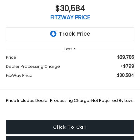
$30,584
FITZWAY PRICE
Less
$29,785
Price
+$799
Dealer Processing Charge
$30,584
FitzWay Price
Price Includes Dealer Processing Charge. Not Required By Law.
Click To Call