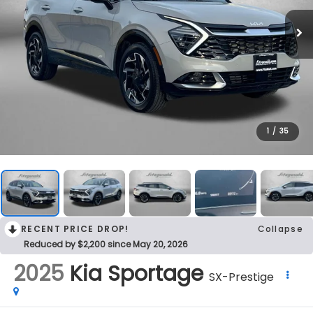
1
/
35
RECENT PRICE DROP!
Collapse
Reduced by $2,200 since May 20, 2026
2025
Kia Sportage
SX-Prestige