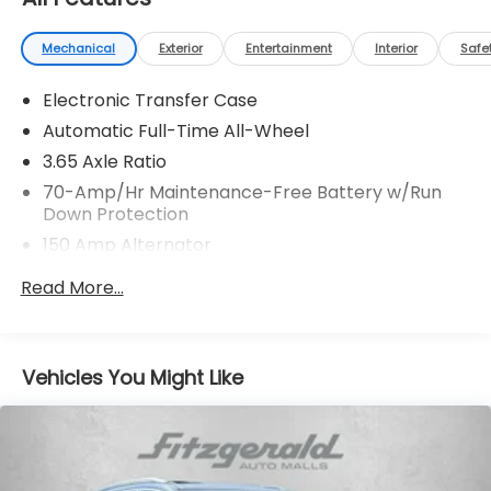
Mechanical
Exterior
Entertainment
Interior
Safe
Electronic Transfer Case
Automatic Full-Time All-Wheel
3.65 Axle Ratio
70-Amp/Hr Maintenance-Free Battery w/Run
Down Protection
150 Amp Alternator
Towing Equipment -inc: Trailer Sway Control
Read More...
2 Skid Plates
4850# Gvwr
Gas-Pressurized Shock Absorbers
Vehicles You Might Like
Front And Rear Anti-Roll Bars
Electric Power-Assist Speed-Sensing Steering
14.3 Gal. Fuel Tank
Single Stainless Steel Exhaust