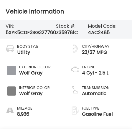
Vehicle Information
VIN:
Stock #:
Model Code:
5XYK5CDF3SG327760
Z359781C
4AC2485
BODY STYLE
CITY/HIGHWAY
Utility
23/27 MPG
EXTERIOR COLOR
ENGINE
Wolf Gray
4 Cyl - 2.5 L
INTERIOR COLOR
TRANSMISSION
Wolf Gray
Automatic
MILEAGE
FUEL TYPE
8,936
Gasoline Fuel