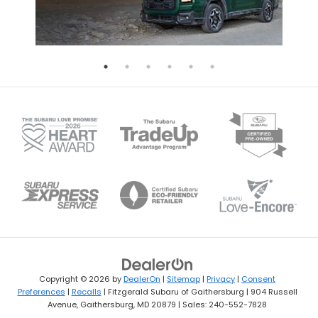
Copyright © 2026
by
DealerOn
|
Sitemap
|
Privacy
|
Consent
Preferences
|
Recalls
| Fitzgerald Subaru of Gaithersburg
|
904 Russell
Avenue,
Gaithersburg,
MD
20879
| Sales:
240-552-7828