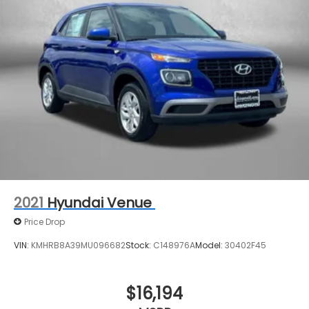
2021
Hyundai Venue
Price Drop
VIN:
KMHRB8A39MU096682
Stock:
C148976A
Model:
30402F45
$16,194