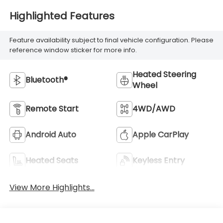
Highlighted Features
Feature availability subject to final vehicle configuration. Please
reference window sticker for more info.
Heated Steering
Bluetooth®
Wheel
Remote Start
4WD/AWD
Android Auto
Apple CarPlay
Heated Seats
Keyless Entry
View More Highlights...