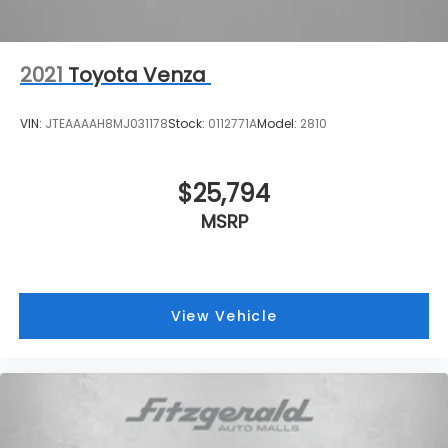
2021
Toyota Venza
VIN:
JTEAAAAH8MJ031178
Stock:
0112771A
Model:
2810
$25,794
MSRP
View Vehicle