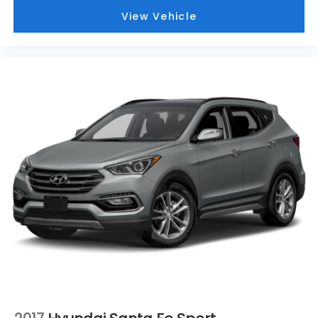
View Vehicle