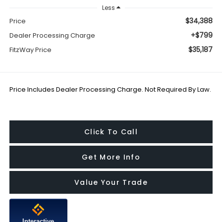
Less
$34,388
Price
+$799
Dealer Processing Charge
$35,187
FitzWay Price
Price Includes Dealer Processing Charge. Not Required By Law.
Click To Call
Get More Info
Value Your Trade
Interactive