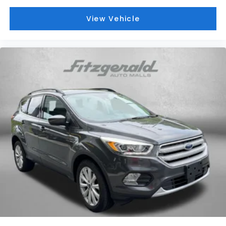
View Vehicle