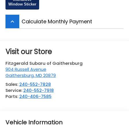
Window Sticker
Calculate Monthly Payment
keyboard_arrow_up
Visit our Store
Fitzgerald Subaru of Gaithersburg
904 Russell Avenue
Gaithersburg
,
MD
20879
Sales:
240-552-7828
Service:
240-552-7918
Parts:
240-406-7585
Vehicle Information