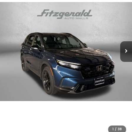
1
/
38