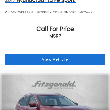
2017
Hyundai Santa Fe Sport
VIN:
5XYZWDLA1HG463403
Stock:
GP63403
Model:
63462A45
Call For Price
MSRP
View Vehicle