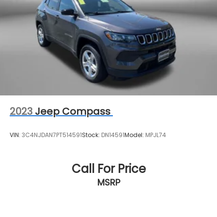
Lithium Ion (li-Ion) Traction Battery
2023
Jeep Compass
VIN:
3C4NJDAN7PT514591
Stock:
DN14591
Model:
MPJL74
Call For Price
MSRP