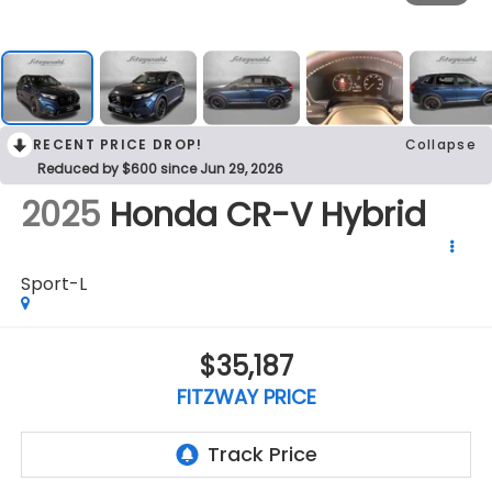
RECENT PRICE DROP!
Collapse
Reduced by $600 since Jun 29, 2026
2025
Honda CR-V Hybrid
Sport-L
$35,187
FITZWAY PRICE