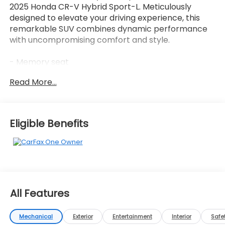
2025 Honda CR-V Hybrid Sport-L. Meticulously
designed to elevate your driving experience, this
remarkable SUV combines dynamic performance
with uncompromising comfort and style.
- Memory seat
- Power steering
Read More...
- Remote keyless entry
- Adaptive Cruise Control: Adaptive Cruise Control
(ACC) with Low-Speed Follow
- Power Liftgate
Eligible Benefits
- Blind Spot Information (BSI) System warning
- Fully automatic headlights
- Power door mirrors
- Heated front seats
- Leather Seat Trim
- Security system
All Features
- Power moonroof
- Wheels: 18 Berlina Black Alloy
- Rear window wiper
Mechanical
Exterior
Entertainment
Interior
Safe