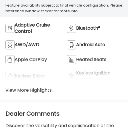
Feature availability subject to final vehicle configuration. Please
reference window sticker for more info.
Adaptive Cruise
Bluetooth®
Control
4WD/AWD
Android Auto
Apple CarPlay
Heated Seats
Keyless Ignition
Keyless Entry
System
View More Highlights...
Dealer Comments
Discover the versatility and sophistication of the