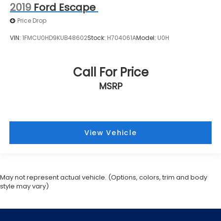
2019
Ford Escape
Price Drop
VIN:
1FMCU0HD9KUB48602
Stock:
H704061A
Model:
U0H
Call For Price
MSRP
View Vehicle
May not represent actual vehicle. (Options, colors, trim and body
style may vary)