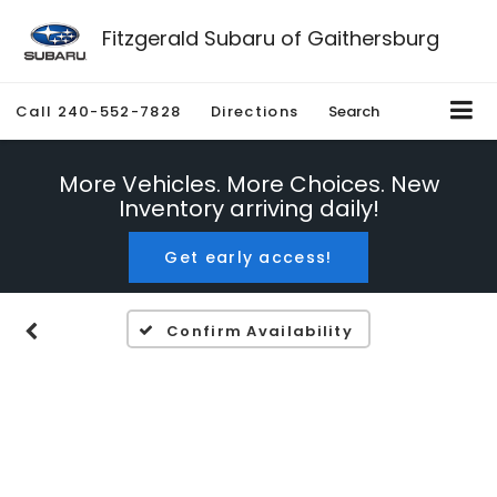
Fitzgerald Subaru of Gaithersburg
Call
240-552-7828
Directions
Search
More Vehicles. More Choices. New
Inventory arriving daily!
Get early access!
Confirm Availability