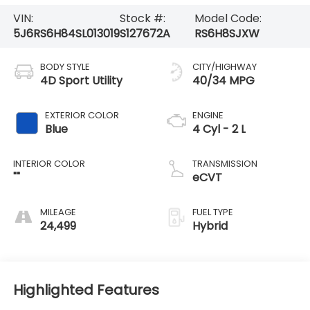
VIN:
Stock #:
Model Code:
5J6RS6H84SL013019
S127672A
RS6H8SJXW
BODY STYLE
CITY/HIGHWAY
4D Sport Utility
40/34 MPG
EXTERIOR COLOR
ENGINE
Blue
4 Cyl - 2 L
INTERIOR COLOR
TRANSMISSION
""
eCVT
MILEAGE
FUEL TYPE
24,499
Hybrid
Highlighted Features