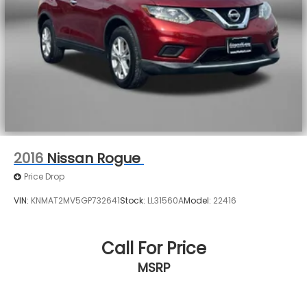
2016
Nissan Rogue
Price Drop
VIN:
KNMAT2MV5GP732641
Stock:
LL31560A
Model:
22416
Call For Price
MSRP