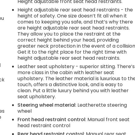
Height adjustable front seat head restraints.
Height adjustable rear seat head restraints - the
height of safety. One size doesn’t fit all when it
ou
comes to keeping you safe, and that’s why there
are height adjustable rear seat head restraints.
They allow you to place the restraint at the
correct height behind your head, providing
greater neck protection in the event of a collision
Get it to the right place for the right time with
height adjustable rear seat head restraints.
d
Leather seat upholstery - superior sitting. There’s
more class in the cabin with leather seat
upholstery. The leather material is luxurious to th
ck
touch, offers a distinctive look, and is easy to
clean. Put a little luxury behind you with leather
seat upholstery.
Steering wheel material
: Leatherette steering
es
wheel
p
Front head restraint control
: Manual front seat
head restraint control
Rear head restraint control
: Manual rear seat