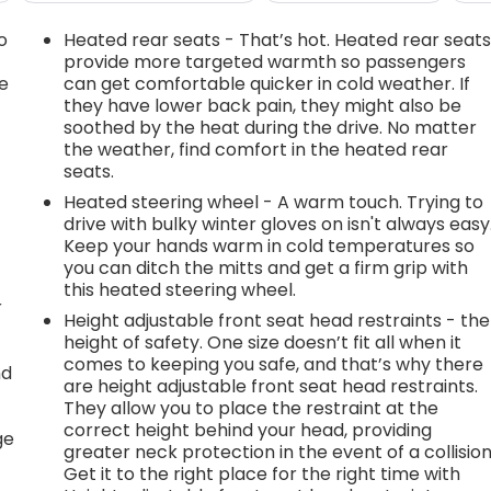
o
Heated rear seats - That’s hot. Heated rear seat
provide more targeted warmth so passengers
e
can get comfortable quicker in cold weather. If
they have lower back pain, they might also be
soothed by the heat during the drive. No matter
the weather, find comfort in the heated rear
seats.
Heated steering wheel - A warm touch. Trying to
drive with bulky winter gloves on isn't always easy
Keep your hands warm in cold temperatures so
you can ditch the mitts and get a firm grip with
this heated steering wheel.
r
Height adjustable front seat head restraints - the
height of safety. One size doesn’t fit all when it
comes to keeping you safe, and that’s why there
nd
are height adjustable front seat head restraints.
They allow you to place the restraint at the
r
correct height behind your head, providing
ge
greater neck protection in the event of a collision
Get it to the right place for the right time with