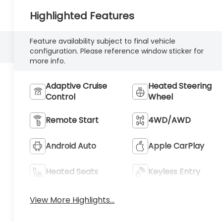
Highlighted Features
Feature availability subject to final vehicle
configuration. Please reference window sticker for
more info.
Adaptive Cruise
Heated Steering
Control
Wheel
Remote Start
4WD/AWD
Android Auto
Apple CarPlay
Heated Seats
Keyless Entry
View More Highlights...