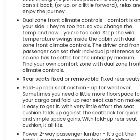
can sit back, (or up, or a little forward), relax an
enjoy the journey.
Dual zone front climate controls - comfort is o
your side. They’re too hot, so you change the
temp and now…. you’re too cold. Stop the wild
temperature swings inside the cabin with dual
zone front climate controls. The driver and fron
passenger can set their individual preference s
no one has to settle for the unhappy medium.
Find your own comfort zone with dual zone fron
climate controls.
Rear seats fixed or removable
: Fixed rear seats
Fold-up rear seat cushion - up for whatever.
Sometimes you need a little more floorspace fo
your cargo and fold-up rear seat cushion make
it easy to get it. With very little effort the seat
cushion folds up against the seatback for quick
and simple space gains. With fold-up rear seat
cushion, it all fits.
Power 2-way passenger lumbar - It’s got their