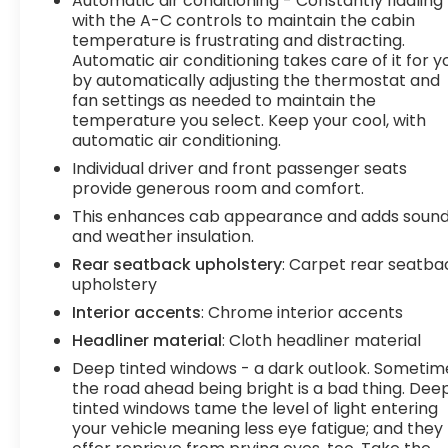
Automatic air conditioning - Constantly fiddling
with the A-C controls to maintain the cabin
temperature is frustrating and distracting.
Automatic air conditioning takes care of it for y
by automatically adjusting the thermostat and
fan settings as needed to maintain the
temperature you select. Keep your cool, with
automatic air conditioning.
Individual driver and front passenger seats
provide generous room and comfort.
This enhances cab appearance and adds soun
and weather insulation.
Rear seatback upholstery
: Carpet rear seatba
upholstery
Interior accents
: Chrome interior accents
Headliner material
: Cloth headliner material
Deep tinted windows - a dark outlook. Sometim
the road ahead being bright is a bad thing. Dee
tinted windows tame the level of light entering
your vehicle meaning less eye fatigue; and they