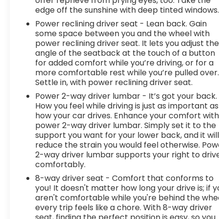
offer reprieve from prying eyes, too. Take the
edge off the sunshine with deep tinted windows
Power reclining driver seat - Lean back. Gain
some space between you and the wheel with
power reclining driver seat. It lets you adjust th
angle of the seatback at the touch of a button
for added comfort while you’re driving, or for a
more comfortable rest while you’re pulled over
Settle in, with power reclining driver seat.
Power 2-way driver lumbar - It’s got your back.
How you feel while driving is just as important as
how your car drives. Enhance your comfort wit
power 2-way driver lumbar. Simply set it to the
support you want for your lower back, and it wil
reduce the strain you would feel otherwise. Pow
2-way driver lumbar supports your right to driv
comfortably.
8-way driver seat - Comfort that conforms to
you! It doesn't matter how long your drive is; if 
aren't comfortable while you're behind the whee
every trip feels like a chore. With 8-way driver
seat, finding the perfect position is easy, so you