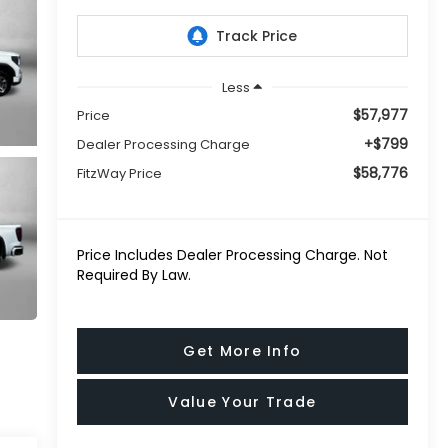
Less
$57,977
Price
+$799
Dealer Processing Charge
$58,776
FitzWay Price
Price Includes Dealer Processing Charge. Not
Required By Law.
Get More Info
Value Your Trade