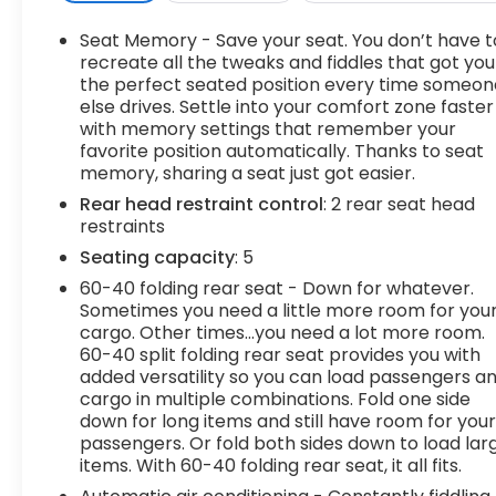
Seat Memory - Save your seat. You don’t have t
recreate all the tweaks and fiddles that got you
the perfect seated position every time someon
else drives. Settle into your comfort zone faster
with memory settings that remember your
favorite position automatically. Thanks to seat
memory, sharing a seat just got easier.
Rear head restraint control
: 2 rear seat head
restraints
Seating capacity
: 5
60-40 folding rear seat - Down for whatever.
Sometimes you need a little more room for you
cargo. Other times...you need a lot more room.
60-40 split folding rear seat provides you with
added versatility so you can load passengers a
cargo in multiple combinations. Fold one side
down for long items and still have room for you
passengers. Or fold both sides down to load lar
items. With 60-40 folding rear seat, it all fits.