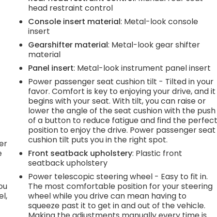
head restraint control
.
Console insert material
: Metal-look console
insert
e
Gearshifter material
: Metal-look gear shifter
material
Panel insert
: Metal-look instrument panel insert
.
Power passenger seat cushion tilt - Tilted in your
favor. Comfort is key to enjoying your drive, and it
begins with your seat. With tilt, you can raise or
lower the angle of the seat cushion with the push
h
of a button to reduce fatigue and find the perfec
position to enjoy the drive. Power passenger seat
l
cushion tilt puts you in the right spot.
er
e
Front seatback upholstery
: Plastic front
seatback upholstery
Power telescopic steering wheel - Easy to fit in.
you
The most comfortable position for your steering
l,
wheel while you drive can mean having to
squeeze past it to get in and out of the vehicle.
Making the adjustments manually every time is