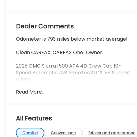
Seat Trim
Dealer Comments
Odometer is 793 miles below market average!
Clean CARFAX. CARFAX One-Owner.
2025 GMC Sierra 1500 AT4 4D Crew Cab 10-
Speed Automatic 4WD EcoTec3 6.2L V8 Summit
White
Read More...
See our preowned classifications page for the
benefit of each used car category, we have
something for every budget! - 138 Pt Inspection -
We accept trades - Financing Available.
All Features
Transparency and trust are at the core of the
FitzWay. We post the genuine FitzWay price for all
car buyers.
Comfort
Convenience
Exterior and appearance