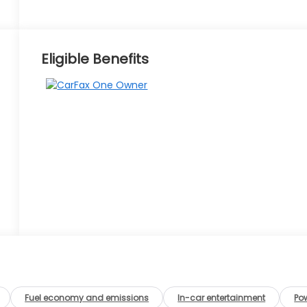
Eligible Benefits
Fuel economy and emissions
In-car entertainment
Po