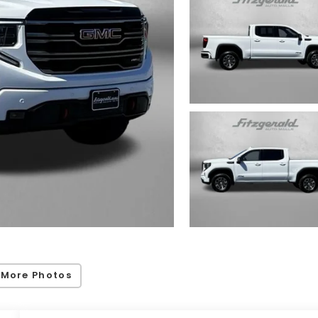
 More Photos