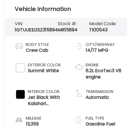
Vehicle Information
VIN:
Stock #:
Model Code:
1GTUUEEL1SZ315894
MR15894
TK10543
BODY STYLE
CITY/HIGHWAY
Crew Cab
14/17 MPG
EXTERIOR COLOR
ENGINE
Summit White
6.2L EcoTec3 V8
engine
INTERIOR COLOR
TRANSMISSION
Jet Black With
Automatic
Kalahari
Accents,
Perforated
MILEAGE
FUEL TYPE
Leather Front
13,359
Gasoline Fuel