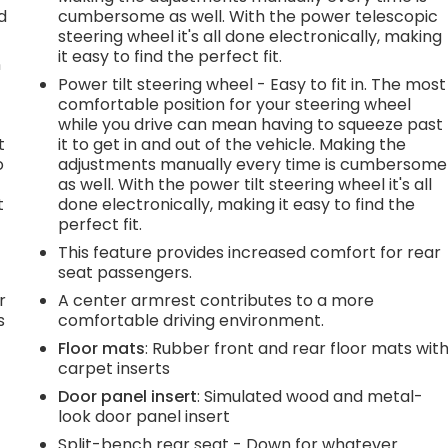
d
cumbersome as well. With the power telescopic
steering wheel it's all done electronically, making
it easy to find the perfect fit.
n
Power tilt steering wheel - Easy to fit in. The most
comfortable position for your steering wheel
while you drive can mean having to squeeze past
t
it to get in and out of the vehicle. Making the
o
adjustments manually every time is cumbersome
as well. With the power tilt steering wheel it's all
t
done electronically, making it easy to find the
perfect fit.
This feature provides increased comfort for rear
seat passengers.
r
A center armrest contributes to a more
s
comfortable driving environment.
Floor mats
: Rubber front and rear floor mats wit
carpet inserts
Door panel insert
: Simulated wood and metal-
look door panel insert
Split-bench rear seat - Down for whatever.