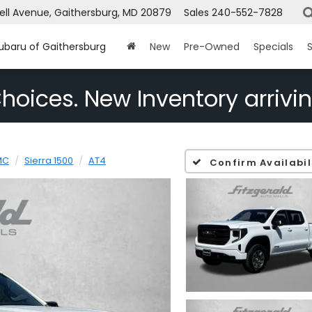
ell Avenue, Gaithersburg, MD 20879
Sales
240-552-7828
Subaru of Gaithersburg
New
Pre-Owned
Specials
S
hoices. New Inventory arrivin
MC
Sierra 1500
AT4
Confirm Availabil