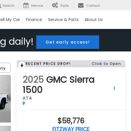
Search
Service
Parts
Contact
ell My Car
Finance
Service & Parts
About Us
g daily!
Get early access!
RECENT PRICE DROP!
Click to Open
ity
2025
GMC Sierra
1500
AT4
$58,776
FITZWAY PRICE