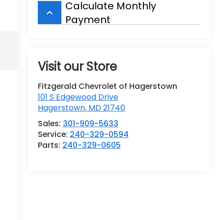
Calculate Monthly
keyboard_arrow_up
Payment
Visit our Store
Fitzgerald Chevrolet of Hagerstown
101 S Edgewood Drive
Hagerstown
,
MD
21740
Sales:
301-909-5633
Service:
240-329-0594
Parts:
240-329-0605