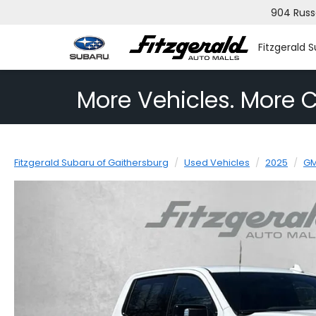
904 Russ
Fitzgerald 
More Vehicles. More C
Fitzgerald Subaru of Gaithersburg
Used Vehicles
2025
G