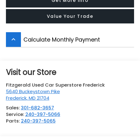
Get More Info
Value Your Trade
Calculate Monthly Payment
keyboard_arrow_up
Visit our Store
Fitzgerald Used Car Superstore Frederick
5640 Buckeystown Pike
Frederick
,
MD
21704
Sales:
301-682-3657
Service:
240-397-5066
Parts:
240-397-5065