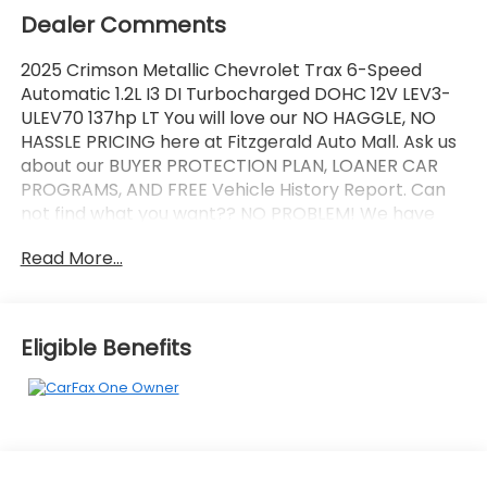
Dealer Comments
2025 Crimson Metallic Chevrolet Trax 6-Speed
Automatic 1.2L I3 DI Turbocharged DOHC 12V LEV3-
ULEV70 137hp LT You will love our NO HAGGLE, NO
HASSLE PRICING here at Fitzgerald Auto Mall. Ask us
about our BUYER PROTECTION PLAN, LOANER CAR
PROGRAMS, AND FREE Vehicle History Report. Can
not find what you want?? NO PROBLEM! We have
over 1,000 Pre-Owned vehicles available at
Read More...
WWW.FITZMALL.COM. You can also visit us in person
at 114 Baughmans Lane Frederick MD, 21702 or Call
Us @240-629-7301.
Eligible Benefits