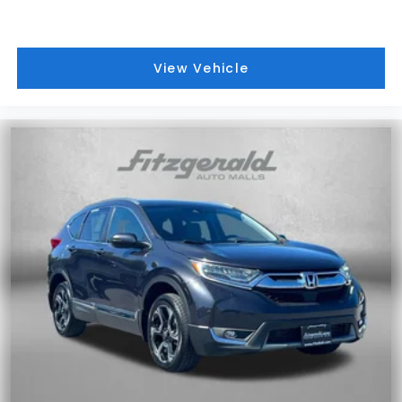
View Vehicle