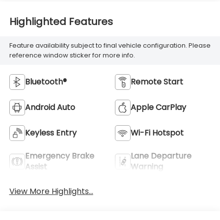
Highlighted Features
Feature availability subject to final vehicle configuration. Please
reference window sticker for more info.
Bluetooth®
Remote Start
Android Auto
Apple CarPlay
Keyless Entry
Wi-Fi Hotspot
Emergency Brake
Lane Departure
Assist
Warning
View More Highlights...