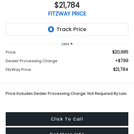
$21,784
FITZWAY PRICE
Less
$20,985
Price
+$799
Dealer Processing Charge
$21,784
FitzWay Price
Price Includes Dealer Processing Charge. Not Required By Law.
Click To Call