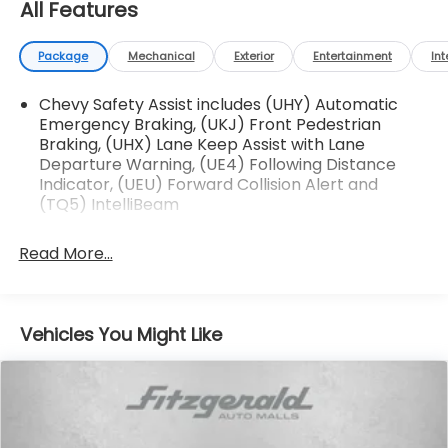
All Features
Package
Mechanical
Exterior
Entertainment
Int
Chevy Safety Assist includes (UHY) Automatic
Emergency Braking, (UKJ) Front Pedestrian
Braking, (UHX) Lane Keep Assist with Lane
Departure Warning, (UE4) Following Distance
Indicator, (UEU) Forward Collision Alert and
(TQ5) IntelliBeam
Read More...
Vehicles You Might Like