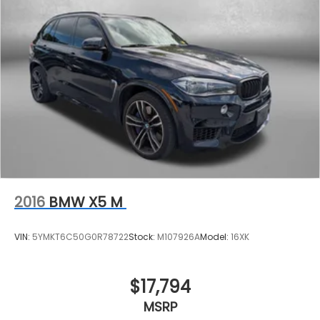
2016
BMW X5 M
VIN:
5YMKT6C50G0R78722
Stock:
M107926A
Model:
16XK
$17,794
MSRP