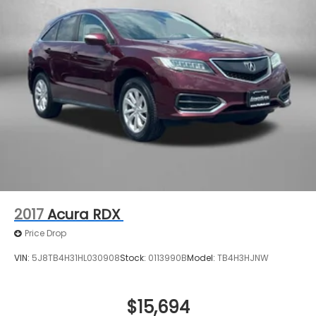
2017
Acura RDX
Price Drop
VIN:
5J8TB4H31HL030908
Stock:
0113990B
Model:
TB4H3HJNW
$15,694