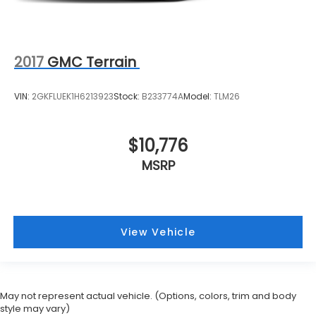
2017
GMC Terrain
VIN:
2GKFLUEK1H6213923
Stock:
B233774A
Model:
TLM26
$10,776
MSRP
View Vehicle
May not represent actual vehicle. (Options, colors, trim and body
style may vary)