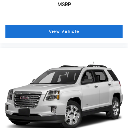
MSRP
View Vehicle