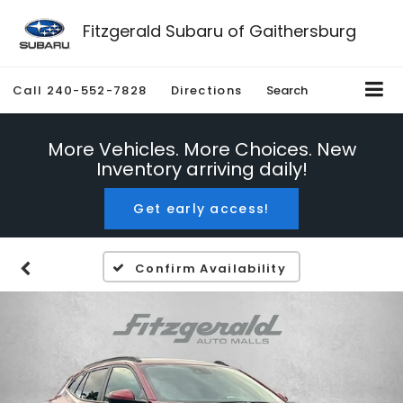
Fitzgerald Subaru of Gaithersburg
Call
240-552-7828
Directions
Search
More Vehicles. More Choices. New
Inventory arriving daily!
Get early access!
Confirm Availability