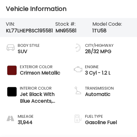
Vehicle Information
VIN:
Stock #:
Model Code:
KL77LHEP8SC195581
MN95581
1TU58
BODY STYLE
CITY/HIGHWAY
SUV
28/32 MPG
EXTERIOR COLOR
ENGINE
Crimson Metallic
3 Cyl - 1.2 L
INTERIOR COLOR
TRANSMISSION
Jet Black With
Automatic
Blue Accents,
Cloth/Evotex Seat
Trim
MILEAGE
FUEL TYPE
31,944
Gasoline Fuel