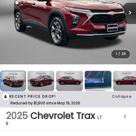
1
/
29
RECENT PRICE DROP!
Collapse
Reduced by $1,900 since May 19, 2026
2025
Chevrolet Trax
LT