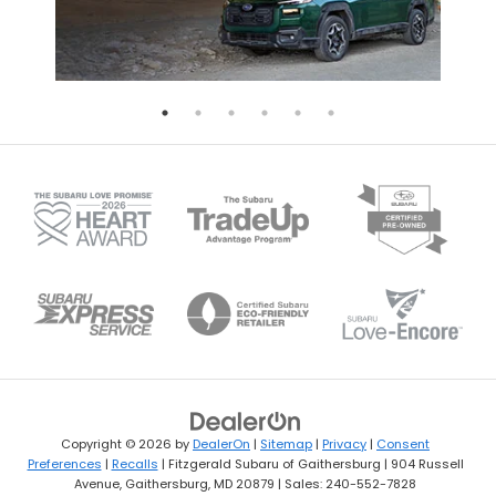
Copyright © 2026
by
DealerOn
|
Sitemap
|
Privacy
|
Consent
Preferences
|
Recalls
| Fitzgerald Subaru of Gaithersburg
|
904 Russell
Avenue,
Gaithersburg,
MD
20879
| Sales:
240-552-7828