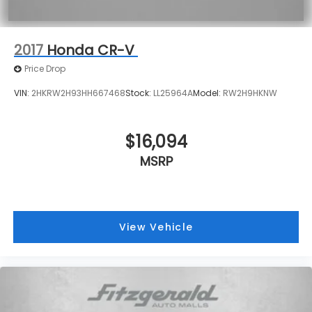
2017
Honda CR-V
Price Drop
VIN:
2HKRW2H93HH667468
Stock:
LL25964A
Model:
RW2H9HKNW
$16,094
MSRP
View Vehicle