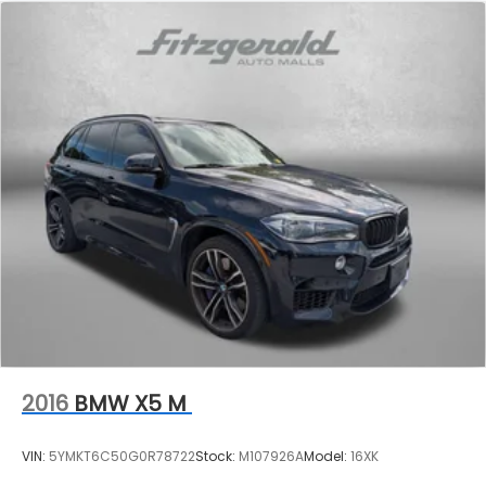
2016
BMW X5 M
VIN:
5YMKT6C50G0R78722
Stock:
M107926A
Model:
16XK