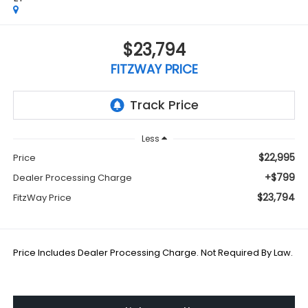
$23,794
FITZWAY PRICE
Less
$22,995
Price
+$799
Dealer Processing Charge
$23,794
FitzWay Price
Price Includes Dealer Processing Charge. Not Required By Law.