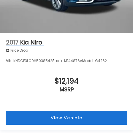
2017
Kia Niro
Price Drop
VIN:
KNDCE3LC9H5038542
Stock:
M144876A
Model:
G4262
$12,194
MSRP
View Vehicle