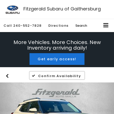
Fitzgerald Subaru of Gaithersburg
Call
240-552-7828
Directions
Search
More Vehicles. More Choices. New
Inventory arriving daily!
Get early access!
Confirm Availability