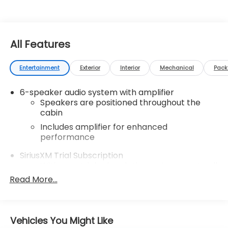
All Features
Entertainment
Exterior
Interior
Mechanical
Pac
6-speaker audio system with amplifier
Speakers are positioned throughout the
cabin
Includes amplifier for enhanced
performance
SiriusXM Trial Subscription
With your trial subscription, get access to all
of your favorite entertainment from
Read More...
SiriusXM to enjoy in your vehicle and on the
SiriusXM app - from ad-free music, talk and
sports, to comedy, news, podcasts and
1
more
Vehicles You Might Like