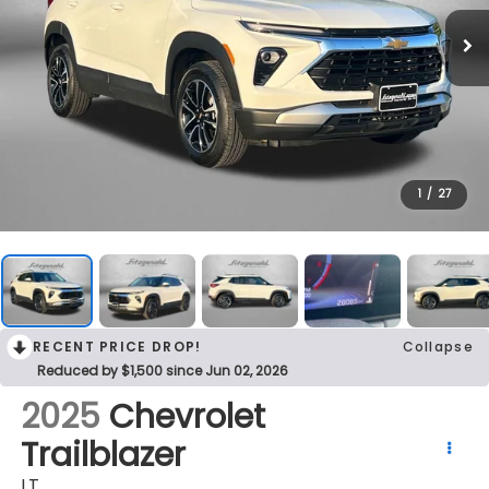
1
/
27
RECENT PRICE DROP!
Collapse
Reduced by $1,500 since Jun 02, 2026
2025
Chevrolet
Trailblazer
LT