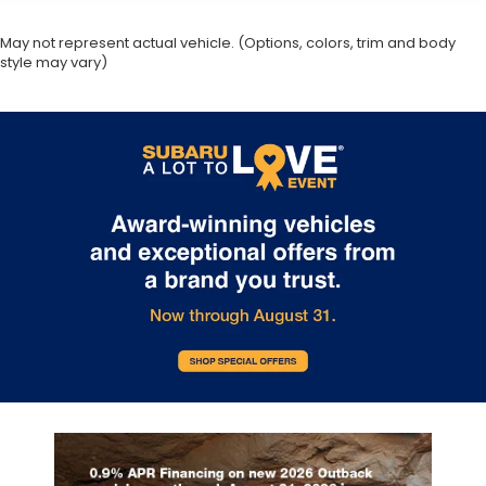
May not represent actual vehicle. (Options, colors, trim and body
style may vary)