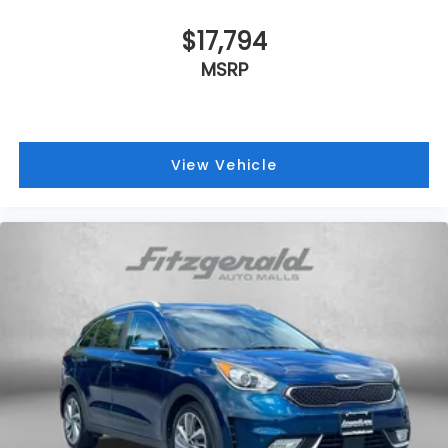
$17,794
MSRP
View Vehicle