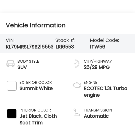
Vehicle Information
VIN:
Stock #:
Model Code:
KL79MRSL7SB216553
LR16553
1TW56
BODY STYLE
CITY/HIGHWAY
SUV
26/29 MPG
EXTERIOR COLOR
ENGINE
Summit White
ECOTEC 1.3L Turbo
engine
INTERIOR COLOR
TRANSMISSION
Jet Black, Cloth
Automatic
Seat Trim