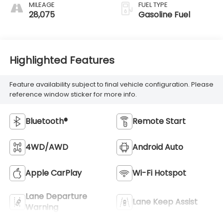
MILEAGE
FUEL TYPE
28,075
Gasoline Fuel
Highlighted Features
Feature availability subject to final vehicle configuration. Please
reference window sticker for more info.
Bluetooth®
Remote Start
4WD/AWD
Android Auto
Apple CarPlay
Wi-Fi Hotspot
Lane Departure
Lane Keep Assist
Warning