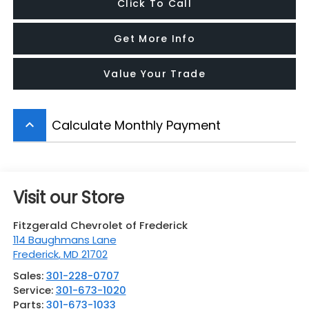
Click To Call
Get More Info
Value Your Trade
Calculate Monthly Payment
keyboard_arrow_up
Visit our Store
Fitzgerald Chevrolet of Frederick
114 Baughmans Lane
Frederick
,
MD
21702
Sales:
301-228-0707
Service:
301-673-1020
Parts:
301-673-1033