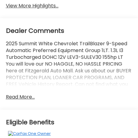
View More Highlights...
Dealer Comments
2025 Summit White Chevrolet TrailBlazer 9-Speed
Automatic Preferred Equipment Group 1LT. 1.3L I3
Turbocharged DOHC 12V LEV3-SULEV30 155hp LT
You will love our NO HAGGLE, NO HASSLE PRICING
here at Fitzgerald Auto Mall. Ask us about our BUYER
PROTECTION PLAN, LOANER CAR PROGRAMS, AND
FREE Vehicle History Report. Can not find what you
want?? NO PROBLEM! We have over 1,000 Pre-
Read More...
Owned vehicles available at WWW.FITZMALL.COM.
You can also visit us in person at 114 Baughmans
Lane Frederick MD, 21702 or Call Us @240-629-7301.
Eligible Benefits