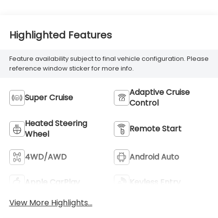
Highlighted Features
Feature availability subject to final vehicle configuration. Please
reference window sticker for more info.
Adaptive Cruise
Super Cruise
Control
Heated Steering
Remote Start
Wheel
4WD/AWD
Android Auto
Apple CarPlay
Keyless Entry
View More Highlights...