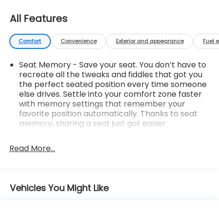
All Features
Comfort
Convenience
Exterior and appearance
Fuel 
Seat Memory - Save your seat. You don’t have to
recreate all the tweaks and fiddles that got you
the perfect seated position every time someone
else drives. Settle into your comfort zone faster
with memory settings that remember your
favorite position automatically. Thanks to seat
memory, sharing a seat just got easier.
Rear head restraint control
: 2 rear seat head
restraints
Read More...
Seating capacity
: 5
60-40 folding rear seat - Down for whatever.
Sometimes you need a little more room for your
Vehicles You Might Like
cargo. Other times...you need a lot more room.
60-40 split folding rear seat provides you with
added versatility so you can load passengers and