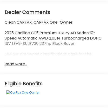
Dealer Comments
Clean CARFAX. CARFAX One-Owner.
2025 Cadillac CT5 Premium Luxury 4D Sedan 10-
Speed Automatic AWD 2.0L I4 Turbocharged DOHC
16V LEV3-SULEV30 237hp Black Raven
See our preowned classifications page for the
benefit of each used car category, we have
Read More...
something for every budget! - 138 Pt Inspection -
We accept trades - Financing Available.
Transparency and trust are at the core of the
FitzWay. We post the genuine FitzWay price for all
Eligible Benefits
car buyers.