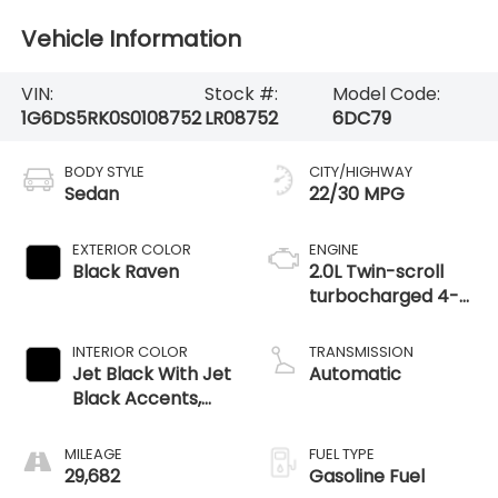
Vehicle Information
VIN:
Stock #:
Model Code:
1G6DS5RK0S0108752
LR08752
6DC79
BODY STYLE
CITY/HIGHWAY
Sedan
22/30 MPG
EXTERIOR COLOR
ENGINE
Black Raven
2.0L Twin-scroll
turbocharged 4-
cylinder engine
INTERIOR COLOR
TRANSMISSION
Jet Black With Jet
Automatic
Black Accents,
Leather Seating
Surfaces
MILEAGE
FUEL TYPE
29,682
Gasoline Fuel