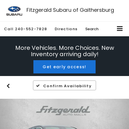
Fitzgerald Subaru of Gaithersburg
Call
240-552-7828
Directions
Search
More Vehicles. More Choices. New
Inventory arriving daily!
Get early access!
Confirm Availability