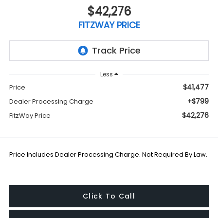
$42,276
FITZWAY PRICE
Less
$41,477
Price
+$799
Dealer Processing Charge
$42,276
FitzWay Price
Price Includes Dealer Processing Charge. Not Required By Law.
Click To Call