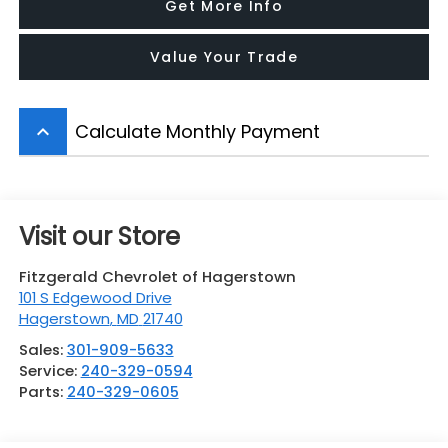
Get More Info
Value Your Trade
Calculate Monthly Payment
keyboard_arrow_up
Visit our Store
Fitzgerald Chevrolet of Hagerstown
101 S Edgewood Drive
Hagerstown
,
MD
21740
Sales:
301-909-5633
Service:
240-329-0594
Parts:
240-329-0605