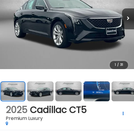
1
/
31
2025
Cadillac CT5
Premium Luxury