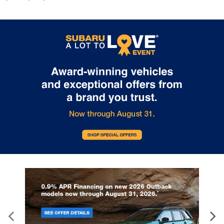
height of safety. One size doesn’t fit all when it
comes to keeping you safe, and that’s why there
are height adjustable rear seat head restraints.
They allow you to place the restraint at the
correct height behind your head, providing
greater neck protection in the event of a
collision. Get it to the right place for the right
time with height adjustable rear seat head
restraints.
Laminated side glass - clearly better. Laminated
side glass improves your ride. It’s made of two
pieces of glass with a layer of plastic in the
middle, giving it added UV protection, sound
insulation, and durability. Laminated side glass is a
window into comfort.
Leather seat upholstery - superior sitting. There’s
more class in the cabin with leather seat
upholstery. The leather material is luxurious to
the touch, offers a distinctive look, and is easy to
clean. Put a little luxury behind you with leather
seat upholstery.