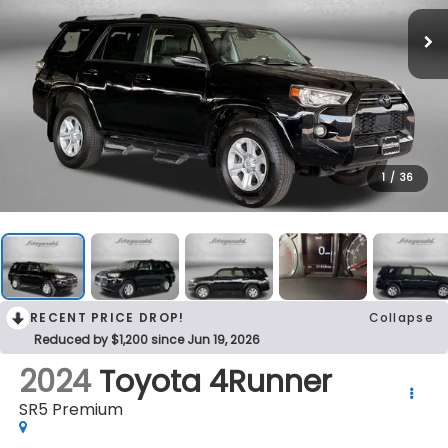
1
/
36
RECENT PRICE DROP!
Collapse
Reduced by $1,200 since Jun 19, 2026
2024
Toyota 4Runner
SR5 Premium