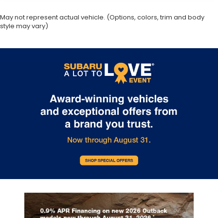
May not represent actual vehicle. (Options, colors, trim and body
style may vary)