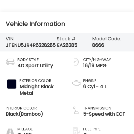
Vehicle Information
VIN:
Stock #:
Model Code:
JTENU5JR4R6228285
EA28285
8666
BODY STYLE
CITY/HIGHWAY
4D Sport Utility
16/19 MPG
EXTERIOR COLOR
ENGINE
Midnight Black
6 Cyl - 4 L
Metal
INTERIOR COLOR
TRANSMISSION
Black(Bamboo)
5-Speed with ECT
MILEAGE
FUEL TYPE