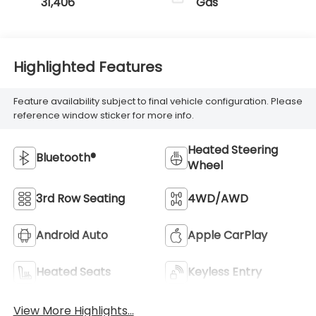
31,406
Gas
Highlighted Features
Feature availability subject to final vehicle configuration. Please
reference window sticker for more info.
Heated Steering
Bluetooth®
Wheel
3rd Row Seating
4WD/AWD
Android Auto
Apple CarPlay
Heated Seats
Keyless Entry
View More Highlights...