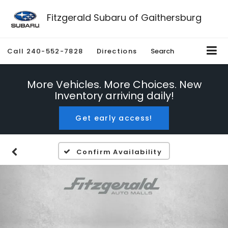
Fitzgerald Subaru of Gaithersburg
Call
240-552-7828
Directions
Search
More Vehicles. More Choices. New
Inventory arriving daily!
Get early access!
Confirm Availability