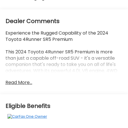
Dealer Comments
Experience the Rugged Capability of the 2024
Toyota 4Runner SR5 Premium
This 2024 Toyota 4Runner SR5 Premium is more
than just a capable off-road SUV - it's a versatile
companion that's ready to take you on all of life's
adventures. With its powerful 4.0L V6 engine, 4WD
drivetrain, and a host of premium features, this
Read More...
4Runner is built to conquer any terrain.
- Back Up Camera
- Bluetooth®
Eligible Benefits
- SOFTEX-TRIMMED 50/50 SPLIT FOLD-FLAT 3RD
ROW
Indulge in the comfort and convenience of this