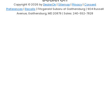
Copyright © 2026
by
DealerOn
|
Sitemap
|
Privacy
|
Consent
Preferences
|
Recalls
| Fitzgerald Subaru of Gaithersburg
|
904 Russell
Avenue,
Gaithersburg,
MD
20879
| Sales:
240-552-7828