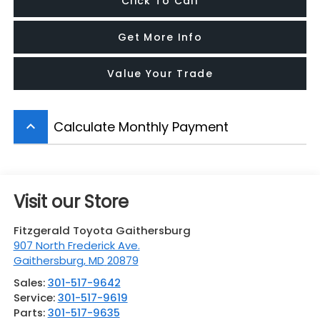
Click To Call
Get More Info
Value Your Trade
Calculate Monthly Payment
keyboard_arrow_up
Visit our Store
Fitzgerald Toyota Gaithersburg
907 North Frederick Ave.
Gaithersburg
,
MD
20879
Sales:
301-517-9642
Service:
301-517-9619
Parts:
301-517-9635