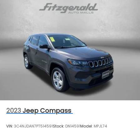
Auto-dimming Rear-View mirror
Blackout Emblem Overlays (TMS)
Brake assist
Bumpers: body-color
Compass
Driver door bin
Driver vanity mirror
Dual front impact airbags
Dual front side impact airbags
Dual Power Ports/Quick Charge Cable Package
(TMS)
Electronic Stability Control
Emergency communication system: Safety
2023
Jeep Compass
Connect (1-year trial)
Exterior Parking Camera Rear
VIN:
3C4NJDAN7PT514591
Stock:
DN14591
Model:
MPJL74
Front anti-roll bar
Front beverage holders