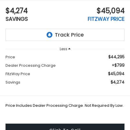
$4,274
$45,094
SAVINGS
FITZWAY PRICE
Less
$44,295
Price
+$799
Dealer Processing Charge
$45,094
FitzWay Price
$4,274
Savings
Price Includes Dealer Processing Charge. Not Required By Law.