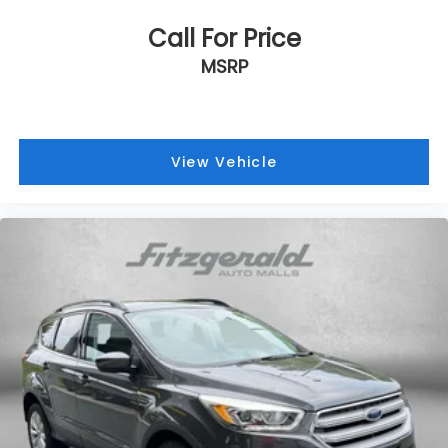
Steering wheel mounted audio controls
Call For Price
Tachometer
MSRP
Telescoping steering wheel
Tilt steering wheel
Traction control
View Vehicle
Trip computer
Trunk Carpet
Turn signal indicator mirrors
Variably intermittent wipers
Wilderness Package: Roof Rack Cross Bars (TMS)