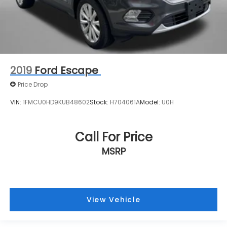
2019
Ford Escape
Price Drop
VIN:
1FMCU0HD9KUB48602
Stock:
H704061A
Model:
U0H
Call For Price
MSRP
View Vehicle