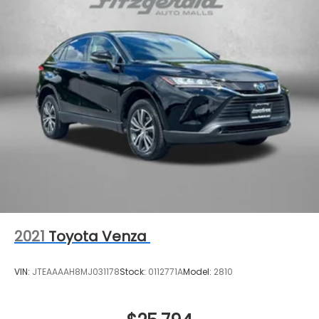
2021
Toyota Venza
VIN:
JTEAAAAH8MJ031178
Stock:
0112771A
Model:
2810