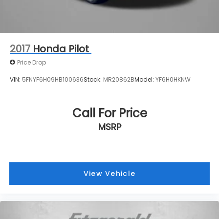
2017
Honda Pilot
Price Drop
VIN:
5FNYF6H09HB100636
Stock:
MR20862B
Model:
YF6H0HKNW
Call For Price
MSRP
View Vehicle