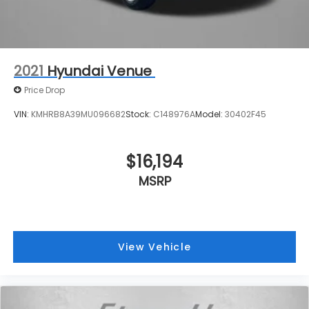
2021
Hyundai Venue
Price Drop
VIN:
KMHRB8A39MU096682
Stock:
C148976A
Model:
30402F45
$16,194
MSRP
View Vehicle