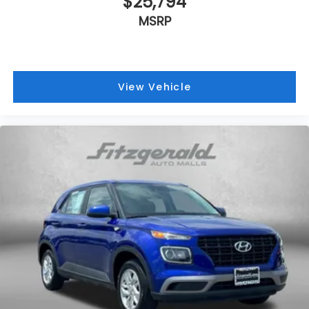
$25,794
MSRP
View Vehicle