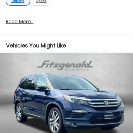
Options
Specs
Read More...
Vehicles You Might Like