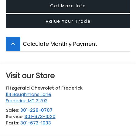
Get More Info
Value Your Trade
Calculate Monthly Payment
keyboard_arrow_up
Visit our Store
Fitzgerald Chevrolet of Frederick
114 Baughmans Lane
Frederick
,
MD
21702
Sales:
301-228-0707
Service:
301-673-1020
Parts:
301-673-1033