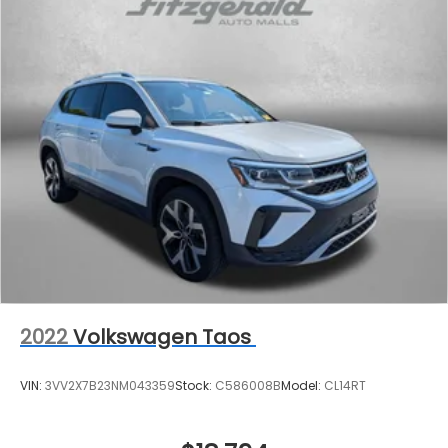
2022
Volkswagen Taos
VIN:
3VV2X7B23NM043359
Stock:
C586008B
Model:
CL14RT