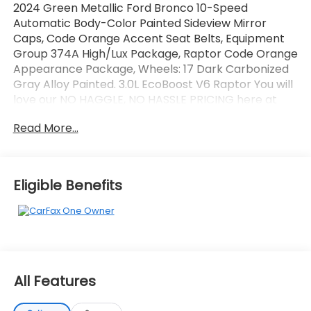
2024 Green Metallic Ford Bronco 10-Speed
Automatic Body-Color Painted Sideview Mirror
Caps, Code Orange Accent Seat Belts, Equipment
Group 374A High/Lux Package, Raptor Code Orange
Appearance Package, Wheels: 17 Dark Carbonized
Gray Alloy Painted. 3.0L EcoBoost V6 Raptor You will
love our NO HAGGLE, NO HASSLE PRICING here at
Fitzgerald Auto Mall. Ask us about our BUYER
Read More...
PROTECTION PLAN, LOANER CAR PROGRAMS, AND
FREE Vehicle History Report. Can not find what you
want?? NO PROBLEM! We have over 1,000 Pre-
Owned vehicles available at WWW.FITZMALL.COM.
Eligible Benefits
You can also visit us in person at 114 Baughmans
Lane Frederick MD, 21702 or Call Us @240-629-7301.
All Features