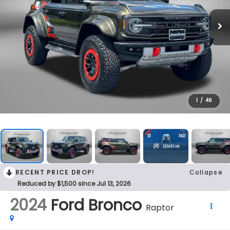
1
/
46
RECENT PRICE DROP!
Collapse
Reduced by $1,500 since Jul 13, 2026
2024
Ford Bronco
Raptor