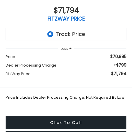
$71,794
FITZWAY PRICE
Less
$70,995
Price
+$799
Dealer Processing Charge
$71,794
FitzWay Price
Price Includes Dealer Processing Charge. Not Required By Law.
Click To Call