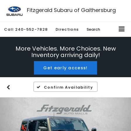
Fitzgerald Subaru of Gaithersburg
Call
240-552-7828
Directions
Search
More Vehicles. More Choices. New
Inventory arriving daily!
Get early access!
Confirm Availability