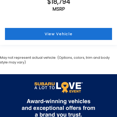
$18,794
MSRP
View Vehicle
May not represent actual vehicle. (Options, colors, trim and body
style may vary)