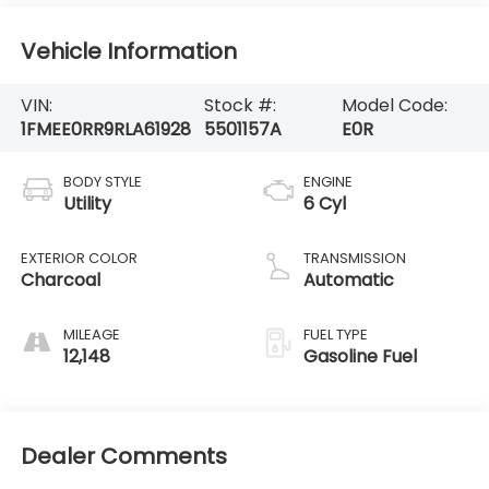
Vehicle Information
VIN:
Stock #:
Model Code:
1FMEE0RR9RLA61928
5501157A
E0R
BODY STYLE
ENGINE
Utility
6 Cyl
EXTERIOR COLOR
TRANSMISSION
Charcoal
Automatic
MILEAGE
FUEL TYPE
12,148
Gasoline Fuel
Dealer Comments