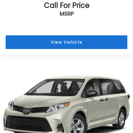
Call For Price
MSRP
View Vehicle