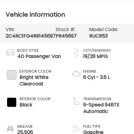
Vehicle Information
VIN:
Stock #:
Model Code:
2C4RC1FG4RR145697
PR45697
RUCR53
BODY STYLE
CITY/HIGHWAY
4D Passenger Van
19/28 MPG
EXTERIOR COLOR
ENGINE
Bright White
6 Cyl - 3.6 L
Clearcoat
INTERIOR COLOR
TRANSMISSION
Black
9-Speed 948TE
Automatic
MILEAGE
FUEL TYPE
25,506
Gasoline