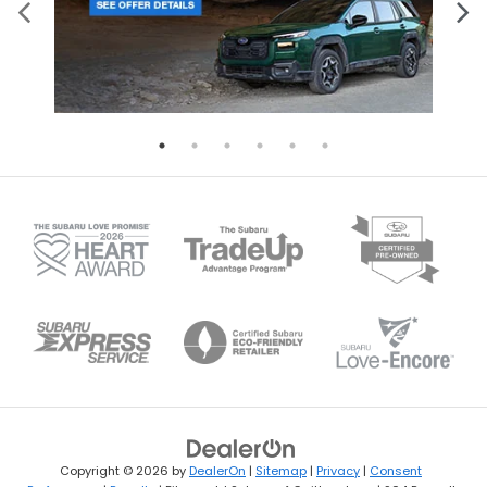
Copyright © 2026
by
DealerOn
|
Sitemap
|
Privacy
|
Consent