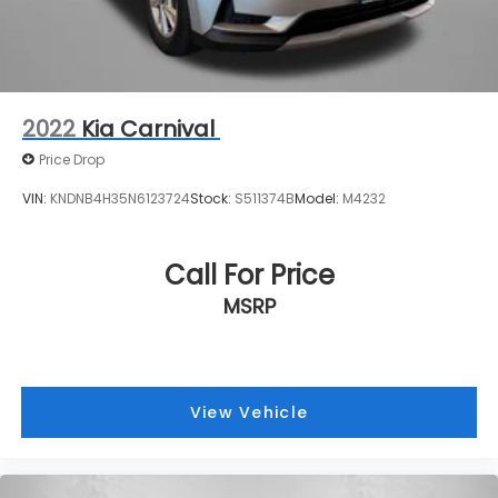
2022
Kia Carnival
Price Drop
VIN:
KNDNB4H35N6123724
Stock:
S511374B
Model:
M4232
Call For Price
MSRP
View Vehicle