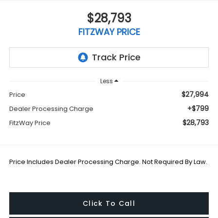
$28,793
FITZWAY PRICE
Less
$27,994
Price
+$799
Dealer Processing Charge
$28,793
FitzWay Price
Price Includes Dealer Processing Charge. Not Required By Law.
Click To Call