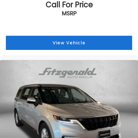
Call For Price
MSRP
View Vehicle