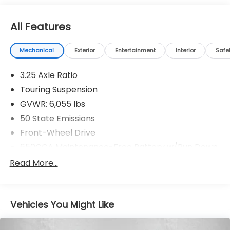
All Features
Mechanical
Exterior
Entertainment
Interior
Safe
3.25 Axle Ratio
Touring Suspension
GVWR: 6,055 lbs
50 State Emissions
Front-Wheel Drive
650CCA Maintenance-Free Battery w/Run Down
Protection
Read More...
180 Amp Alternator
Gas-Pressurized Shock Absorbers
Front Anti-Roll Bar
Vehicles You Might Like
Electric Power-Assist Steering
19 Gal. Fuel Tank