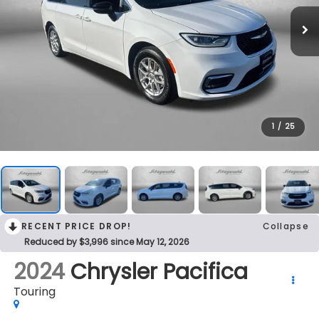
1
/
25
RECENT PRICE DROP!
Collapse
Reduced by $3,996 since May 12, 2026
2024
Chrysler Pacifica
Touring