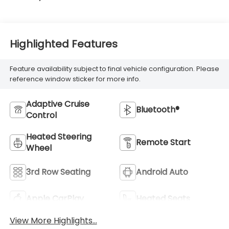
Highlighted Features
Feature availability subject to final vehicle configuration. Please
reference window sticker for more info.
Adaptive Cruise
Bluetooth®
Control
Heated Steering
Remote Start
Wheel
3rd Row Seating
Android Auto
Apple CarPlay
Heated Seats
View More Highlights...