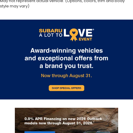
May not represent actual vehicle. (Options, colors, trim and body
style may vary)