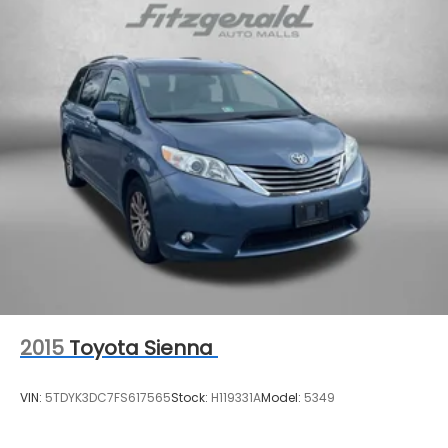
2015
Toyota Sienna
VIN:
5TDYK3DC7FS617565
Stock:
H119331A
Model:
5349