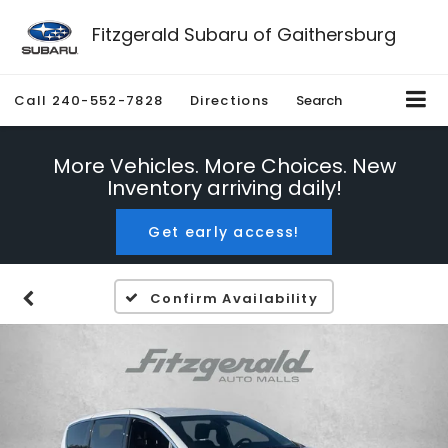
Fitzgerald Subaru of Gaithersburg
Call
240-552-7828
Directions
Search
More Vehicles. More Choices. New
Inventory arriving daily!
Get early access!
Confirm Availability