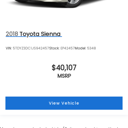
2018
Toyota Sienna
VIN:
5TDYZ3DC1JS942457
Stock:
EP42457
Model:
5348
$40,107
MSRP
View Vehicle