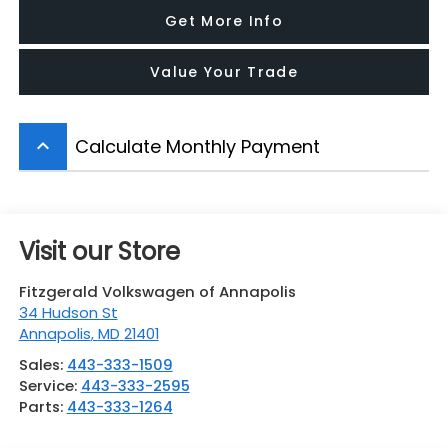
Get More Info
Value Your Trade
Calculate Monthly Payment
keyboard_arrow_up
Visit our Store
Fitzgerald Volkswagen of Annapolis
34 Hudson St
Annapolis
,
MD
21401
Sales:
443-333-1509
Service:
443-333-2595
Parts:
443-333-1264