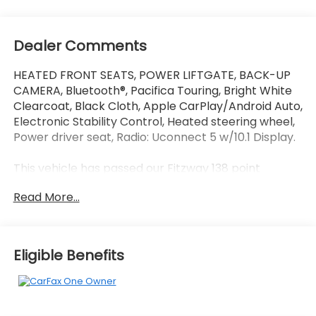
Dealer Comments
HEATED FRONT SEATS, POWER LIFTGATE, BACK-UP
CAMERA, Bluetooth®, Pacifica Touring, Bright White
Clearcoat, Black Cloth, Apple CarPlay/Android Auto,
Electronic Stability Control, Heated steering wheel,
Power driver seat, Radio: Uconnect 5 w/10.1 Display.
This vehicle has passed our Fitzway 138 point
inspection and is Maryland State Inspected.
Read More...
Odometer is 9494 miles below market average!
19/28 City/Highway MPG 2024 Chrysler Pacifica
Touring . Call or e-mail today for details!
Eligible Benefits