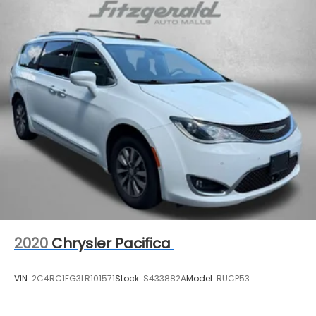
Single Stainless Steel Exhaust
Strut Front Suspension w/Coil Springs
Trailing Arm Rear Suspension w/Coil Springs
4-Wheel Disc Brakes w/4-Wheel ABS, Front
Vented Discs, Brake Assist, Hill Hold Control and
Electric Parking Brake
2020
Chrysler Pacifica
VIN:
2C4RC1EG3LR101571
Stock:
S433882A
Model:
RUCP53