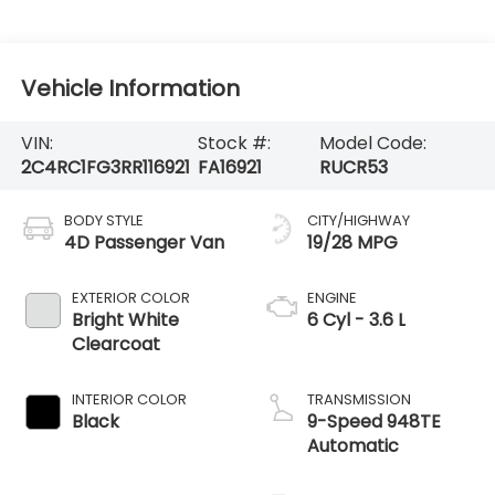
Vehicle Information
VIN:
Stock #:
Model Code:
2C4RC1FG3RR116921
FA16921
RUCR53
BODY STYLE
CITY/HIGHWAY
4D Passenger Van
19/28 MPG
EXTERIOR COLOR
ENGINE
Bright White
6 Cyl - 3.6 L
Clearcoat
INTERIOR COLOR
TRANSMISSION
Black
9-Speed 948TE
Automatic