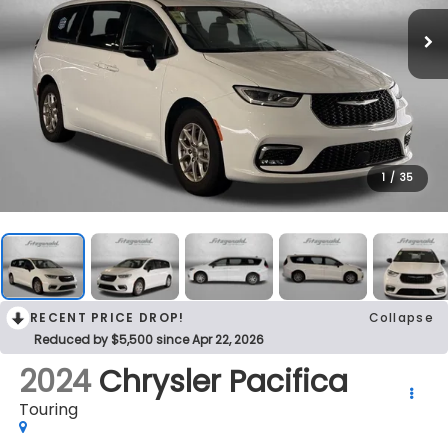
1
/
35
RECENT PRICE DROP!
Collapse
Reduced by $5,500 since Apr 22, 2026
2024
Chrysler Pacifica
Touring