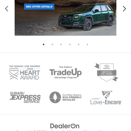
Heated door mirrors Heated driver and
passenger side door mirrors
Ignition type Push-button
Illuminated glove box
Key in vehicle warning
Keyfob cargo controls Keyfob trunk control
Keyfob keyless entry
Keyfob remote start
Low level warnings Low level warning for fuel,
washer fluid and brake fluid
Number of beverage holders 10 beverage
holders
Oil pressure gauge
Oil pressure warning
Oil temperature gauge
One-touch down window Driver and passenger
one-touch down windows