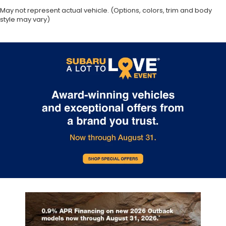
May not represent actual vehicle. (Options, colors, trim and body
Day/Night rearview mirror
style may vary)
Door ajar warning Rear cargo area ajar warning
Door bins front Driver and passenger door bins
Door bins rear Rear door bins
Door locks Power door locks with 2 stage
unlocking
Door mirrors Power door mirrors
Driver foot rest
Driver information center
First-row windows Power first-row windows
Floor console Partial floor console
Floor console storage
Folding door mirrors Manual folding door mirrors
Front reading lights
Glove box Illuminated locking glove box
Headlights on reminder