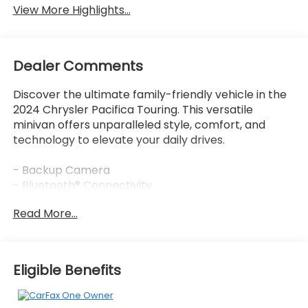
View More Highlights...
Dealer Comments
Discover the ultimate family-friendly vehicle in the
2024 Chrysler Pacifica Touring. This versatile
minivan offers unparalleled style, comfort, and
technology to elevate your daily drives.
- Backup Camera
- Bluetooth® Connectivity
- Clean Vehicle History Report
Read More...
The Pacifica Touring comes equipped with a
powerful 3.6L V6 engine, delivering an impressive 19
city/28 highway MPG rating. Enjoy the convenience
Eligible Benefits
of a 9-speed automatic transmission and front-
wheel drive for a smooth, confident ride.