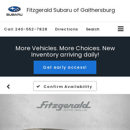
Fitzgerald Subaru of Gaithersburg
Call
240-552-7828
Directions
Search
More Vehicles. More Choices. New
Inventory arriving daily!
Get early access!
Confirm Availability