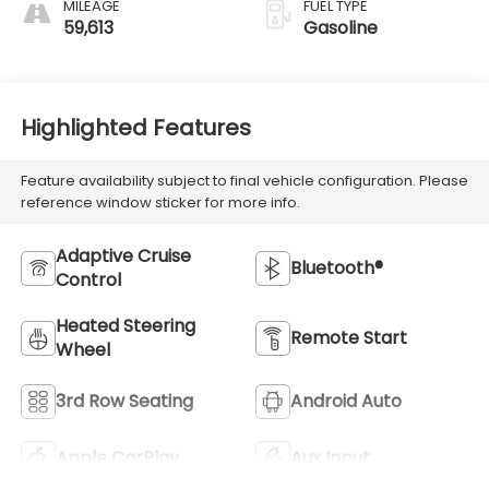
MILEAGE
FUEL TYPE
59,613
Gasoline
Highlighted Features
Feature availability subject to final vehicle configuration. Please
reference window sticker for more info.
Adaptive Cruise
Bluetooth®
Control
Heated Steering
Remote Start
Wheel
3rd Row Seating
Android Auto
Apple CarPlay
Aux Input