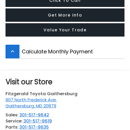
Click To Call
Get More Info
Value Your Trade
Calculate Monthly Payment
keyboard_arrow_up
Visit our Store
Fitzgerald Toyota Gaithersburg
907 North Frederick Ave.
Gaithersburg
,
MD
20879
Sales:
301-517-9642
Service:
301-517-9619
Parts:
301-517-9635