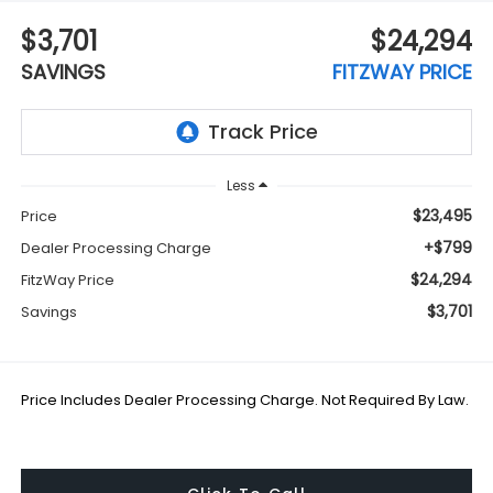
$3,701
$24,294
SAVINGS
FITZWAY PRICE
Less
$23,495
Price
+$799
Dealer Processing Charge
$24,294
FitzWay Price
$3,701
Savings
Price Includes Dealer Processing Charge. Not Required By Law.