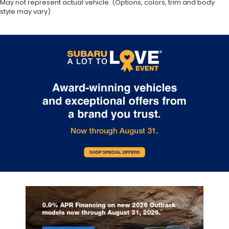
May not represent actual vehicle. (Options, colors, trim and body
style may vary)