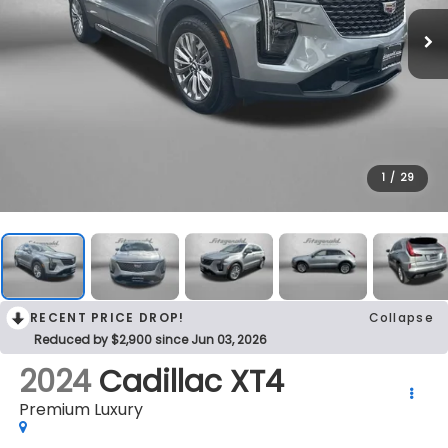
1
/
29
RECENT PRICE DROP!
Collapse
Reduced by $2,900 since Jun 03, 2026
2024
Cadillac XT4
Premium Luxury