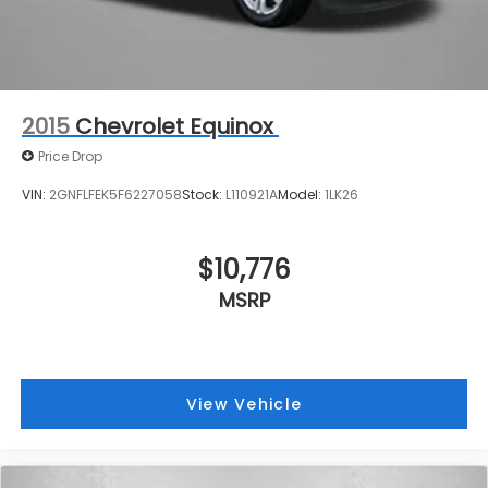
2015
Chevrolet Equinox
Price Drop
VIN:
2GNFLFEK5F6227058
Stock:
L110921A
Model:
1LK26
$10,776
MSRP
View Vehicle