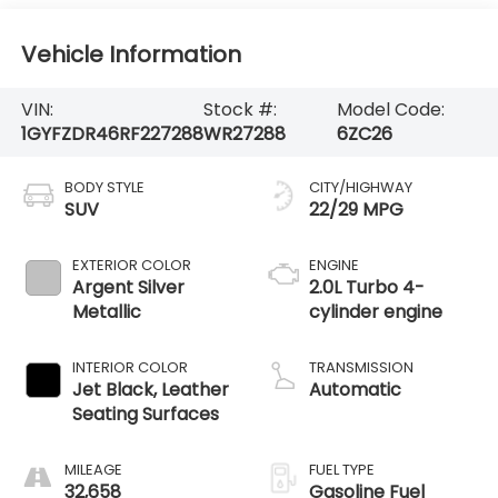
Vehicle Information
VIN:
Stock #:
Model Code:
1GYFZDR46RF227288
WR27288
6ZC26
BODY STYLE
CITY/HIGHWAY
SUV
22/29 MPG
EXTERIOR COLOR
ENGINE
Argent Silver
2.0L Turbo 4-
Metallic
cylinder engine
INTERIOR COLOR
TRANSMISSION
Jet Black, Leather
Automatic
Seating Surfaces
MILEAGE
FUEL TYPE
32,658
Gasoline Fuel