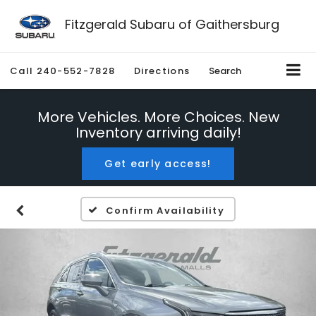
Fitzgerald Subaru of Gaithersburg
Call
240-552-7828
Directions
Search
More Vehicles. More Choices. New
Inventory arriving daily!
Get early access!
Confirm Availability