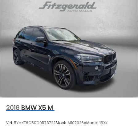
2016
BMW X5 M
VIN:
5YMKT6C50G0R78722
Stock:
M107926A
Model:
16XK