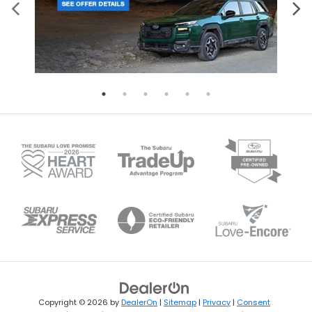
Copyright © 2026
by
DealerOn
|
Sitemap
|
Privacy
|
Consent