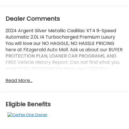
Dealer Comments
2024 Argent Silver Metallic Cadillac XT4 9-Speed
Automatic 2.0L I4 Turbocharged Premium Luxury
You will love our NO HAGGLE, NO HASSLE PRICING
here at Fitzgerald Auto Mall. Ask us about our BUYER
PROTECTION PLAN, LOANER CAR PROGRAMS, AND
FREE Vehicle History Report. Can not find what you
want?? NO PROBLEM! We have over 1,000 Pre-
Owned vehicles available at WWW.FITZMALL.COM.
Read More...
You can also visit us in person at 114 Baughmans
Lane Frederick MD, 21702 or Call Us @240-629-7301.
Eligible Benefits