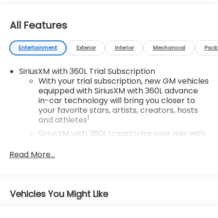
All Features
Entertainment
Exterior
Interior
Mechanical
Pac
SiriusXM with 360L Trial Subscription
With your trial subscription, new GM vehicles
equipped with SiriusXM with 360L advance
in-car technology will bring you closer to
your favorite stars, artists, creators, hosts
1
and athletes
SiriusXM with 360L transforms your ride with
our most extensive and personalized radio
experience on the road that lets you enjoy
Read More...
ad-free music, talk and news, live sports,
comedy, podcasts and more
Experience SiriusXM wherever you go in your
Vehicles You Might Like
vehicle and on the SiriusXM app with
personalization features to make
discovering your perfect entertainment