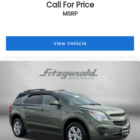
Call For Price
settings
Natural Voice Recognition
MSRP
Phone Integration for Wireless Apple
1
2
CarPlay
/Wireless Android Auto
for
compatible phones
View Vehicle