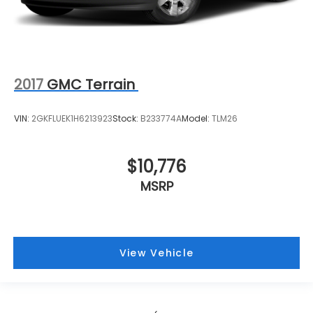
2017
GMC Terrain
VIN:
2GKFLUEK1H6213923
Stock:
B233774A
Model:
TLM26
$10,776
MSRP
View Vehicle