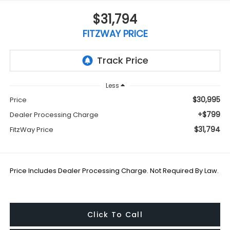
$31,794
FITZWAY PRICE
Less
$30,995
Price
+$799
Dealer Processing Charge
$31,794
FitzWay Price
Price Includes Dealer Processing Charge. Not Required By Law.
Click To Call