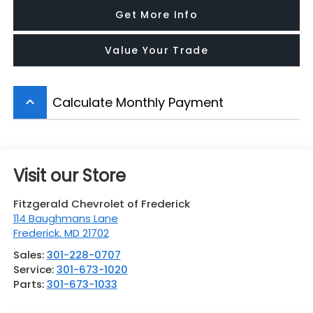
Get More Info
Value Your Trade
Calculate Monthly Payment
keyboard_arrow_up
Visit our Store
Fitzgerald Chevrolet of Frederick
114 Baughmans Lane
Frederick
,
MD
21702
Sales:
301-228-0707
Service:
301-673-1020
Parts:
301-673-1033