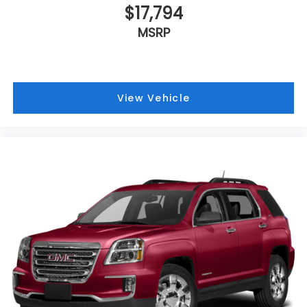
$17,794
MSRP
View Vehicle