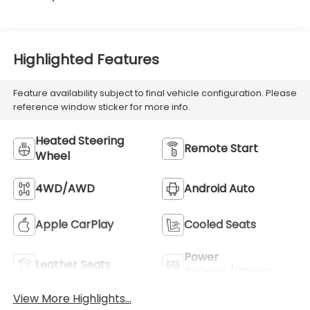
Highlighted Features
Feature availability subject to final vehicle configuration. Please
reference window sticker for more info.
Heated Steering
Remote Start
Wheel
4WD/AWD
Android Auto
Apple CarPlay
Cooled Seats
Power
Leather Seats
Tailgate/Liftgate
View More Highlights...