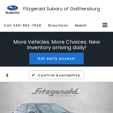
Fitzgerald Subaru of Gaithersburg
Call
240-552-7828
Directions
Search
More Vehicles. More Choices. New
Inventory arriving daily!
Get early access!
Confirm Availability