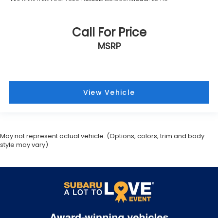
Call For Price
MSRP
View Vehicle
May not represent actual vehicle. (Options, colors, trim and body
style may vary)