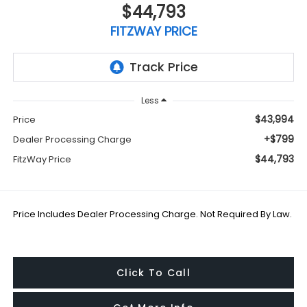
$44,793
FITZWAY PRICE
Less
$43,994
Price
+$799
Dealer Processing Charge
$44,793
FitzWay Price
Price Includes Dealer Processing Charge. Not Required By Law.
Click To Call