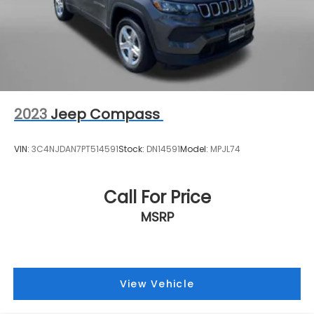
2023
Jeep Compass
VIN:
3C4NJDAN7PT514591
Stock:
DN14591
Model:
MPJL74
Call For Price
MSRP
View Vehicle