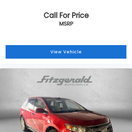
Call For Price
MSRP
View Vehicle