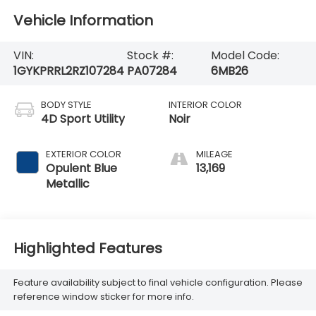
Vehicle Information
VIN:
Stock #:
Model Code:
1GYKPRRL2RZ107284
PA07284
6MB26
BODY STYLE
INTERIOR COLOR
4D Sport Utility
Noir
EXTERIOR COLOR
MILEAGE
Opulent Blue
13,169
Metallic
Highlighted Features
Feature availability subject to final vehicle configuration. Please
reference window sticker for more info.