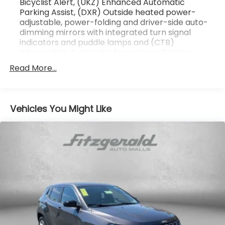
Bicyclist Alert, (UKZ) Enhanced Automatic
Parking Assist, (DXR) Outside heated power-
Odometer is 2552 miles below market average!
adjustable, power-folding and driver-side auto-
2024 Cadillac LYRIQ Luxury . Call or e-mail today for
dimming mirrors with integrated turn signal
details!
indicators and puddle lamps and (CTB)
Intersection Automatic Emergency Braking
Read More...
Vehicles You Might Like