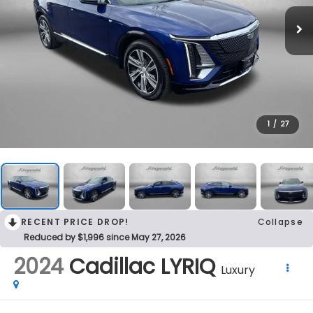
1
/
27
RECENT PRICE DROP!
Collapse
Reduced by $1,996 since May 27, 2026
2024
Cadillac LYRIQ
Luxury