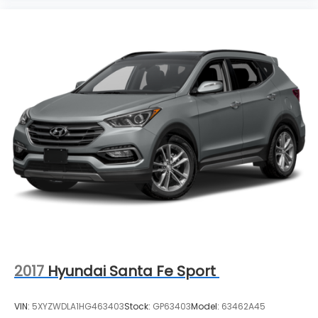
2017
Hyundai Santa Fe Sport
VIN:
5XYZWDLA1HG463403
Stock:
GP63403
Model:
63462A45