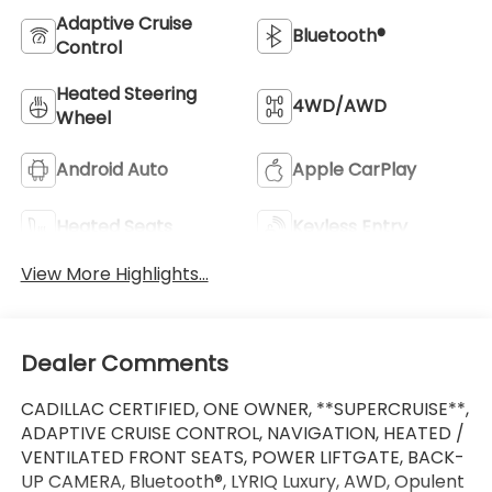
Adaptive Cruise
Bluetooth®
Control
Heated Steering
4WD/AWD
Wheel
Android Auto
Apple CarPlay
Heated Seats
Keyless Entry
View More Highlights...
Dealer Comments
CADILLAC CERTIFIED, ONE OWNER, **SUPERCRUISE**,
ADAPTIVE CRUISE CONTROL, NAVIGATION, HEATED /
VENTILATED FRONT SEATS, POWER LIFTGATE, BACK-
UP CAMERA, Bluetooth®, LYRIQ Luxury, AWD, Opulent