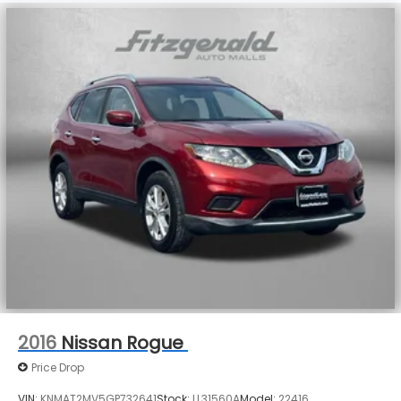
2016
Nissan Rogue
Price Drop
VIN:
KNMAT2MV5GP732641
Stock:
LL31560A
Model:
22416