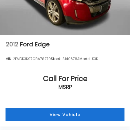
2012
Ford Edge
VIN:
2FMDK3K97CBA78279
Stock:
S140678A
Model:
K3K
Call For Price
MSRP
View Vehicle