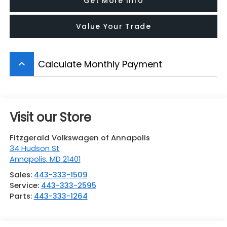
Get More Info
Value Your Trade
Calculate Monthly Payment
keyboard_arrow_up
Visit our Store
Fitzgerald Volkswagen of Annapolis
34 Hudson St
Annapolis
,
MD
21401
Sales:
443-333-1509
Service:
443-333-2595
Parts:
443-333-1264