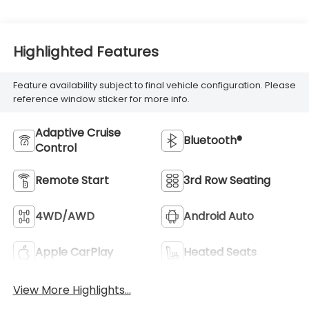
Highlighted Features
Feature availability subject to final vehicle configuration. Please
reference window sticker for more info.
Adaptive Cruise
Bluetooth®
Control
Remote Start
3rd Row Seating
4WD/AWD
Android Auto
Apple CarPlay
Heated Seats
View More Highlights...