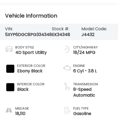
Vehicle Information
VIN:
Stock #:
Model Code:
5XYP6DGC8PG334348
EK34348
J4432
BODY STYLE
CITY/HIGHWAY
4D Sport Utility
18/24 MPG
EXTERIOR COLOR
ENGINE
Ebony Black
6 Cyl - 3.8 L
INTERIOR COLOR
TRANSMISSION
Black
8-Speed
Automatic
MILEAGE
FUEL TYPE
18,110
Gasoline