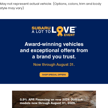
May not represent actual vehicle. (Options, colors, trim and body
Driver information center
style may vary)
First-row windows Power first-row windows
Floor console Full floor console
Floor console storage Covered floor console
storage
Folding door mirrors Manual folding door mirrors
Front reading lights
Front windshield solar coating
Fuel door lock Power fuel door lock
Glove box Illuminated locking glove box
Heated door mirrors Heated driver and
passenger side door mirrors
Heated wiper area Heated rear wiper park
Ignition type Push-button
Illuminated glove box
Key in vehicle warning