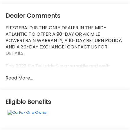
Dealer Comments
FITZGERALD IS THE ONLY DEALER IN THE MID-
ATLANTIC TO OFFER A 90-DAY OR 4K MILE
POWERTRAIN WARRANTY, A 10-DAY RETURN POLICY,
AND A 30-DAY EXCHANGE! CONTACT US FOR
DETAILS.
This 2023 Kia Telluride S is a versatile and well-
equipped SUV that's ready to take on your daily
Read More...
adventures. With its sleek black exterior and a host
of premium features, this Telluride is sure to turn
heads wherever you go.
Eligible Benefits
- Clean, One Owner Carfax
- Back Up Camera
- Bluetooth®
- Clean History Report
- Sunroof / Moonroof