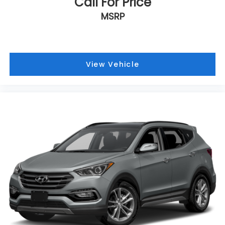
Call For Price
Headliner material Cloth headliner material
MSRP
Heated front seats Heated driver and front
passenger seats
Interior accents Metal-look interior accents
View Vehicle
Manual passenger seat controls Passenger seat
manual reclining and fore/aft control
Panel insert Metal-look instrument panel insert
Passenger seat direction Front passenger seat
with 4-way directional controls
Power driver seat controls Driver seat power
reclining, lumbar support, cushion tilt, fore/aft
control and height adjustable control
Rear climate control Rear climate control
system with separate controls
Rear head restraint control 2 rear seat head
restraints
Rear head restraint control Manual rear seat
head restraint control