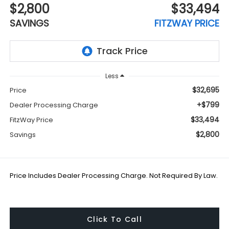
$2,800
$33,494
SAVINGS
FITZWAY PRICE
Less
$32,695
Price
+$799
Dealer Processing Charge
$33,494
FitzWay Price
$2,800
Savings
Price Includes Dealer Processing Charge. Not Required By Law.
Click To Call