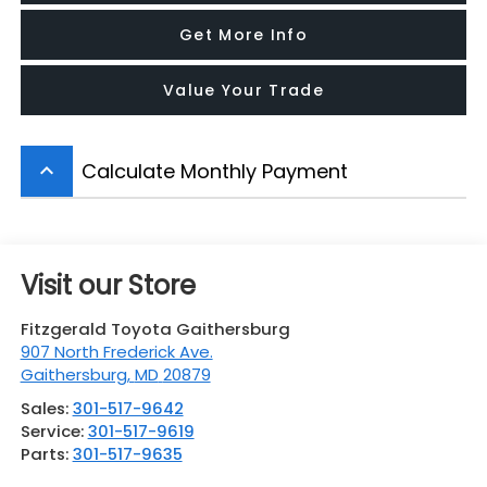
Get More Info
Value Your Trade
Calculate Monthly Payment
keyboard_arrow_up
Visit our Store
Fitzgerald Toyota Gaithersburg
907 North Frederick Ave.
Gaithersburg
,
MD
20879
Sales:
301-517-9642
Service:
301-517-9619
Parts:
301-517-9635