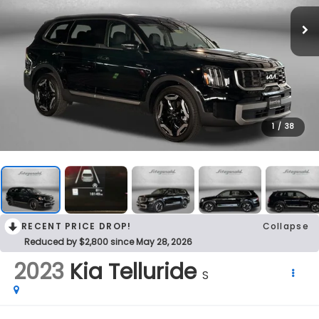
1
/
38
RECENT PRICE DROP!
Collapse
Reduced by $2,800 since May 28, 2026
2023
Kia Telluride
S