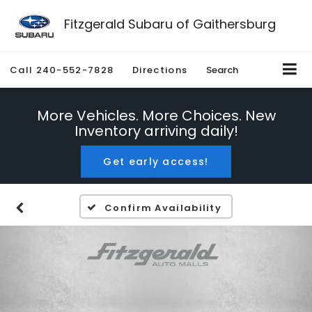
Fitzgerald Subaru of Gaithersburg
Call
240-552-7828
Directions
Search
More Vehicles. More Choices. New
Inventory arriving daily!
Get early access!
Confirm Availability