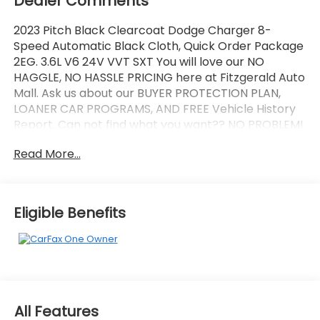
Dealer Comments
2023 Pitch Black Clearcoat Dodge Charger 8-
Speed Automatic Black Cloth, Quick Order Package
2EG. 3.6L V6 24V VVT SXT You will love our NO
HAGGLE, NO HASSLE PRICING here at Fitzgerald Auto
Mall. Ask us about our BUYER PROTECTION PLAN,
LOANER CAR PROGRAMS, AND FREE Vehicle History
Report. Can not find what you want?? NO PROBLEM!
We have over 1,000 Pre-Owned vehicles available
Read More...
at WWW.FITZMALL.COM. You can also visit us in
person at 114 Baughmans Lane Frederick MD, 21702
or Call Us @240-629-7301.
Eligible Benefits
All Features