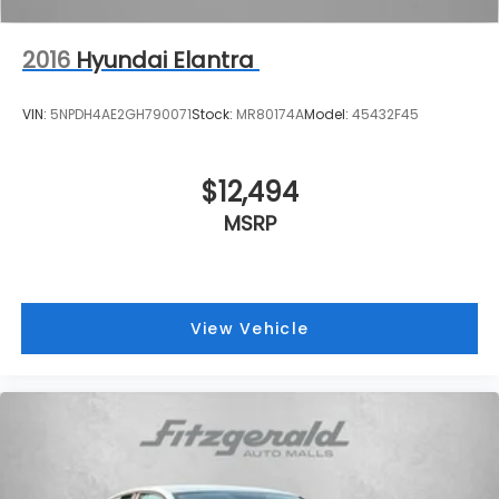
2016
Hyundai Elantra
VIN:
5NPDH4AE2GH790071
Stock:
MR80174A
Model:
45432F45
$12,494
MSRP
View Vehicle