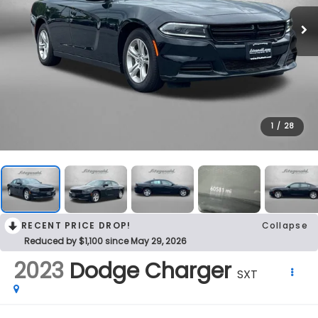
1
/
28
RECENT PRICE DROP!
Collapse
Reduced by $1,100 since May 29, 2026
2023
Dodge Charger
SXT