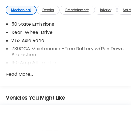
Mechanical
Exterior
Entertainment
Interior
Safe
50 State Emissions
Rear-Wheel Drive
2.62 Axle Ratio
730CCA Maintenance-Free Battery w/Run Down
Protection
160 Amp Alternator
Towing Equipment -inc: Trailer Sway Control
Read More...
Gas-Pressurized Shock Absorbers
Front And Rear Anti-Roll Bars
Touring Suspension
Vehicles You Might Like
Electric Power-Assist Steering
18.5 Gal. Fuel Tank
Dual Stainless Steel Exhaust w/Chrome Tailpipe
Finisher