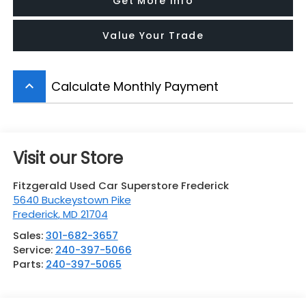
Get More Info
Value Your Trade
Calculate Monthly Payment
keyboard_arrow_up
Visit our Store
Fitzgerald Used Car Superstore Frederick
5640 Buckeystown Pike
Frederick
,
MD
21704
Sales:
301-682-3657
Service:
240-397-5066
Parts:
240-397-5065