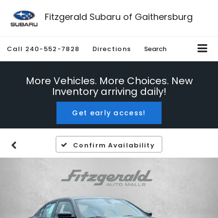
Fitzgerald Subaru of Gaithersburg
Call
240-552-7828
Directions
Search
More Vehicles. More Choices. New
Inventory arriving daily!
Get early access!
Confirm Availability