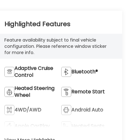
Highlighted Features
Feature availability subject to final vehicle
configuration. Please reference window sticker
for more info.
Adaptive Cruise
Bluetooth®
Control
Heated Steering
Remote Start
Wheel
4WD/AWD
Android Auto
Apple CarPlay
Heated Seats