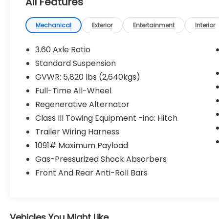
All Features
This vehicle has passed our Fitzway 138
point inspection and is Maryland State
Mechanical
Exterior
Entertainment
Interior
Inspected.
3.60 Axle Ratio
2020 Volkswagen Atlas Cross Sport 3.6L V6
Standard Suspension
SEL Premium R-Line . Call or e-mail today
GVWR: 5,820 lbs (2,640kgs)
for details!
Full-Time All-Wheel
Regenerative Alternator
Class III Towing Equipment -inc: Hitch
Trailer Wiring Harness
1091# Maximum Payload
Gas-Pressurized Shock Absorbers
Front And Rear Anti-Roll Bars
Vehicles You Might Like