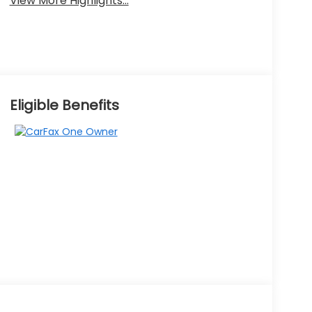
View More Highlights...
Eligible Benefits