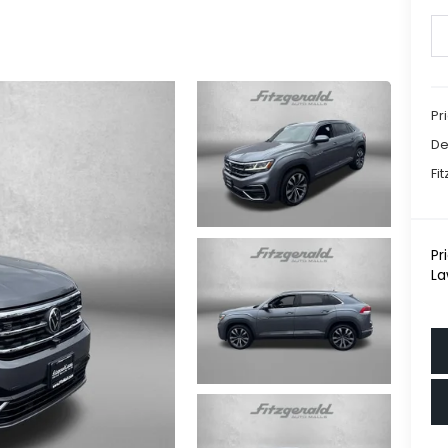
Pr
De
Fi
Pr
La