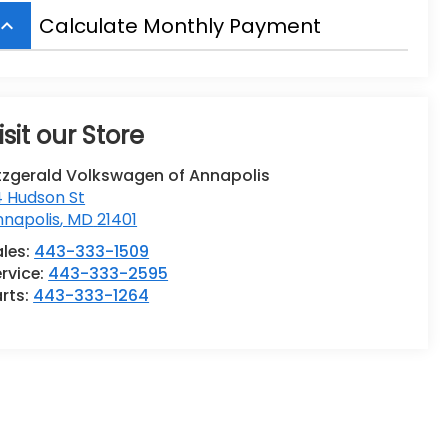
Calculate Monthly Payment
board_arrow_up
isit our Store
tzgerald Volkswagen of Annapolis
4 Hudson St
nnapolis
,
MD
21401
ales:
443-333-1509
rvice:
443-333-2595
rts:
443-333-1264