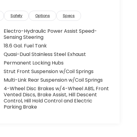
Safety
Options
Specs
Electro-Hydraulic Power Assist Speed-
Sensing Steering
18.6 Gal. Fuel Tank
Quasi-Dual Stainless Steel Exhaust
Permanent Locking Hubs
Strut Front Suspension w/Coil Springs
Multi-Link Rear Suspension w/Coil Springs
4-Wheel Disc Brakes w/4-Wheel ABS, Front
Vented Discs, Brake Assist, Hill Descent
Control, Hill Hold Control and Electric
Parking Brake