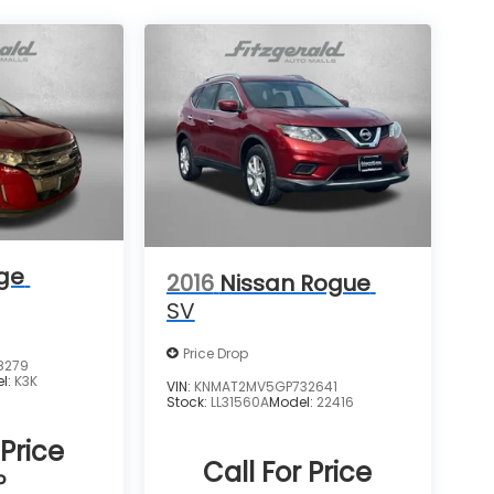
ge
2016
Nissan Rogue
SV
Price Drop
8279
l:
K3K
VIN:
KNMAT2MV5GP732641
Stock:
LL31560A
Model:
22416
 Price
Call For Price
P