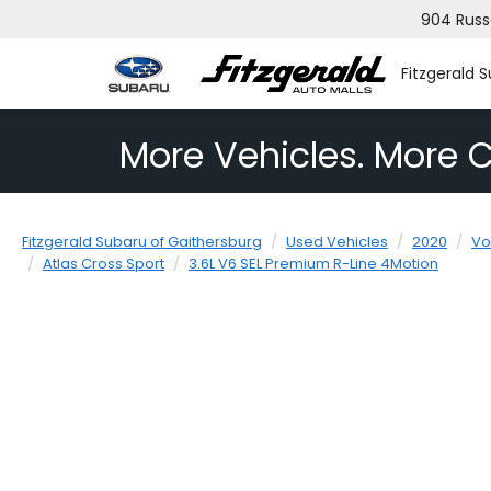
904 Russ
Fitzgerald 
More Vehicles. More C
Fitzgerald Subaru of Gaithersburg
Used Vehicles
2020
Vo
Atlas Cross Sport
3.6L V6 SEL Premium R-Line 4Motion