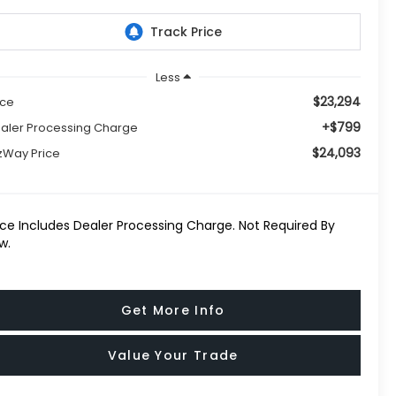
Less
$23,294
ice
+$799
aler Processing Charge
$24,093
tzWay Price
ice Includes Dealer Processing Charge. Not Required By
w.
Get More Info
Value Your Trade