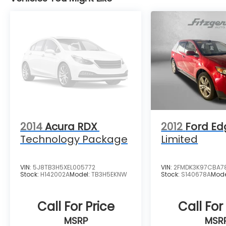
2014
Acura RDX
2012
Ford Ed
Technology Package
Limited
VIN:
5J8TB3H5XEL005772
VIN:
2FMDK3K97CBA7
Stock:
H142002A
Model:
TB3H5EKNW
Stock:
S140678A
Mode
Call For Price
Call For
MSRP
MSR