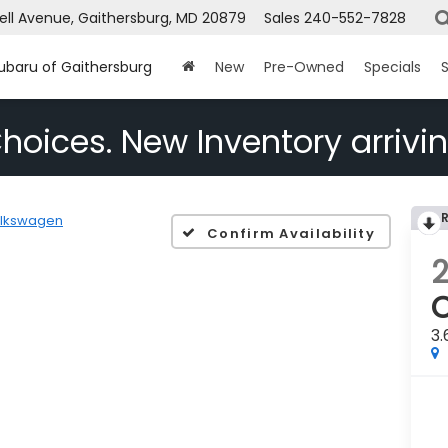
ell Avenue, Gaithersburg, MD 20879
Sales
240-552-7828
Subaru of Gaithersburg
New
Pre-Owned
Specials
S
hoices. New Inventory arrivin
lkswagen
Confirm Availability
C
3.