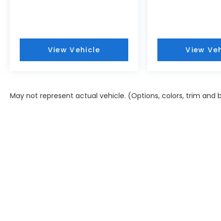
View Vehicle
View Veh
May not represent actual vehicle. (Options, colors, trim and