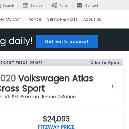
Search
Service
Parts
Contact
ell My Car
Finance
Service & Parts
About Us
g daily!
Get early access!
RECENT PRICE DROP!
Click to Open
2020
Volkswagen Atlas
ross Sport
6L V6 SEL Premium R-Line 4Motion
$24,093
FITZWAY PRICE