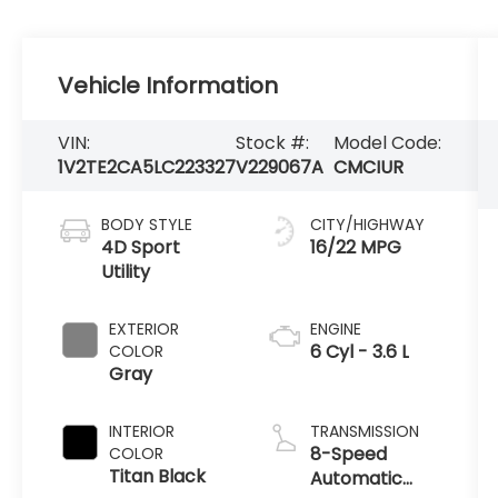
Vehicle Information
VIN:
Stock #:
Model Code:
1V2TE2CA5LC223327
V229067A
CMCIUR
BODY STYLE
CITY/HIGHWAY
4D Sport
16/22 MPG
Utility
EXTERIOR
ENGINE
6 Cyl - 3.6 L
COLOR
Gray
INTERIOR
TRANSMISSION
8-Speed
COLOR
Titan Black
Automatic