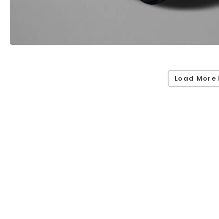
Load More 