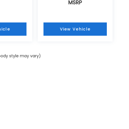
MSRP
icle
View Vehicle
 body style may vary)