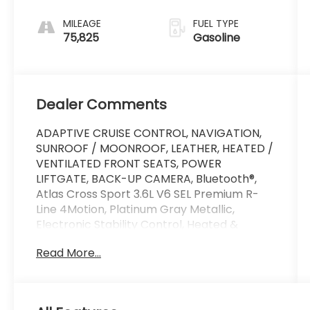
with Tiptronic
MILEAGE
FUEL TYPE
75,825
Gasoline
Dealer Comments
ADAPTIVE CRUISE CONTROL, NAVIGATION,
SUNROOF / MOONROOF, LEATHER, HEATED /
VENTILATED FRONT SEATS, POWER
LIFTGATE, BACK-UP CAMERA, Bluetooth®,
Atlas Cross Sport 3.6L V6 SEL Premium R-
Line 4Motion, Platinum Gray Metallic,
Electronic Stability Control, Heated &
Ventilated Front Comfort Sport Seats,
Read More...
Heated steering wheel, Memory seat,
Power driver seat, VW App-Connect
(w/Apple CarPlay, Android Auto &
MirrorLink).