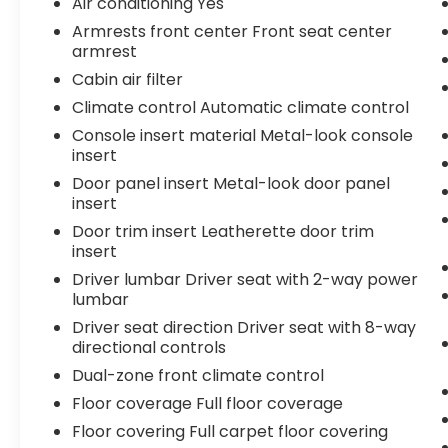
Air conditioning Yes
- Front dual zone A/C
Armrests front center Front seat center
- 120V/400W Deck Mounted AC Power
armrest
- Apple CarPlay/Android Auto
Cabin air filter
- Blind Spot Monitor w/Rear Cross Traffic
Climate control Automatic climate control
Alert
Console insert material Metal-look console
This Tacoma TRD Pro is built to excel both
insert
on and off the pavement, with a host of
Door panel insert Metal-look door panel
premium features that elevate the driving
insert
experience. From the rugged TRD-tuned
Door trim insert Leatherette door trim
suspension to the advanced safety and
insert
connectivity technologies, this truck is
Driver lumbar Driver seat with 2-way power
ready to tackle any adventure you have in
lumbar
mind. Schedule a test drive today and
Driver seat direction Driver seat with 8-way
experience the unparalleled capability of
directional controls
the 2020 Toyota Tacoma TRD Pro V6.
Dual-zone front climate control
Floor coverage Full floor coverage
Floor covering Full carpet floor covering