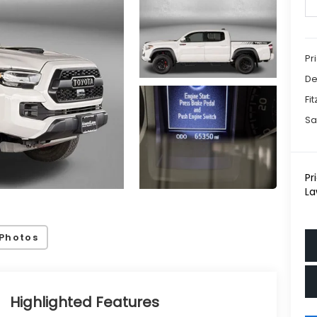
Pr
De
Fi
Sa
Pr
La
Photos
Highlighted Features