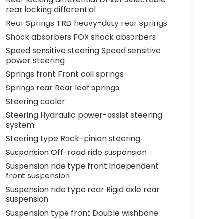
rear locking differential
Rear Springs TRD heavy-duty rear springs
Shock absorbers FOX shock absorbers
Speed sensitive steering Speed sensitive
power steering
Springs front Front coil springs
Springs rear Rear leaf springs
Steering cooler
Steering Hydraulic power-assist steering
system
Steering type Rack-pinion steering
Suspension Off-road ride suspension
Suspension ride type front Independent
front suspension
Suspension ride type rear Rigid axle rear
suspension
Suspension type front Double wishbone