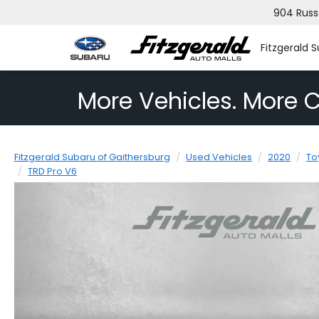
904 Russ
Fitzgerald 
More Vehicles. More C
Fitzgerald Subaru of Gaithersburg
Used Vehicles
2020
To
TRD Pro V6