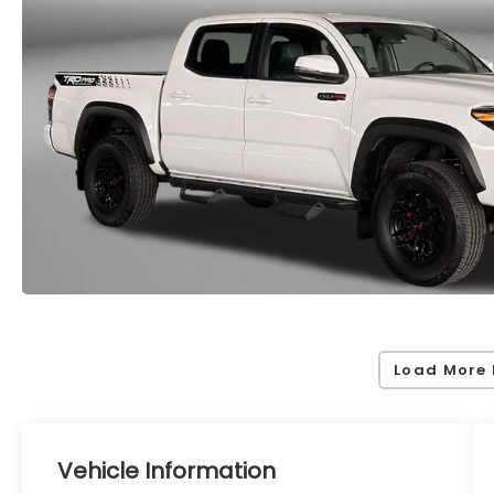
Load More 
Vehicle Information