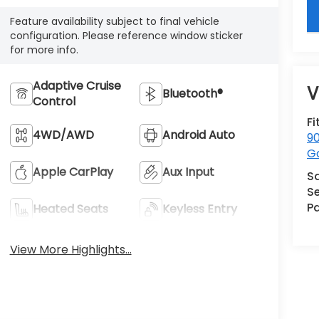
key
Feature availability subject to final vehicle
configuration. Please reference window sticker
for more info.
Adaptive Cruise
V
Bluetooth®
Control
Fi
4WD/AWD
Android Auto
90
G
Apple CarPlay
Aux Input
S
Se
Pa
Heated Seats
Keyless Entry
View More Highlights...