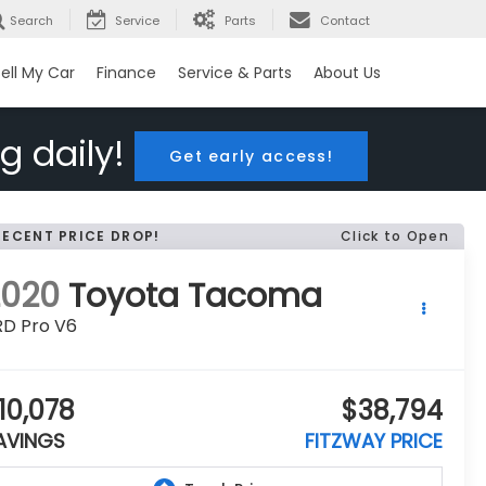
Search
Service
Parts
Contact
ell My Car
Finance
Service & Parts
About Us
g daily!
Get early access!
RECENT PRICE DROP!
Click to Open
2020
Toyota Tacoma
RD Pro V6
10,078
$38,794
AVINGS
FITZWAY PRICE