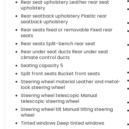
Rear seat upholstery Leather rear seat
upholstery
Rear seatback upholstery Plastic rear
seatback upholstery
Rear seats fixed or removable Fixed rear
seats
Rear seats Split-bench rear seat
Rear under seat ducts Rear under seat
climate control ducts
Seating capacity 5
Split front seats Bucket front seats
Steering wheel material Leather and metal-
look steering wheel
Steering wheel telescopic Manual
telescopic steering wheel
Steering wheel tilt Manual tilting steering
wheel
Tinted windows Deep tinted windows