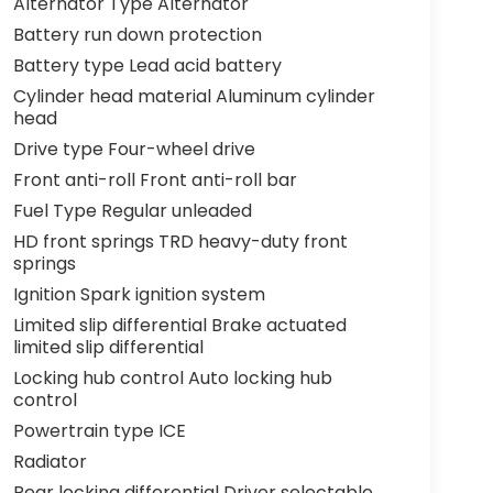
Alternator Type Alternator
Battery run down protection
Battery type Lead acid battery
Cylinder head material Aluminum cylinder
head
Drive type Four-wheel drive
Front anti-roll Front anti-roll bar
Fuel Type Regular unleaded
HD front springs TRD heavy-duty front
springs
Ignition Spark ignition system
Limited slip differential Brake actuated
limited slip differential
Locking hub control Auto locking hub
control
Powertrain type ICE
Radiator
Rear locking differential Driver selectable