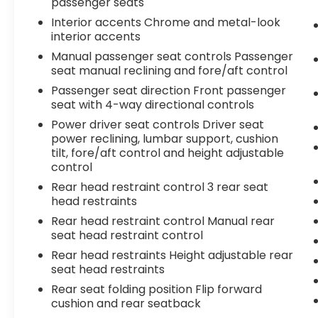
passenger seats
Interior accents Chrome and metal-look
interior accents
Manual passenger seat controls Passenger
seat manual reclining and fore/aft control
Passenger seat direction Front passenger
seat with 4-way directional controls
Power driver seat controls Driver seat
power reclining, lumbar support, cushion
tilt, fore/aft control and height adjustable
control
Rear head restraint control 3 rear seat
head restraints
Rear head restraint control Manual rear
seat head restraint control
Rear head restraints Height adjustable rear
seat head restraints
Rear seat folding position Flip forward
cushion and rear seatback