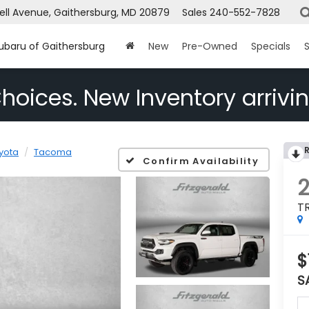
ell Avenue, Gaithersburg, MD 20879
Sales
240-552-7828
Subaru of Gaithersburg
New
Pre-Owned
Specials
S
hoices. New Inventory arrivin
yota
Tacoma
Confirm Availability
T
$
S