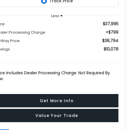
Less
$37,995
ice
+$799
aler Processing Charge
$38,794
tzWay Price
$10,078
vings
ice Includes Dealer Processing Charge. Not Required By
w.
Get More Info
Value Your Trade