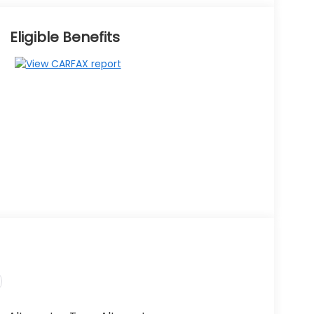
Eligible Benefits