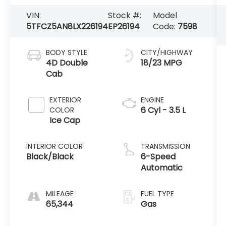
VIN:
Stock #:
Model
5TFCZ5AN8LX226194
EP26194
Code:
7598
BODY STYLE
CITY/HIGHWAY
4D Double
18/23 MPG
Cab
EXTERIOR
ENGINE
6 Cyl - 3.5 L
COLOR
Ice Cap
INTERIOR COLOR
TRANSMISSION
Black/Black
6-Speed
Automatic
MILEAGE
FUEL TYPE
65,344
Gas