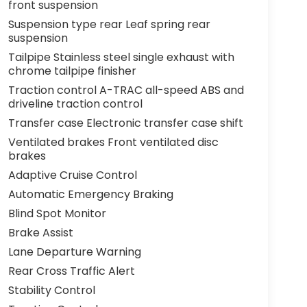
front suspension
Suspension type rear Leaf spring rear
suspension
Tailpipe Stainless steel single exhaust with
chrome tailpipe finisher
Traction control A-TRAC all-speed ABS and
driveline traction control
Transfer case Electronic transfer case shift
Ventilated brakes Front ventilated disc
brakes
Adaptive Cruise Control
Automatic Emergency Braking
Blind Spot Monitor
Brake Assist
Lane Departure Warning
Rear Cross Traffic Alert
Stability Control