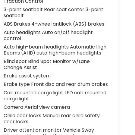
Traction Control
3-point seatbelt Rear seat center 3-point
seatbelt
ABS Brakes 4-wheel antilock (ABS) brakes
Auto headlights Auto on/off headlight
control
Auto high-beam headlights Automatic High
Beams (AHB) auto high-beam headlights
Blind spot Blind Spot Monitor w/Lane
Change Assist
Brake assist system
Brake type Front disc and rear drum brakes
Cab mounted cargo light LED cab mounted
cargo light
Camera Aerial view camera
Child door locks Manual rear child safety
door locks
Driver attention monitor Vehicle Sway