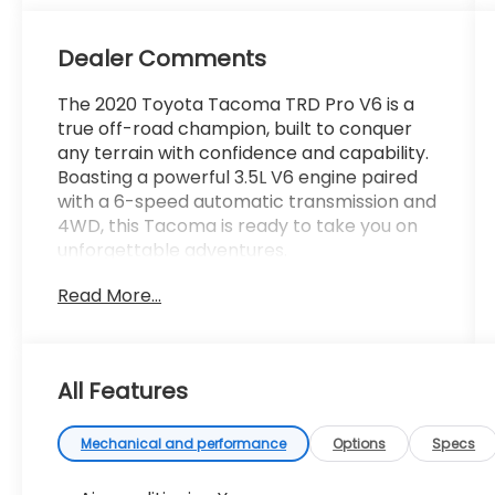
Dealer Comments
The 2020 Toyota Tacoma TRD Pro V6 is a
true off-road champion, built to conquer
any terrain with confidence and capability.
Boasting a powerful 3.5L V6 engine paired
with a 6-speed automatic transmission and
4WD, this Tacoma is ready to take you on
unforgettable adventures.
Read More...
- Clean Carfax
- Back Up Camera
- Bluetooth®
- Clean History Report
All Features
- Sunroof / Moonroof
- Radio: Premium JBL AM/FM w/Nav & App
Radio
Mechanical and performance
Options
Specs
- Automatic temperature control
- Dual Zone Automatic Climate Control