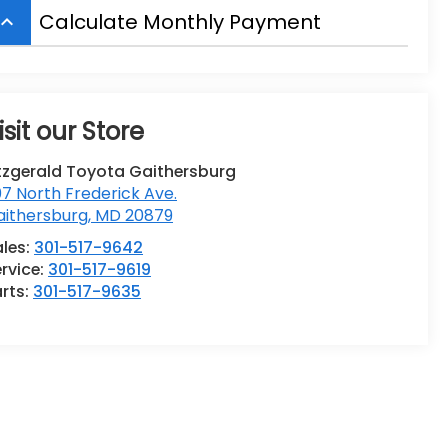
Calculate Monthly Payment
board_arrow_up
isit our Store
tzgerald Toyota Gaithersburg
7 North Frederick Ave.
aithersburg
,
MD
20879
ales:
301-517-9642
rvice:
301-517-9619
rts:
301-517-9635