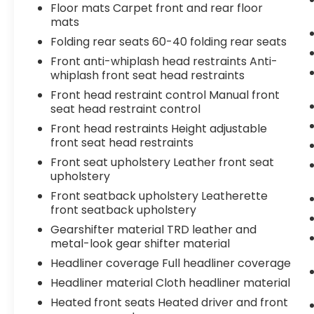
Floor mats Carpet front and rear floor
mats
Folding rear seats 60-40 folding rear seats
Front anti-whiplash head restraints Anti-
whiplash front seat head restraints
Front head restraint control Manual front
seat head restraint control
Front head restraints Height adjustable
front seat head restraints
Front seat upholstery Leather front seat
upholstery
Front seatback upholstery Leatherette
front seatback upholstery
Gearshifter material TRD leather and
metal-look gear shifter material
Headliner coverage Full headliner coverage
Headliner material Cloth headliner material
Heated front seats Heated driver and front