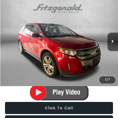
Compare Vehicle
$9,787
2012
Ford Edge
Limited
FITZWAY PRICE
Fitzgerald Subaru of Gaithersburg
VIN:
2FMDK3K97CBA78279
Stock:
S140678A
Model:
K3K
102,936 mi
Ext.
Int.
Less
Price
$8,988
Dealer Processing Charge
+$799
FitzWay Price
$9,787
Price Includes Dealer Processing Charge. Not Required By Law.
1
/
7
Click To Call