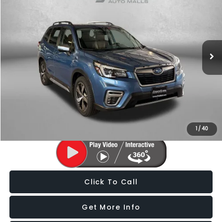
FITZWAY PRICE
Price Drop
Fitzgerald Subaru of Gaithersburg
VIN:
JF2SKAXC1MH514988
Stock:
S806004A
Model:
MFJ
149,961 mi
Ext.
Int.
Less
Price
$17,588
Dealer Processing Charge
+$799
FitzWay Price
$18,387
Price Includes Dealer Processing Charge. Not Required By Law.
1
/
40
Click To Call
Get More Info