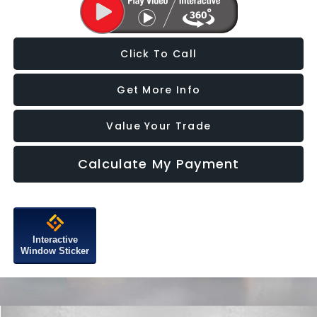
Click To Call
Get More Info
Value Your Trade
Calculate My Payment
Interactive
Window Sticker