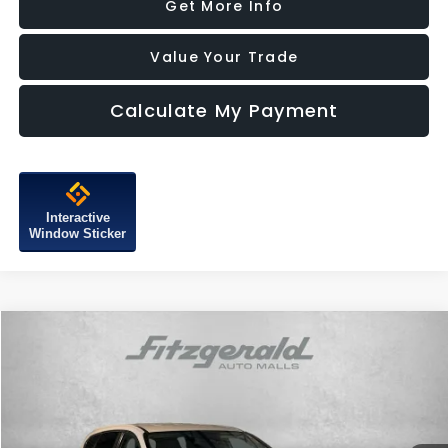
Get More Info
Value Your Trade
Calculate My Payment
Interactive
Window Sticker
Compare Vehicle
$15,387
2019
Hyundai Santa Fe
SE
FITZWAY PRICE
Price Drop
Fitzgerald Subaru of Gaithersburg
VIN:
5NMS23AD2KH015673
Stock:
H749718A
Model:
64402F4S