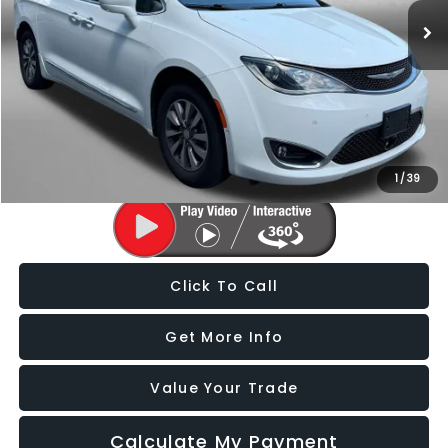
96,383 mi
Ext.
Int.
Less
Price
$17,988
Dealer Processing Charge
+$799
FitzWay Price
$18,787
Price Includes Dealer Processing Charge. Not Required By Law.
1
/
39
Click To Call
Get More Info
Value Your Trade
Calculate My Payment