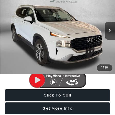
FITZWAY PRICE
Price Drop
Fitzgerald Subaru of Gaithersburg
VIN:
5NMS24AJ8PH587320
Stock:
EP00991A
Model:
644D2F4S
70,179 mi
Ext.
Int.
Less
Price
$19,588
Dealer Processing Charge
+$799
FitzWay Price
$20,387
Price Includes Dealer Processing Charge. Not Required By Law.
1
/
38
Click To Call
Get More Info