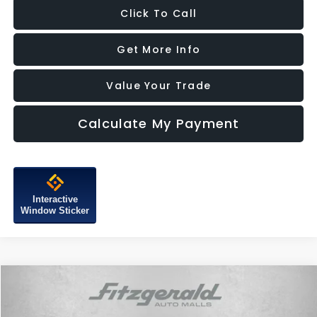
Click To Call
Get More Info
Value Your Trade
Calculate My Payment
Interactive
Window Sticker
Compare Vehicle
$13,787
2017
MINI Clubman
Cooper
FITZWAY PRICE
Price Drop