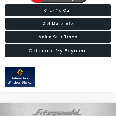
Click To Call
Get More Info
Value Your Trade
Calculate My Payment
Interactive
Window Sticker
Compare Vehicle
$18,387
2021
Subaru Forester
Touring