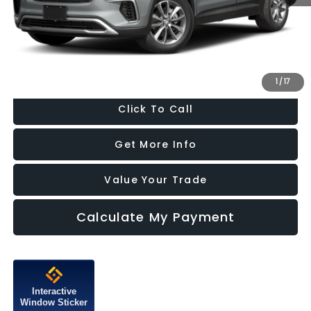
Dealer Processing Charge
+$799
FitzWay Price
$13,787
Price Includes Dealer Processing Charge. Not Required By Law.
1
/
17
Click To Call
Get More Info
Value Your Trade
Calculate My Payment
Interactive
Window Sticker