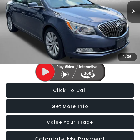
125,525 mi
Ext.
Less
Price
$9,488
Dealer Processing Charge
+$799
FitzWay Price
$10,287
Price Includes Dealer Processing Charge. Not Required By Law.
1
/
36
Click To Call
Get More Info
Value Your Trade
Calculate My Payment