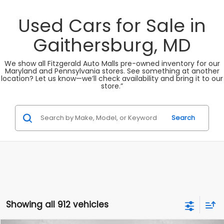
Used Cars for Sale in
Gaithersburg, MD
We show all Fitzgerald Auto Malls pre-owned inventory for our
Maryland and Pennsylvania stores. See something at another
location? Let us know—we’ll check availability and bring it to our
store.”
Search
Showing all 912 vehicles