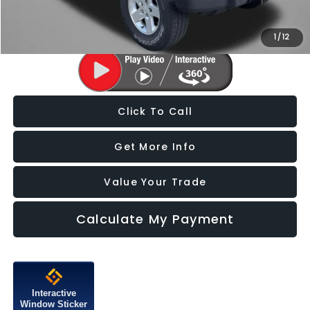
Price Includes Dealer Processing Charge. Not Required By Law.
1
/
12
Click To Call
Get More Info
Value Your Trade
Calculate My Payment
Interactive
Window Sticker