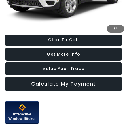
Dealer Processing Charge
+$799
FitzWay Price
$10,287
Price Includes Dealer Processing Charge. Not Required By Law.
1
/
15
Click To Call
Get More Info
Value Your Trade
Calculate My Payment
Interactive
Window Sticker