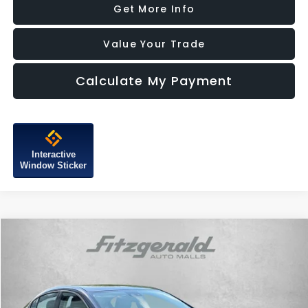
Get More Info
Value Your Trade
Calculate My Payment
Interactive
Window Sticker
Compare Vehicle
$10,287
2015
Buick LaCrosse
Leather Group
FITZWAY PRICE
Price Drop
Fitzgerald Subaru of Gaithersburg
VIN:
1G4GB5G37FF310427
Stock:
H077160A
Model:
4GM69