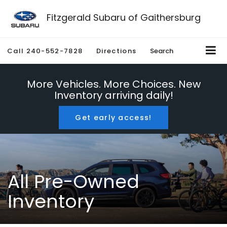
Fitzgerald Subaru of Gaithersburg
Call
240-552-7828
Directions
Search
More Vehicles. More Choices. New
Inventory arriving daily!
Get early access!
All Pre-Owned
Inventory