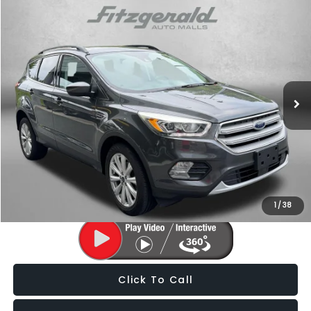
Compare Vehicle
$15,287
2019
Ford Escape
SEL
FITZWAY PRICE
Fitzgerald Subaru of Gaithersburg
VIN:
1FMCU0HD9KUB48602
Stock:
H704061A
Model:
U0H
66,123 mi
Ext.
Int.
Less
Price
$14,488
Dealer Processing Charge
+$799
FitzWay Price
$15,287
Price Includes Dealer Processing Charge. Not Required By Law.
1
/
38
Click To Call