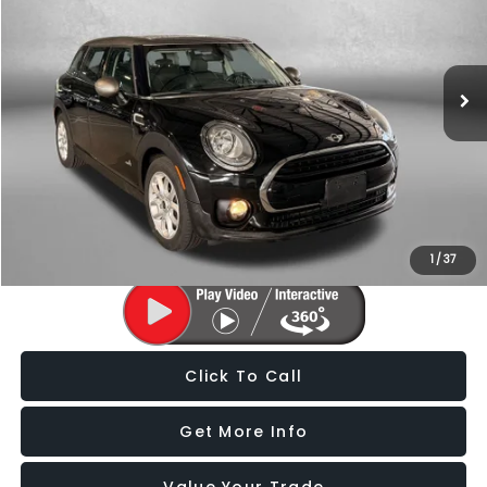
Fitzgerald Subaru of Gaithersburg
VIN:
WMWLU1C55H2C41759
Stock:
S125025F
Model:
17M5
66,669 mi
Ext.
Int.
Less
Price
$12,988
Dealer Processing Charge
+$799
FitzWay Price
$13,787
Price Includes Dealer Processing Charge. Not Required By Law.
1
/
37
Click To Call
Get More Info