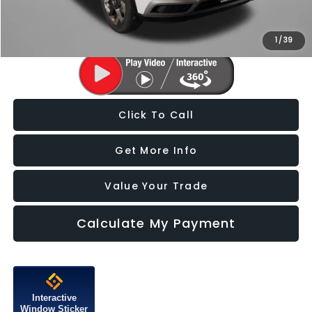
Price Includes Dealer Processing Charge. Not Required By Law.
1
/
39
Click To Call
Get More Info
Value Your Trade
Calculate My Payment
Interactive
Window Sticker