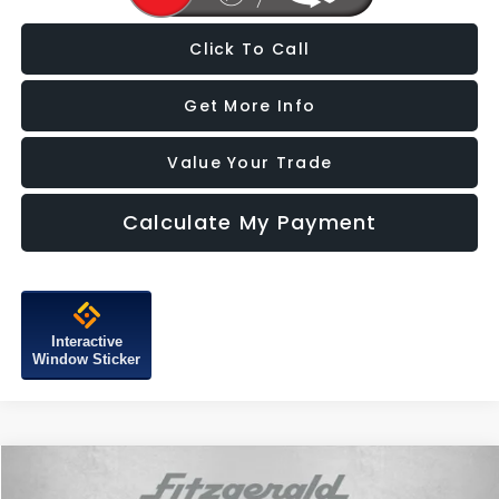
Click To Call
Get More Info
Value Your Trade
Calculate My Payment
Interactive
Window Sticker
Compare Vehicle
$20,387
2023
Hyundai Santa Fe
SEL