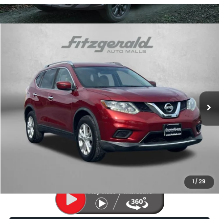
Compare Vehicle
$11,787
2016
Nissan Rogue
SV
FITZWAY PRICE
Price Drop
Fitzgerald Subaru of Gaithersburg
VIN:
KNMAT2MV5GP732641
Stock:
LL31560A
Model:
22416
124,458 mi
Ext.
Int.
Less
Price
$10,988
Dealer Processing Charge
+$799
FitzWay Price
$11,787
Price Includes Dealer Processing Charge. Not Required By Law.
1
/
29