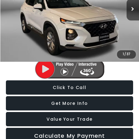
86,859 mi
Ext.
Int.
Less
Price
$14,588
Dealer Processing Charge
+$799
FitzWay Price
$15,387
Price Includes Dealer Processing Charge. Not Required By Law.
1
/
37
Click To Call
Get More Info
Value Your Trade
Calculate My Payment