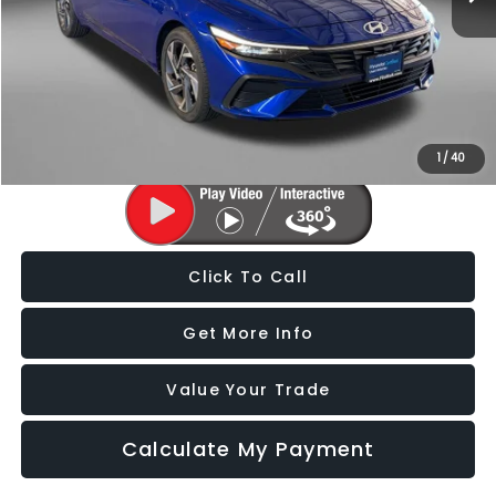
Price
$20,388
Dealer Processing Charge
+$799
FitzWay Price
$21,187
Price Includes Dealer Processing Charge. Not Required By Law.
1
/
40
Click To Call
Get More Info
Value Your Trade
Calculate My Payment